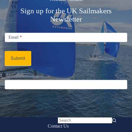
Sign up for the UK Sailmakers
Newsletter
Signup
Email
Email
*
Newsletter
Submit
If you are human, leave this field blank.
No
Contact Us
results