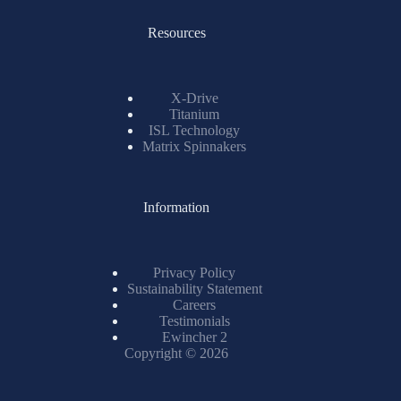
Resources
X-Drive
Titanium
ISL Technology
Matrix Spinnakers
Information
Privacy Policy
Sustainability Statement
Careers
Testimonials
Ewincher 2
Copyright © 2026