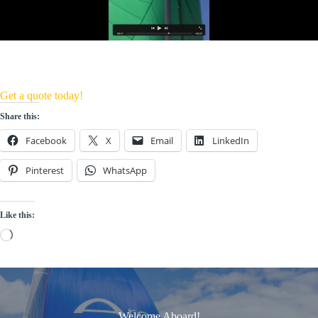
Get a quote today!
Share this:
Facebook
X
Email
LinkedIn
Pinterest
WhatsApp
Like this:
Loading…
Welcome Aboard!