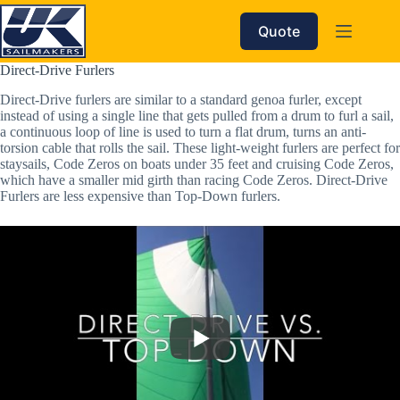
Skip
to
Quote
content
Direct-Drive Furlers
Direct-Drive furlers are similar to a standard genoa furler, except 
instead of using a single line that gets pulled from a drum to furl a sail, 
a continuous loop of line is used to turn a flat drum, turns an anti-
torsion cable that rolls the sail. These light-weight furlers are perfect for 
staysails, Code Zeros on boats under 35 feet and cruising Code Zeros, 
which have a smaller mid girth than racing Code Zeros. Direct-Drive 
Furlers are less expensive than Top-Down furlers.