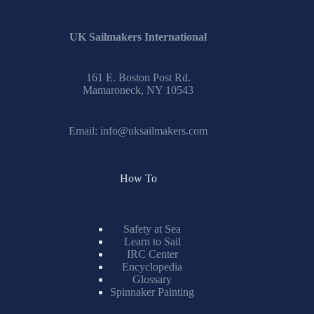
UK Sailmakers International
161 E. Boston Post Rd.
Mamaroneck, NY 10543
Email:
info@uksailmakers.com
How To
Safety at Sea
Learn to Sail
IRC Center
Encyclopedia
Glossary
Spinnaker Painting