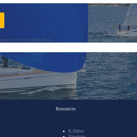
uman, leave this field blank.
Resources
X-Drive
Titanium