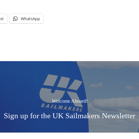
st
WhatsApp
Welcome Aboard!
Sign up for the UK Sailmakers Newsletter