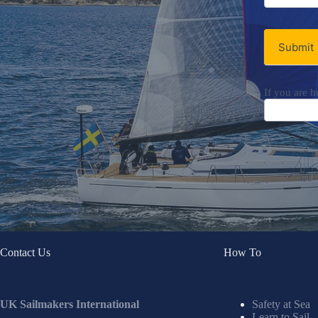
Newsletter
Submit
If you are h
Contact Us
How To
UK Sailmakers International
Safety at Sea
Learn to Sail