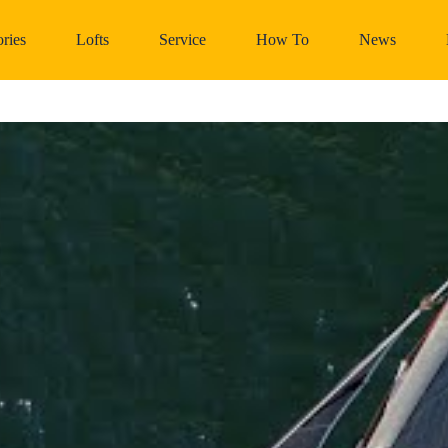
ries
Lofts
Service
How To
News