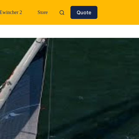
Quote
Ewincher 2
Store