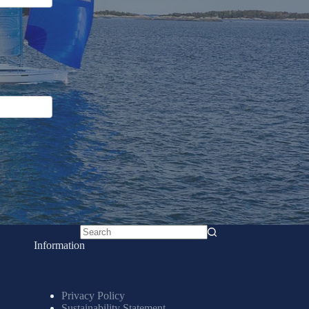
No
Information
results
Privacy Policy
Sustainability Statement