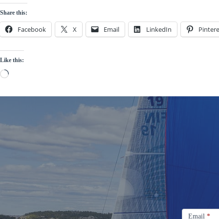
Share this:
Facebook
X
Email
LinkedIn
Pintere
Like this:
Loading…
Signup
Email
Email
*