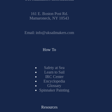
161 E. Boston Post Rd.
Mamaroneck, NY 10543
Email:
info@uksailmakers.com
How To
Safety at Sea
Learn to Sail
IRC Center
Encyclopedia
Glossary
Spinnaker Painting
Resources