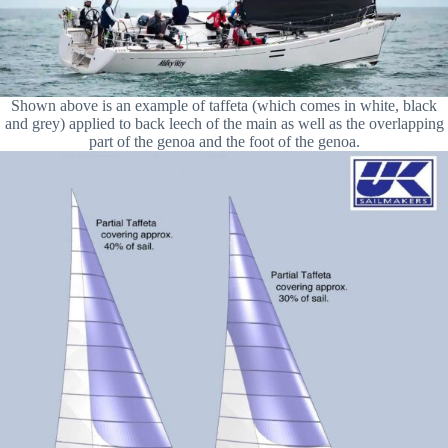
Shown above is an example of taffeta (which comes in white, black
and grey) applied to back leech of the main as well as the overlapping
part of the genoa and the foot of the genoa.