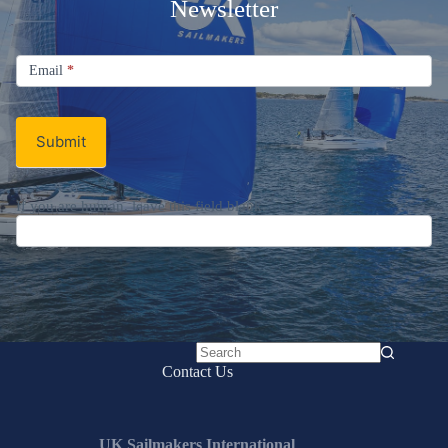
Newsletter
Signup
Email
Email
*
Newsletter
Submit
If you are human, leave this field blank.
No
Contact Us
results
UK Sailmakers International