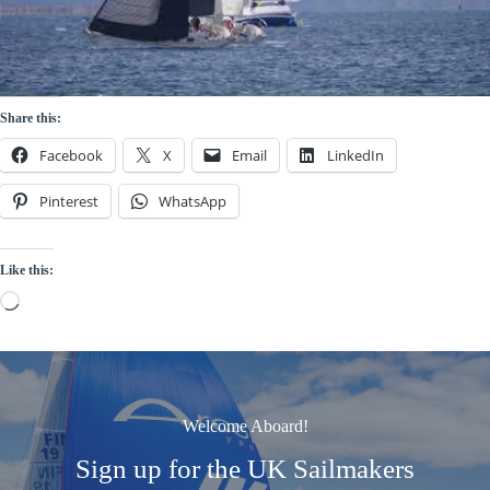
Share this:
Facebook
X
Email
LinkedIn
Pinterest
WhatsApp
Like this:
Loading…
Welcome Aboard!
Sign up for the UK Sailmakers