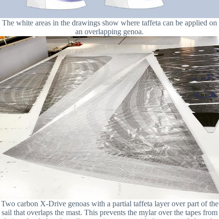
The white areas in the drawings show where taffeta can be applied on
an overlapping genoa.
Two carbon X-Drive genoas with a partial taffeta layer over part of the
sail that overlaps the mast. This prevents the mylar over the tapes from