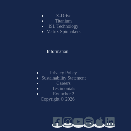
X-Drive
Titanium
ISL Technology
Matrix Spinnakers
Information
Privacy Policy
Sustainability Statement
Careers
Testimonials
Ewincher 2
Copyright © 2026