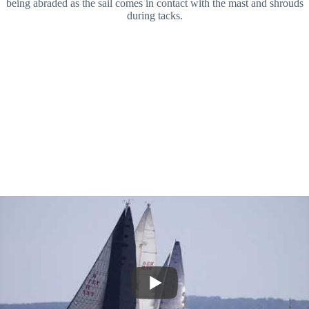
being abraded as the sail comes in contact with the mast and shrouds
during tacks.