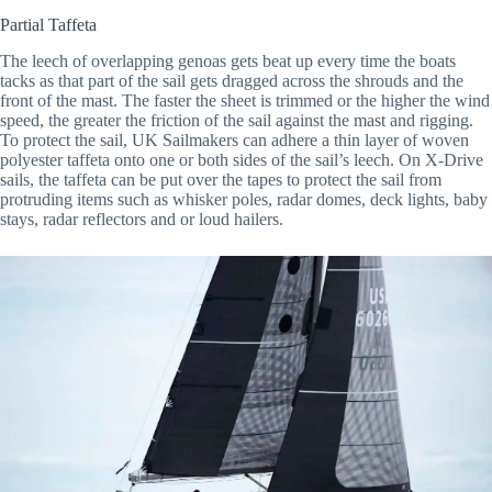
Partial Taffeta
The leech of overlapping genoas gets beat up every time the boats
tacks as that part of the sail gets dragged across the shrouds and the
front of the mast. The faster the sheet is trimmed or the higher the wind
speed, the greater the friction of the sail against the mast and rigging.
To protect the sail, UK Sailmakers can adhere a thin layer of woven
polyester taffeta onto one or both sides of the sail’s leech. On X-Drive
sails, the taffeta can be put over the tapes to protect the sail from
protruding items such as whisker poles, radar domes, deck lights, baby
stays, radar reflectors and or loud hailers.