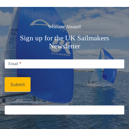
Welcome Aboard!
Sign up for the UK Sailmakers
Newsletter
Signup
Email
Email
*
Newsletter
Submit