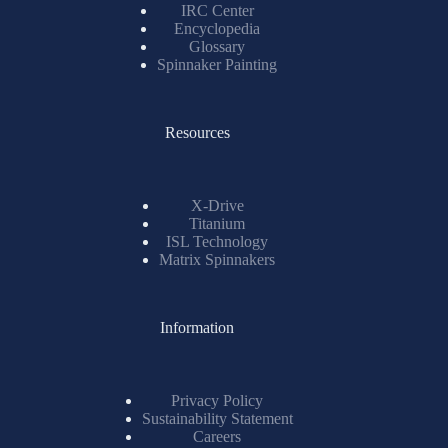
IRC Center
Encyclopedia
Glossary
Spinnaker Painting
Resources
X-Drive
Titanium
ISL Technology
Matrix Spinnakers
Information
Privacy Policy
Sustainability Statement
Careers