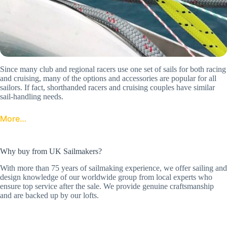
Since many club and regional racers use one set of sails for both racing
and cruising, many of the options and accessories are popular for all
sailors. If fact, shorthanded racers and cruising couples have similar
sail-handling needs.
More…
Why buy from UK Sailmakers?
With more than 75 years of sailmaking experience, we offer sailing and
design knowledge of our worldwide group from local experts who
ensure top service after the sale. We provide genuine craftsmanship
and are backed up by our lofts.