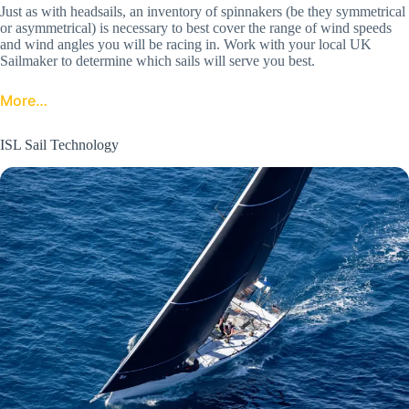
Just as with headsails, an inventory of spinnakers (be they symmetrical
or asymmetrical) is necessary to best cover the range of wind speeds
and wind angles you will be racing in. Work with your local UK
Sailmaker to determine which sails will serve you best.
More…
ISL Sail Technology