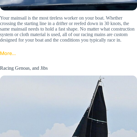
Your mainsail is the most tireless worker on your boat. Whether
crossing the starting line in a drifter or reefed down in 30 knots, the
same mainsail needs to hold a fast shape. No matter what construction
system or cloth material is used, all of our racing mains are custom
designed for your boat and the conditions you typically race in.
More…
Racing Genoas, and Jibs