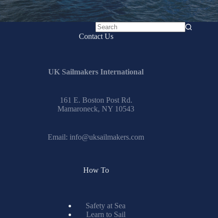
No
Contact Us
results
UK Sailmakers International
161 E. Boston Post Rd.
Mamaroneck, NY 10543
Email:
info@uksailmakers.com
How To
Safety at Sea
Learn to Sail