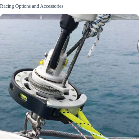
Racing Options and Accessories