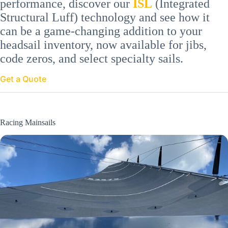
performance, discover our
ISL
(Integrated
Structural Luff) technology and see how it
can be a game-changing addition to your
headsail inventory, now available for jibs,
code zeros, and select specialty sails.
Get a Quote
Racing Mainsails