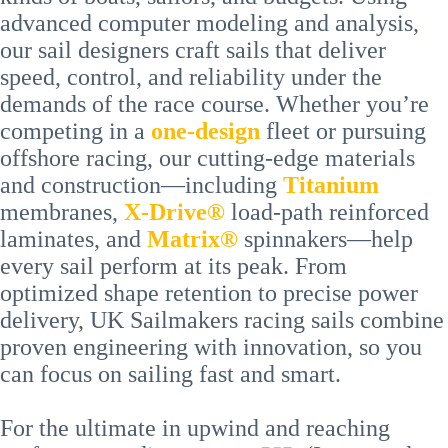
advanced computer modeling and analysis,
our sail designers craft sails that deliver
speed, control, and reliability under the
demands of the race course. Whether you’re
competing in a
one-design
fleet or pursuing
offshore racing, our cutting-edge materials
and construction—including
Titanium
membranes,
X-Drive®
load-path reinforced
laminates, and
Matrix®
spinnakers—help
every sail perform at its peak. From
optimized shape retention to precise power
delivery, UK Sailmakers racing sails combine
proven engineering with innovation, so you
can focus on sailing fast and smart.
For the ultimate in upwind and reaching