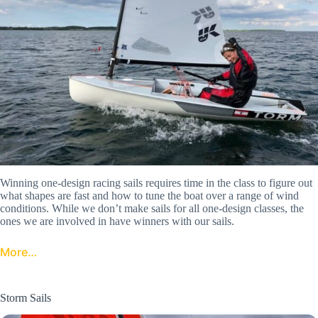
Winning one-design racing sails requires time in the class to figure out
what shapes are fast and how to tune the boat over a range of wind
conditions. While we don’t make sails for all one-design classes, the
ones we are involved in have winners with our sails.
More…
Storm Sails