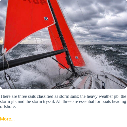
There are three sails classified as storm sails: the heavy weather jib, the
storm jib, and the storm trysail. All three are essential for boats heading
offshore.
More…