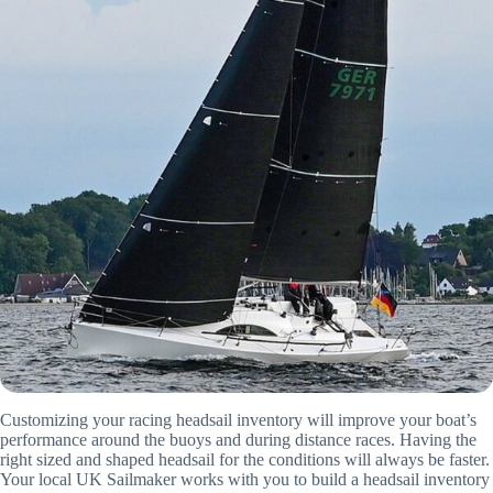
Customizing your racing headsail inventory will improve your boat’s
performance around the buoys and during distance races. Having the
right sized and shaped headsail for the conditions will always be faster.
Your local UK Sailmaker works with you to build a headsail inventory