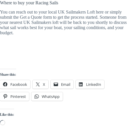
Where to buy your Racing Sails
You can reach out to your local UK Sailmakers Loft here or simply
submit the Get a Quote form to get the process started. Someone from
your nearest UK Sailmakers loft will be back to you shortly to discuss
what sail works best for your boat, your sailing conditions, and your
budget.
Share this:
Facebook
X
Email
LinkedIn
Pinterest
WhatsApp
Like this:
Loading…