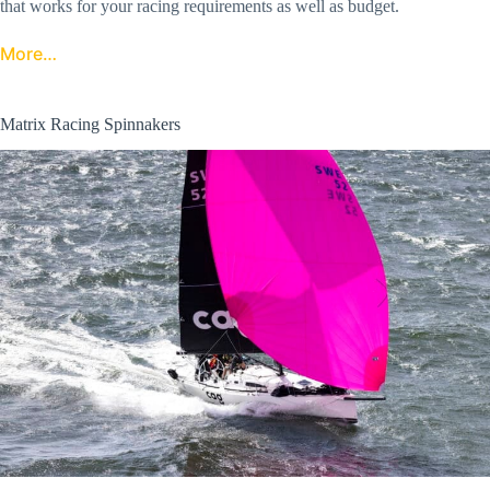
that works for your racing requirements as well as budget.
More…
Matrix Racing Spinnakers