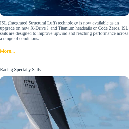
ISL (Integrated Structural Luff) technology is now available as an
upgrade on new X-Drive® and Titanium headsails or Code Zeros. ISL
sails are designed to improve upwind and reaching performance across
a range of conditions.
More…
Racing Specialty Sails