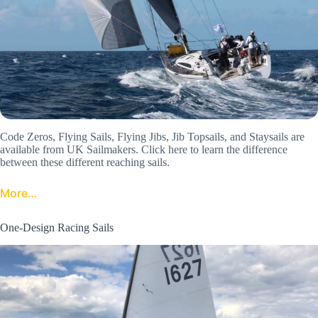
Code Zeros, Flying Sails, Flying Jibs, Jib Topsails, and Staysails are
available from UK Sailmakers. Click here to learn the difference
between these different reaching sails.
More…
One-Design Racing Sails