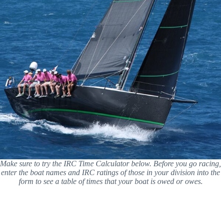
Make sure to try the IRC Time Calculator below. Before you go racing,
enter the boat names and IRC ratings of those in your division into the
form to see a table of times that your boat is owed or owes.