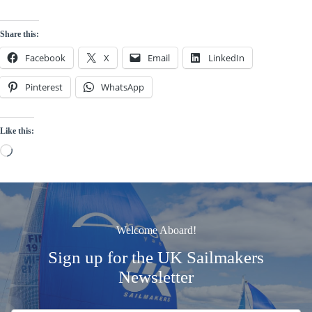
Share this:
Facebook
X
Email
LinkedIn
Pinterest
WhatsApp
Like this:
Loading…
Welcome Aboard!
Sign up for the UK Sailmakers
Newsletter
Signup