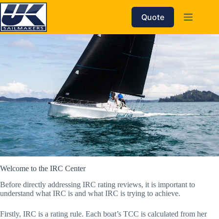
Skip
to
Quote
content
Welcome to the IRC Center
Before directly addressing IRC rating reviews, it is important to
understand what IRC is and what IRC is trying to achieve.
Firstly, IRC is a rating rule. Each boat’s TCC is calculated from her