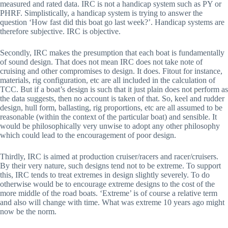
measured and rated data. IRC is not a handicap system such as PY or
PHRF. Simplistically, a handicap system is trying to answer the
question ‘How fast did this boat go last week?’. Handicap systems are
therefore subjective. IRC is objective.
Secondly, IRC makes the presumption that each boat is fundamentally
of sound design. That does not mean IRC does not take note of
cruising and other compromises to design. It does. Fitout for instance,
materials, rig configuration, etc are all included in the calculation of
TCC. But if a boat’s design is such that it just plain does not perform as
the data suggests, then no account is taken of that. So, keel and rudder
design, hull form, ballasting, rig proportions, etc are all assumed to be
reasonable (within the context of the particular boat) and sensible. It
would be philosophically very unwise to adopt any other philosophy
which could lead to the encouragement of poor design.
Thirdly, IRC is aimed at production cruiser/racers and racer/cruisers.
By their very nature, such designs tend not to be extreme. To support
this, IRC tends to treat extremes in design slightly severely. To do
otherwise would be to encourage extreme designs to the cost of the
more middle of the road boats. ‘Extreme’ is of course a relative term
and also will change with time. What was extreme 10 years ago might
now be the norm.