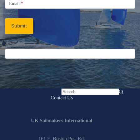
Email
Email
*
Newsletter
Submit
If you are human, leave this field blank.
No
Contact Us
results
UK Sailmakers International
161 E. Boston Post Rd.