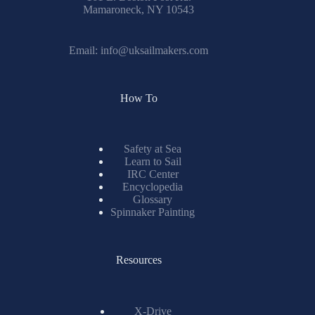
Mamaroneck, NY 10543
Email:
info@uksailmakers.com
How To
Safety at Sea
Learn to Sail
IRC Center
Encyclopedia
Glossary
Spinnaker Painting
Resources
X-Drive