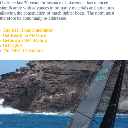
Over the last 30 years for instance displacement has reduced
significantly with advances in primarily materials and structures
allowing the construction of much lighter boats. The norm must
therefore be continually re-addressed.
›
The IRC Time Calculator
›
Get Ready to Measure
›
Getting an IRC Rating
›
IRC Q&A
›
The ORC Calculator