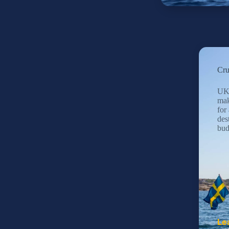
Cru
UK 
mak
for 
des
bud
Le