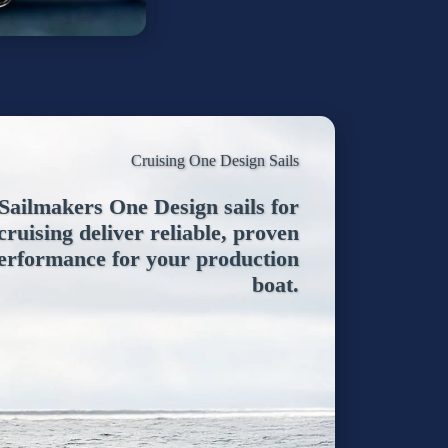
Cruising One Design Sails
ailmakers One Design sails for
cruising deliver reliable, proven
erformance for your production
boat.