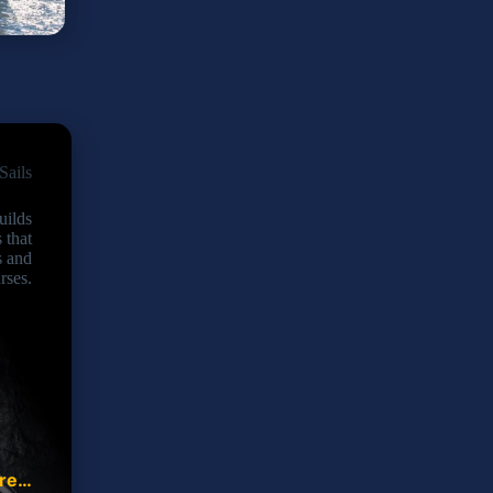
Sails
uilds
s that
s and
rses.
ore…