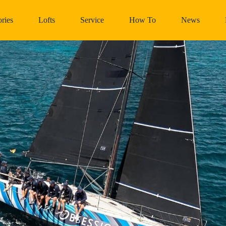
ries
Lofts
Service
How To
News