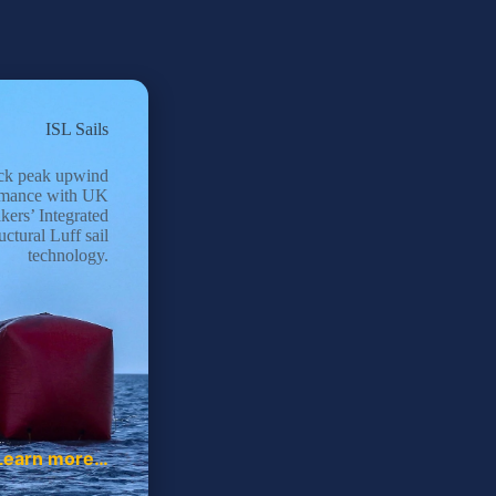
ISL Sails
ck peak upwind
rmance with UK
kers’ Integrated
uctural Luff sail
technology.
Learn more…