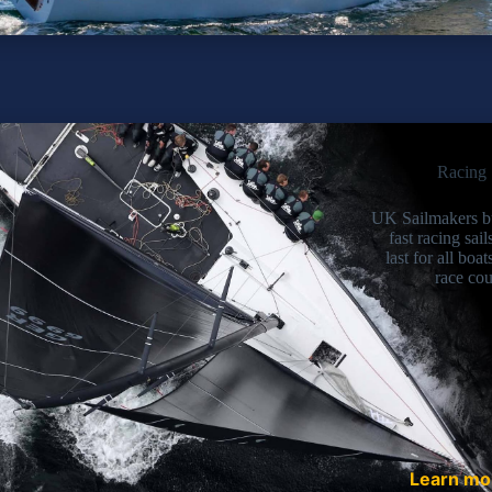
Racing 
UK Sailmakers b
fast racing sail
last for all boat
race cou
Learn m