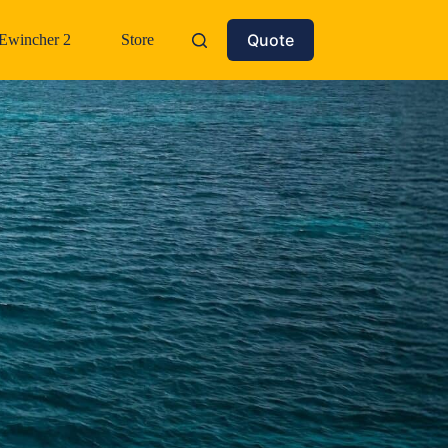
Quote
Ewincher 2
Store