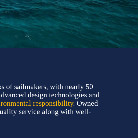
s of sailmakers, with nearly 50
advanced design technologies and
ironmental responsibility
. Owned
quality service along with well-