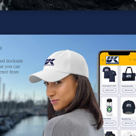
l
 and dockside
ar you can
ence from