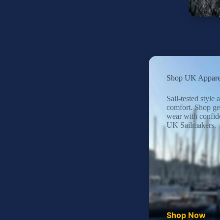
Shop UK Appare
Sail-tested style
comfort. Shop ge
wear with confid
UK Sailmakers.
Shop Now