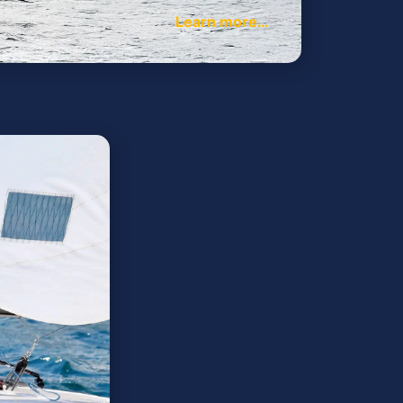
Learn more…