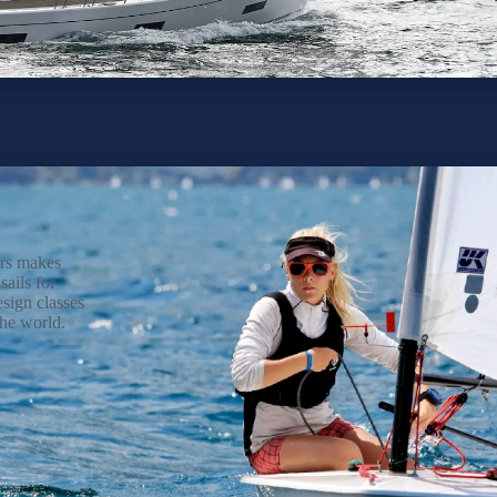
rs makes
sails for
ign classes
he world.