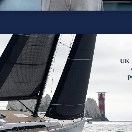
UK S
p