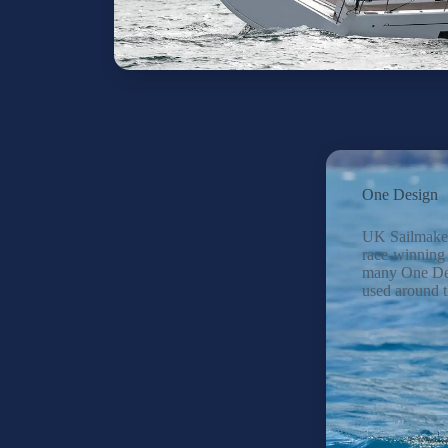
One Design
UK Sailmake
race-winning 
many One Des
used around t