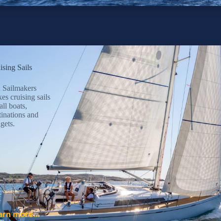
ising Sails
Sailmakers
es cruising sails
all boats,
tinations and
gets.
arn more…