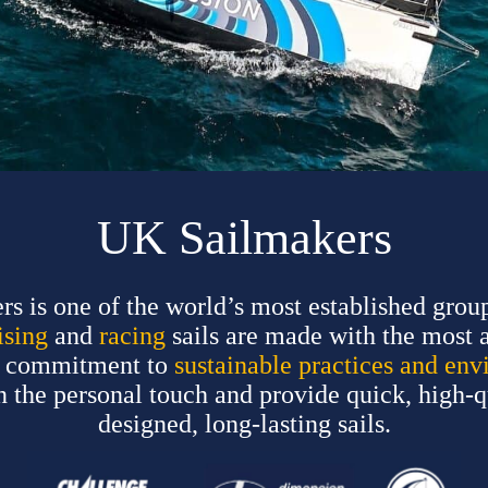
UK Sailmakers
 is one of the world’s most established group
ising
and
racing
sails are made with the most 
ur commitment to
sustainable practices and env
ain the personal touch and provide quick, high-
designed, long-lasting sails.