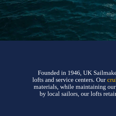
Founded in 1946, UK Sailmakers
lofts and service centers. Our
cru
materials, while maintaining o
by local sailors, our lofts ret