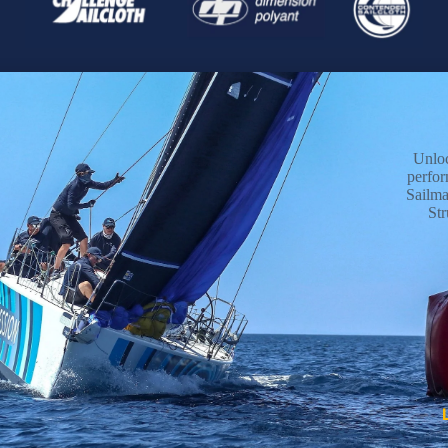
Unlo
perfo
Sailma
Str