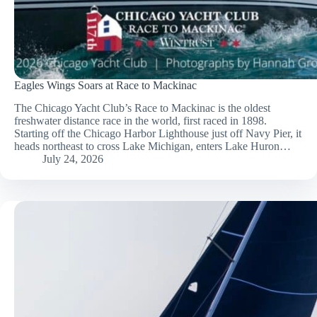
Eagles Wings Soars at Race to Mackinac
The Chicago Yacht Club’s Race to Mackinac is the oldest
freshwater distance race in the world, first raced in 1898.
Starting off the Chicago Harbor Lighthouse just off Navy Pier, it
heads northeast to cross Lake Michigan, enters Lake Huron…
July 24, 2026