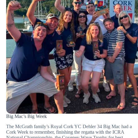
Big Mac’s Big Week
The McGrath family’s Royal Cork YC Dehler 34 Big Mac had a
Cork Week to remember, finishing the regatta with the ICRA
National Championship, the Coveney Wave Trophy for best-