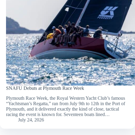
SNAFU Debuts at Plymouth Race Week
Plymouth Race Week, the Royal Western Yacht Club’s famous
“Yachtsman’s Regatta,” ran from July 9th to 12th in the Port of
Plymouth, and it delivered exactly the kind of close, tactical
racing the event is known for. Seventeen boats lined…
July 24, 2026