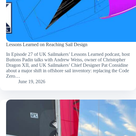
Lessons Learned on Reaching Sail Design
In Episode 27 of UK Sailmakers’ Lessons Learned podcast, host
Buttons Padin talks with Andrew Weiss, owner of Christopher
Dragon XII, and UK Sailmakers’ Chief Designer Pat Considine
about a major shift in offshore sail inventory: replacing the Code
Zero…
June 19, 2026