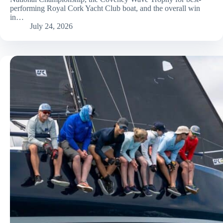
performing Royal Cork Yacht Club boat, and the overall win
in…
July 24, 2026