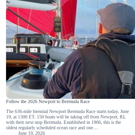
Follow the 2026 Newport to Bermuda Race
The 636-mile biennial Newport Bermuda Race starts today, June
19, at 1300 ET. 150 boats will be taking off from Newport, RI,
with their next stop Bermuda. Established in 1906, this is the
oldest regularly scheduled ocean race and one…
June 19, 2026