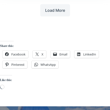
Load More
Share this:
Facebook
X
Email
LinkedIn
Pinterest
WhatsApp
Like this:
Loading…