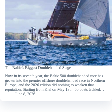
The Baltic’s Biggest Doublehanded Stage
Now in its seventh year, the Baltic 500 doublehanded race has
grown into the premier offshore doublehanded race in Northern
Europe, and the 2026 edition did nothing to weaken that
reputation. Starting from Kiel on May 13th, 50 boats tackled…
June 8, 2026