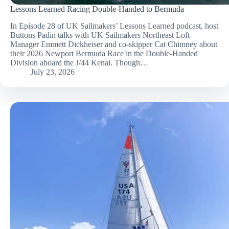
Lessons Learned Racing Double-Handed to Bermuda
In Episode 28 of UK Sailmakers’ Lessons Learned podcast, host
Buttons Padin talks with UK Sailmakers Northeast Loft
Manager Emmett Dickheiser and co-skipper Cat Chimney about
their 2026 Newport Bermuda Race in the Double-Handed
Division aboard the J/44 Kenai. Though…
July 23, 2026