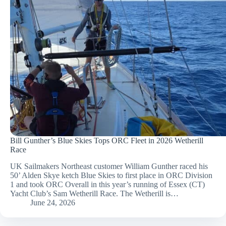
Bill Gunther’s Blue Skies Tops ORC Fleet in 2026 Wetherill
Race
UK Sailmakers Northeast customer William Gunther raced his
50’ Alden Skye ketch Blue Skies to first place in ORC Division
1 and took ORC Overall in this year’s running of Essex (CT)
Yacht Club’s Sam Wetherill Race. The Wetherill is…
June 24, 2026