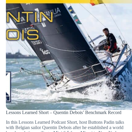
Lessons Learned Short – Quentin Debois’ Benchmark Record
In this Lessons Learned Podcast Short, host Buttons Padin talks
with Belgian sailor Quentin Debois after he established a world