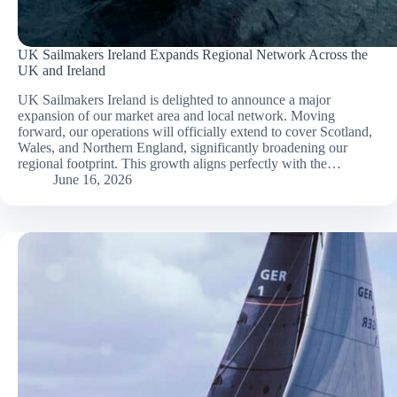
UK Sailmakers Ireland Expands Regional Network Across the
UK and Ireland
UK Sailmakers Ireland is delighted to announce a major
expansion of our market area and local network. Moving
forward, our operations will officially extend to cover Scotland,
Wales, and Northern England, significantly broadening our
regional footprint. This growth aligns perfectly with the…
June 16, 2026