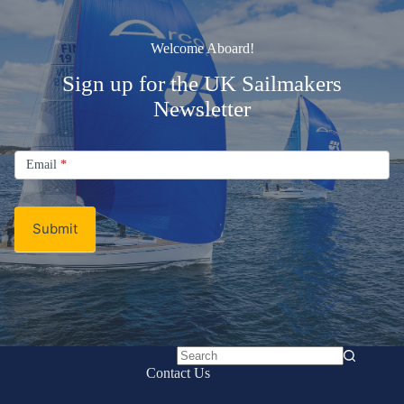
Welcome Aboard!
Sign up for the UK Sailmakers
Newsletter
Signup
Email
Email
*
Newsletter
Submit
No
Contact Us
results