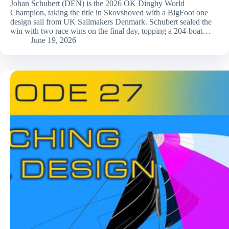
Johan Schubert (DEN) is the 2026 OK Dinghy World
Champion, taking the title in Skovshoved with a BigFoot one
design sail from UK Sailmakers Denmark. Schubert sealed the
win with two race wins on the final day, topping a 204-boat…
June 19, 2026