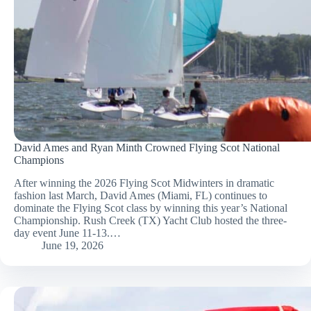
David Ames and Ryan Minth Crowned Flying Scot National
Champions
After winning the 2026 Flying Scot Midwinters in dramatic
fashion last March, David Ames (Miami, FL) continues to
dominate the Flying Scot class by winning this year’s National
Championship. Rush Creek (TX) Yacht Club hosted the three-
day event June 11-13.…
June 19, 2026