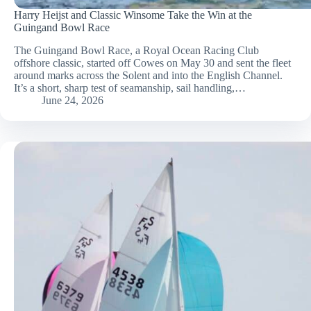
Harry Heijst and Classic Winsome Take the Win at the
Guingand Bowl Race
The Guingand Bowl Race, a Royal Ocean Racing Club
offshore classic, started off Cowes on May 30 and sent the fleet
around marks across the Solent and into the English Channel.
It’s a short, sharp test of seamanship, sail handling,…
June 24, 2026