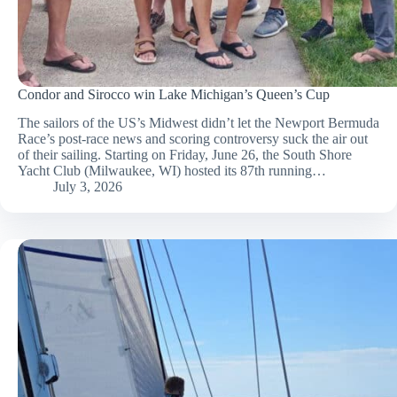
Condor and Sirocco win Lake Michigan’s Queen’s Cup
The sailors of the US’s Midwest didn’t let the Newport Bermuda
Race’s post-race news and scoring controversy suck the air out
of their sailing. Starting on Friday, June 26, the South Shore
Yacht Club (Milwaukee, WI) hosted its 87th running…
July 3, 2026