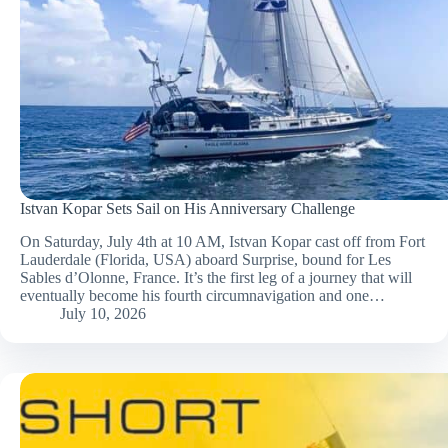
Istvan Kopar Sets Sail on His Anniversary Challenge
On Saturday, July 4th at 10 AM, Istvan Kopar cast off from Fort
Lauderdale (Florida, USA) aboard Surprise, bound for Les
Sables d’Olonne, France. It’s the first leg of a journey that will
eventually become his fourth circumnavigation and one…
July 10, 2026