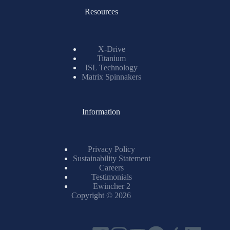
Resources
X-Drive
Titanium
ISL Technology
Matrix Spinnakers
Information
Privacy Policy
Sustainability Statement
Careers
Testimonials
Ewincher 2
Copyright © 2026