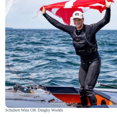
Schubert Wins OK Dinghy Worlds