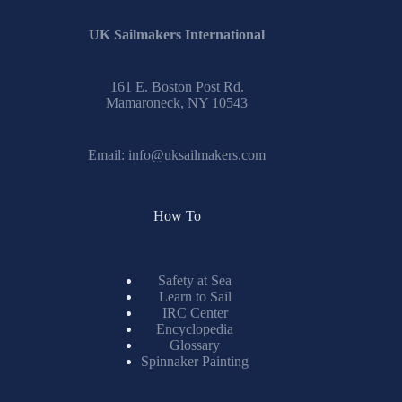
UK Sailmakers International
161 E. Boston Post Rd.
Mamaroneck, NY 10543
Email:
info@uksailmakers.com
How To
Safety at Sea
Learn to Sail
IRC Center
Encyclopedia
Glossary
Spinnaker Painting