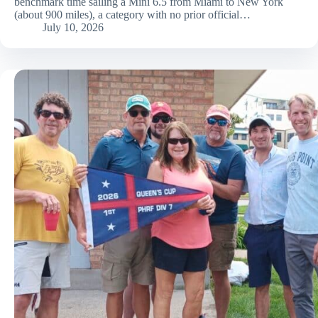
benchmark time sailing a Mini 6.5 from Miami to New York
(about 900 miles), a category with no prior official…
July 10, 2026