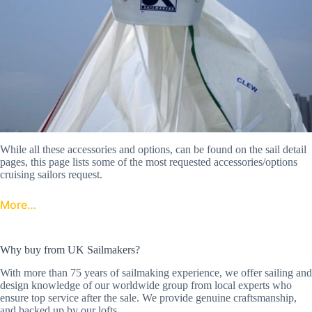
While all these accessories and options, can be found on the sail detail
pages, this page lists some of the most requested accessories/options
cruising sailors request.
More…
Why buy from UK Sailmakers?
With more than 75 years of sailmaking experience, we offer sailing and
design knowledge of our worldwide group from local experts who
ensure top service after the sale. We provide genuine craftsmanship,
and backed up by our lofts.