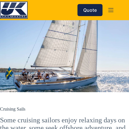
Skip
to
Quote
content
Cruising Sails
Some cruising sailors enjoy relaxing days on
the water, some seek offshore adventure, and