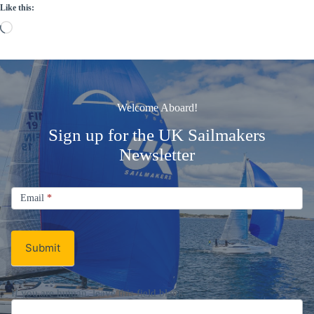
Like this:
Loading…
Welcome Aboard!
Sign up for the UK Sailmakers
Newsletter
Signup
Email
Email
*
Newsletter
Submit
If you are human, leave this field blank.