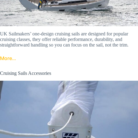
UK Sailmakers’ one-design cruising sails are designed for popular
cruising classes, they offer reliable performance, durability, and
straightforward handling so you can focus on the sail, not the trim.
More…
Cruising Sails Accessories