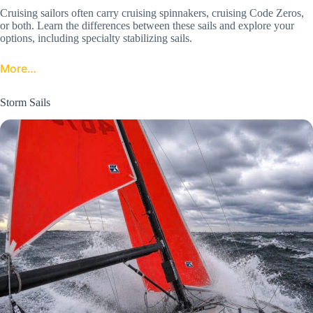
Cruising sailors often carry cruising spinnakers, cruising Code Zeros,
or both. Learn the differences between these sails and explore your
options, including specialty stabilizing sails.
More…
Storm Sails