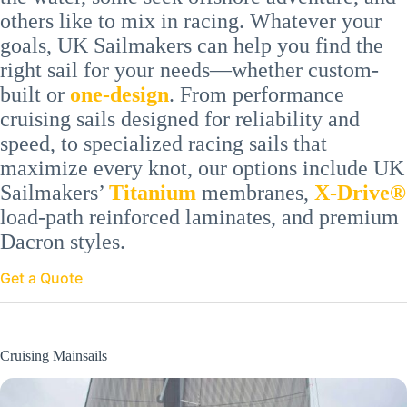
others like to mix in racing. Whatever your
goals, UK Sailmakers can help you find the
right sail for your needs—whether custom-
built or
one-
design
. From performance
cruising sails designed for reliability and
speed, to specialized racing sails that
maximize every knot, our options include UK
Sailmakers’
Titanium
membranes,
X-Drive®
load-path reinforced laminates, and premium
Dacron styles.
Get a Quote
Cruising Mainsails