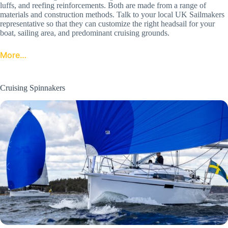
luffs, and reefing reinforcements. Both are made from a range of
materials and construction methods. Talk to your local UK Sailmakers
representative so that they can customize the right headsail for your
boat, sailing area, and predominant cruising grounds.
More…
Cruising Spinnakers