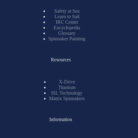
Safety at Sea
Learn to Sail
IRC Center
Encyclopedia
Glossary
Spinnaker Painting
Resources
X-Drive
Titanium
ISL Technology
Matrix Spinnakers
Information