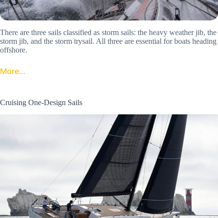
There are three sails classified as storm sails: the heavy weather jib, the
storm jib, and the storm trysail. All three are essential for boats heading
offshore.
More…
Cruising One-Design Sails