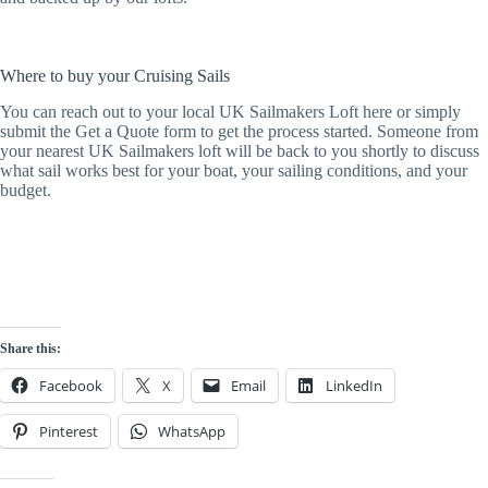
Where to buy your Cruising Sails
You can reach out to your local UK Sailmakers Loft here or simply
submit the Get a Quote form to get the process started. Someone from
your nearest UK Sailmakers loft will be back to you shortly to discuss
what sail works best for your boat, your sailing conditions, and your
budget.
Share this:
Facebook
X
Email
LinkedIn
Pinterest
WhatsApp