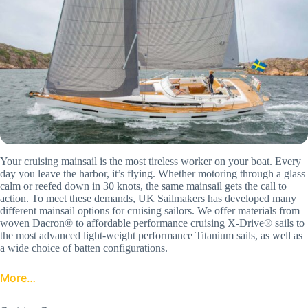
Your cruising mainsail is the most tireless worker on your boat. Every
day you leave the harbor, it’s flying. Whether motoring through a glass
calm or reefed down in 30 knots, the same mainsail gets the call to
action. To meet these demands, UK Sailmakers has developed many
different mainsail options for cruising sailors. We offer materials from
woven Dacron® to affordable performance cruising X-Drive® sails to
the most advanced light-weight performance Titanium sails, as well as
a wide choice of batten configurations.
More…