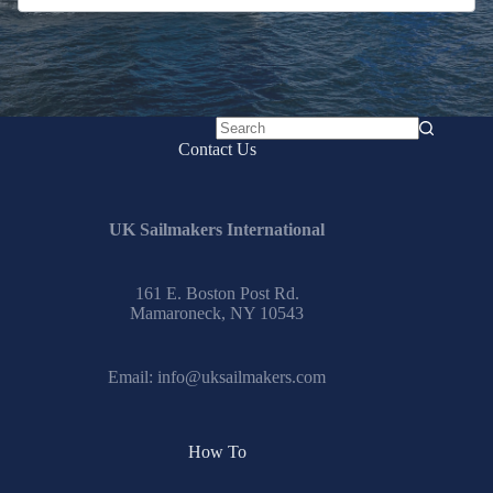
No
Contact Us
results
UK Sailmakers International
161 E. Boston Post Rd.
Mamaroneck, NY 10543
Email:
info@uksailmakers.com
How To