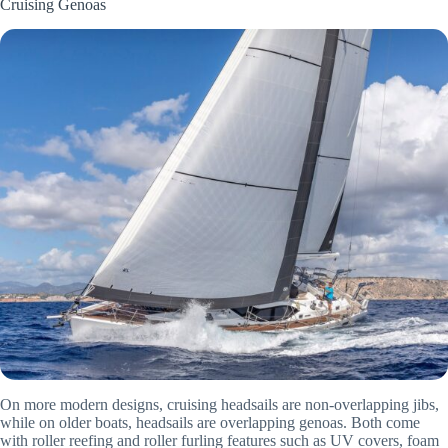
Cruising Genoas
On more modern designs, cruising headsails are non-overlapping jibs,
while on older boats, headsails are overlapping genoas. Both come
with roller reefing and roller furling features such as UV covers, foam