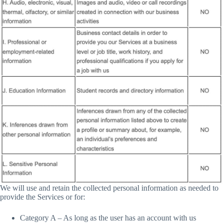
We will use and retain the collected personal information as needed to
provide the Services or for:
Category A – As long as the user has an account with us