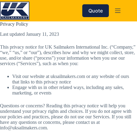
Skip
to
Quote
content
Privacy Policy
Last updated January 11, 2023
This privacy notice for UK Sailmakers International Inc. (“Company,”
“we,” “us,” or “our”), describes how and why we might collect, store,
use, and/or share (“process”) your information when you use our
services (“Services”), such as when you:
Visit our website at uksailmakers.com or any website of ours
that links to this privacy notice
Engage with us in other related ways, including any sales,
marketing, or events
Questions or concerns? Reading this privacy notice will help you
understand your privacy rights and choices. If you do not agree with
our policies and practices, please do not use our Services. If you still
have any questions or concerns, please contact us at
info@uksailmakers.com.