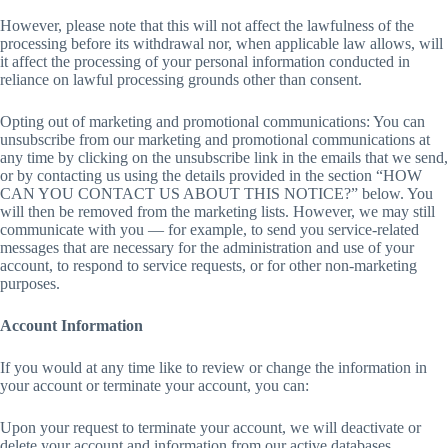
However, please note that this will not affect the lawfulness of the
processing before its withdrawal nor, when applicable law allows, will
it affect the processing of your personal information conducted in
reliance on lawful processing grounds other than consent.
Opting out of marketing and promotional communications: You can
unsubscribe from our marketing and promotional communications at
any time by clicking on the unsubscribe link in the emails that we send,
or by contacting us using the details provided in the section “HOW
CAN YOU CONTACT US ABOUT THIS NOTICE?” below. You
will then be removed from the marketing lists. However, we may still
communicate with you — for example, to send you service-related
messages that are necessary for the administration and use of your
account, to respond to service requests, or for other non-marketing
purposes.
Account Information
If you would at any time like to review or change the information in
your account or terminate your account, you can:
Upon your request to terminate your account, we will deactivate or
delete your account and information from our active databases.