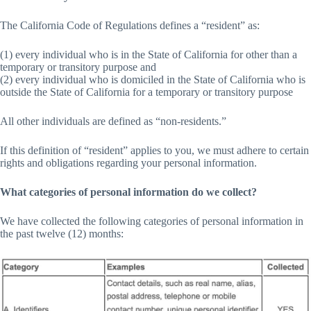
The California Code of Regulations defines a “resident” as:
(1) every individual who is in the State of California for other than a
temporary or transitory purpose and
(2) every individual who is domiciled in the State of California who is
outside the State of California for a temporary or transitory purpose
All other individuals are defined as “non-residents.”
If this definition of “resident” applies to you, we must adhere to certain
rights and obligations regarding your personal information.
What categories of personal information do we collect?
We have collected the following categories of personal information in
the past twelve (12) months: