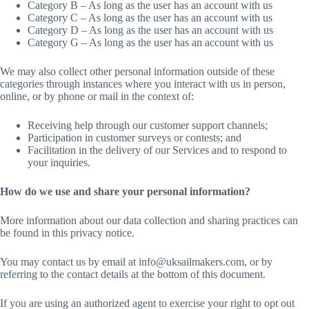
Category B – As long as the user has an account with us
Category C – As long as the user has an account with us
Category D – As long as the user has an account with us
Category G – As long as the user has an account with us
We may also collect other personal information outside of these
categories through instances where you interact with us in person,
online, or by phone or mail in the context of:
Receiving help through our customer support channels;
Participation in customer surveys or contests; and
Facilitation in the delivery of our Services and to respond to
your inquiries.
How do we use and share your personal information?
More information about our data collection and sharing practices can
be found in this privacy notice.
You may contact us by email at info@uksailmakers.com, or by
referring to the contact details at the bottom of this document.
If you are using an authorized agent to exercise your right to opt out