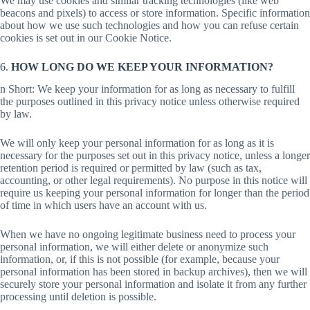
We may use cookies and similar tracking technologies (like web
beacons and pixels) to access or store information. Specific information
about how we use such technologies and how you can refuse certain
cookies is set out in our Cookie Notice.
6.
HOW LONG DO WE KEEP YOUR INFORMATION?
n Short: We keep your information for as long as necessary to fulfill
the purposes outlined in this privacy notice unless otherwise required
by law.
We will only keep your personal information for as long as it is
necessary for the purposes set out in this privacy notice, unless a longer
retention period is required or permitted by law (such as tax,
accounting, or other legal requirements). No purpose in this notice will
require us keeping your personal information for longer than the period
of time in which users have an account with us.
When we have no ongoing legitimate business need to process your
personal information, we will either delete or anonymize such
information, or, if this is not possible (for example, because your
personal information has been stored in backup archives), then we will
securely store your personal information and isolate it from any further
processing until deletion is possible.