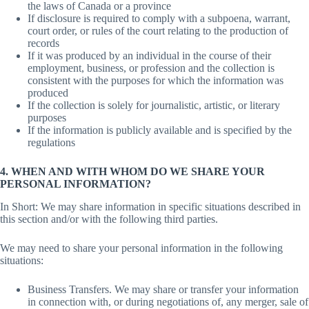
the laws of Canada or a province
If disclosure is required to comply with a subpoena, warrant,
court order, or rules of the court relating to the production of
records
If it was produced by an individual in the course of their
employment, business, or profession and the collection is
consistent with the purposes for which the information was
produced
If the collection is solely for journalistic, artistic, or literary
purposes
If the information is publicly available and is specified by the
regulations
4. WHEN AND WITH WHOM DO WE SHARE YOUR
PERSONAL INFORMATION?
In Short: We may share information in specific situations described in
this section and/or with the following third parties.
We may need to share your personal information in the following
situations:
Business Transfers. We may share or transfer your information
in connection with, or during negotiations of, any merger, sale of