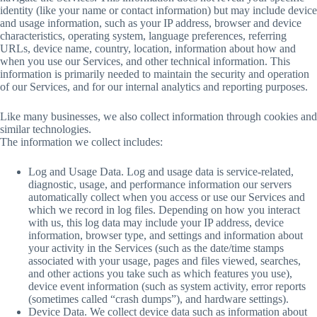
identity (like your name or contact information) but may include device
and usage information, such as your IP address, browser and device
characteristics, operating system, language preferences, referring
URLs, device name, country, location, information about how and
when you use our Services, and other technical information. This
information is primarily needed to maintain the security and operation
of our Services, and for our internal analytics and reporting purposes.
Like many businesses, we also collect information through cookies and
similar technologies.
The information we collect includes:
Log and Usage Data. Log and usage data is service-related,
diagnostic, usage, and performance information our servers
automatically collect when you access or use our Services and
which we record in log files. Depending on how you interact
with us, this log data may include your IP address, device
information, browser type, and settings and information about
your activity in the Services (such as the date/time stamps
associated with your usage, pages and files viewed, searches,
and other actions you take such as which features you use),
device event information (such as system activity, error reports
(sometimes called “crash dumps”), and hardware settings).
Device Data. We collect device data such as information about