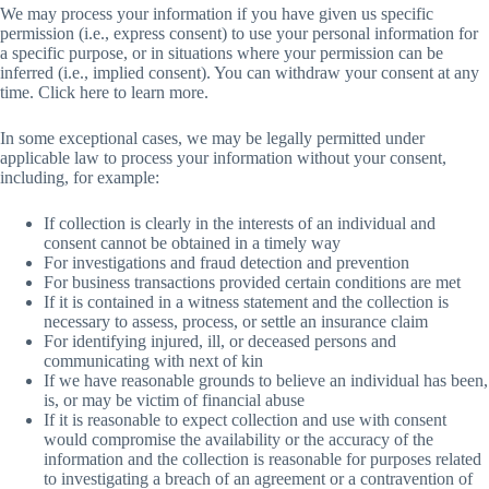
We may process your information if you have given us specific
permission (i.e., express consent) to use your personal information for
a specific purpose, or in situations where your permission can be
inferred (i.e., implied consent). You can withdraw your consent at any
time. Click here to learn more.
In some exceptional cases, we may be legally permitted under
applicable law to process your information without your consent,
including, for example:
If collection is clearly in the interests of an individual and
consent cannot be obtained in a timely way
For investigations and fraud detection and prevention
For business transactions provided certain conditions are met
If it is contained in a witness statement and the collection is
necessary to assess, process, or settle an insurance claim
For identifying injured, ill, or deceased persons and
communicating with next of kin
If we have reasonable grounds to believe an individual has been,
is, or may be victim of financial abuse
If it is reasonable to expect collection and use with consent
would compromise the availability or the accuracy of the
information and the collection is reasonable for purposes related
to investigating a breach of an agreement or a contravention of