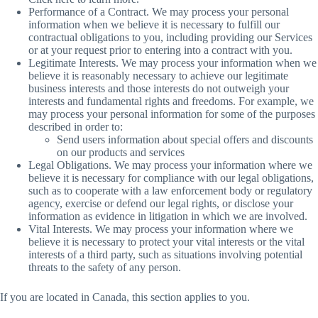
Performance of a Contract. We may process your personal
information when we believe it is necessary to fulfill our
contractual obligations to you, including providing our Services
or at your request prior to entering into a contract with you.
Legitimate Interests. We may process your information when we
believe it is reasonably necessary to achieve our legitimate
business interests and those interests do not outweigh your
interests and fundamental rights and freedoms. For example, we
may process your personal information for some of the purposes
described in order to:
Send users information about special offers and discounts
on our products and services
Legal Obligations. We may process your information where we
believe it is necessary for compliance with our legal obligations,
such as to cooperate with a law enforcement body or regulatory
agency, exercise or defend our legal rights, or disclose your
information as evidence in litigation in which we are involved.
Vital Interests. We may process your information where we
believe it is necessary to protect your vital interests or the vital
interests of a third party, such as situations involving potential
threats to the safety of any person.
If you are located in Canada, this section applies to you.