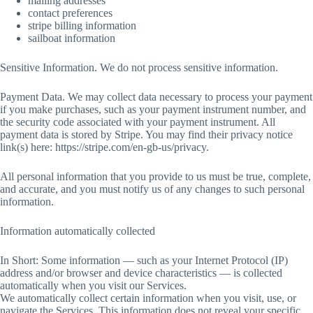
mailing addresses
contact preferences
stripe billing information
sailboat information
Sensitive Information. We do not process sensitive information.
Payment Data. We may collect data necessary to process your payment
if you make purchases, such as your payment instrument number, and
the security code associated with your payment instrument. All
payment data is stored by Stripe. You may find their privacy notice
link(s) here: https://stripe.com/en-gb-us/privacy.
All personal information that you provide to us must be true, complete,
and accurate, and you must notify us of any changes to such personal
information.
Information automatically collected
In Short: Some information — such as your Internet Protocol (IP)
address and/or browser and device characteristics — is collected
automatically when you visit our Services.
We automatically collect certain information when you visit, use, or
navigate the Services. This information does not reveal your specific