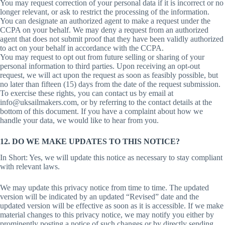
You may request correction of your personal data if it is incorrect or no
longer relevant, or ask to restrict the processing of the information.
You can designate an authorized agent to make a request under the
CCPA on your behalf. We may deny a request from an authorized
agent that does not submit proof that they have been validly authorized
to act on your behalf in accordance with the CCPA.
You may request to opt out from future selling or sharing of your
personal information to third parties. Upon receiving an opt-out
request, we will act upon the request as soon as feasibly possible, but
no later than fifteen (15) days from the date of the request submission.
To exercise these rights, you can contact us by email at
info@uksailmakers.com, or by referring to the contact details at the
bottom of this document. If you have a complaint about how we
handle your data, we would like to hear from you.
12. DO WE MAKE UPDATES TO THIS NOTICE?
In Short: Yes, we will update this notice as necessary to stay compliant
with relevant laws.
We may update this privacy notice from time to time. The updated
version will be indicated by an updated “Revised” date and the
updated version will be effective as soon as it is accessible. If we make
material changes to this privacy notice, we may notify you either by
prominently posting a notice of such changes or by directly sending