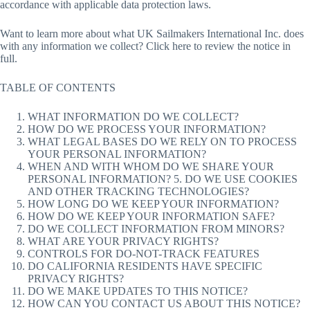
accordance with applicable data protection laws.
Want to learn more about what UK Sailmakers International Inc. does
with any information we collect? Click here to review the notice in
full.
TABLE OF CONTENTS
WHAT INFORMATION DO WE COLLECT?
HOW DO WE PROCESS YOUR INFORMATION?
WHAT LEGAL BASES DO WE RELY ON TO PROCESS
YOUR PERSONAL INFORMATION?
WHEN AND WITH WHOM DO WE SHARE YOUR
PERSONAL INFORMATION? 5. DO WE USE COOKIES
AND OTHER TRACKING TECHNOLOGIES?
HOW LONG DO WE KEEP YOUR INFORMATION?
HOW DO WE KEEP YOUR INFORMATION SAFE?
DO WE COLLECT INFORMATION FROM MINORS?
WHAT ARE YOUR PRIVACY RIGHTS?
CONTROLS FOR DO-NOT-TRACK FEATURES
DO CALIFORNIA RESIDENTS HAVE SPECIFIC
PRIVACY RIGHTS?
DO WE MAKE UPDATES TO THIS NOTICE?
HOW CAN YOU CONTACT US ABOUT THIS NOTICE?