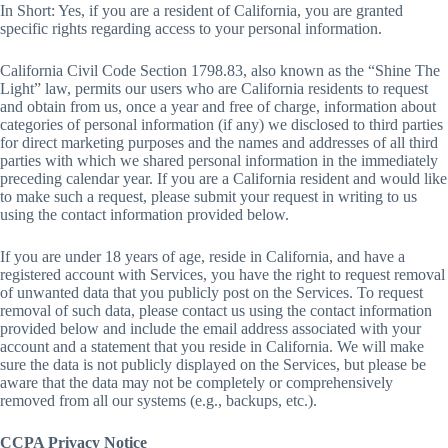
In Short: Yes, if you are a resident of California, you are granted
specific rights regarding access to your personal information.
California Civil Code Section 1798.83, also known as the “Shine The
Light” law, permits our users who are California residents to request
and obtain from us, once a year and free of charge, information about
categories of personal information (if any) we disclosed to third parties
for direct marketing purposes and the names and addresses of all third
parties with which we shared personal information in the immediately
preceding calendar year. If you are a California resident and would like
to make such a request, please submit your request in writing to us
using the contact information provided below.
If you are under 18 years of age, reside in California, and have a
registered account with Services, you have the right to request removal
of unwanted data that you publicly post on the Services. To request
removal of such data, please contact us using the contact information
provided below and include the email address associated with your
account and a statement that you reside in California. We will make
sure the data is not publicly displayed on the Services, but please be
aware that the data may not be completely or comprehensively
removed from all our systems (e.g., backups, etc.).
CCPA Privacy Notice