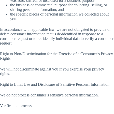
was sold, shared, or disclosed for a business purpose;
the business or commercial purpose for collecting, selling, or
sharing personal information; and
the specific pieces of personal information we collected about
you.
In accordance with applicable law, we are not obligated to provide or
delete consumer information that is de-identified in response to a
consumer request or to re- identify individual data to verify a consumer
request.
Right to Non-Discrimination for the Exercise of a Consumer’s Privacy
Rights
We will not discriminate against you if you exercise your privacy
rights.
Right to Limit Use and Disclosure of Sensitive Personal Information
We do not process consumer’s sensitive personal information.
Verification process