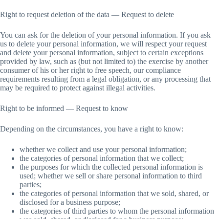
Right to request deletion of the data — Request to delete
You can ask for the deletion of your personal information. If you ask
us to delete your personal information, we will respect your request
and delete your personal information, subject to certain exceptions
provided by law, such as (but not limited to) the exercise by another
consumer of his or her right to free speech, our compliance
requirements resulting from a legal obligation, or any processing that
may be required to protect against illegal activities.
Right to be informed — Request to know
Depending on the circumstances, you have a right to know:
whether we collect and use your personal information;
the categories of personal information that we collect;
the purposes for which the collected personal information is
used; whether we sell or share personal information to third
parties;
the categories of personal information that we sold, shared, or
disclosed for a business purpose;
the categories of third parties to whom the personal information