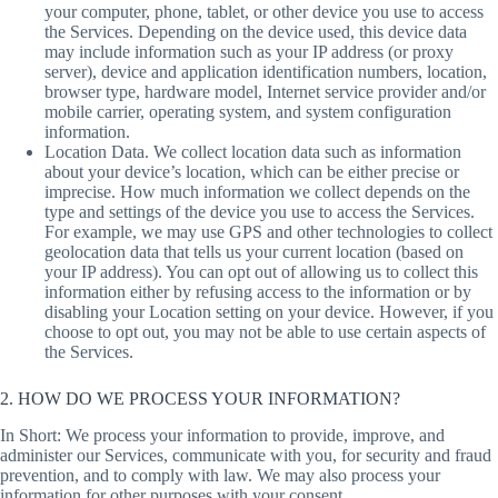
your computer, phone, tablet, or other device you use to access
the Services. Depending on the device used, this device data
may include information such as your IP address (or proxy
server), device and application identification numbers, location,
browser type, hardware model, Internet service provider and/or
mobile carrier, operating system, and system configuration
information.
Location Data. We collect location data such as information
about your device’s location, which can be either precise or
imprecise. How much information we collect depends on the
type and settings of the device you use to access the Services.
For example, we may use GPS and other technologies to collect
geolocation data that tells us your current location (based on
your IP address). You can opt out of allowing us to collect this
information either by refusing access to the information or by
disabling your Location setting on your device. However, if you
choose to opt out, you may not be able to use certain aspects of
the Services.
2. HOW DO WE PROCESS YOUR INFORMATION?
In Short: We process your information to provide, improve, and
administer our Services, communicate with you, for security and fraud
prevention, and to comply with law. We may also process your
information for other purposes with your consent.