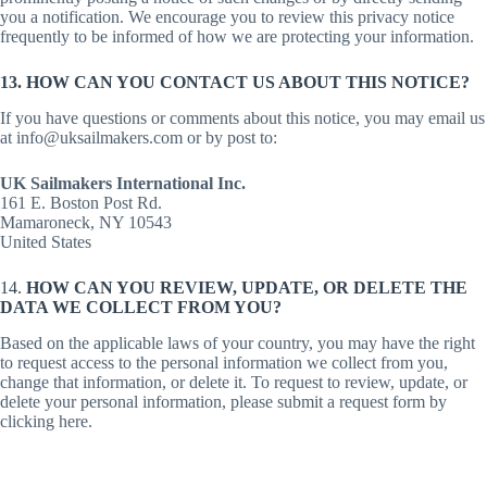
you a notification. We encourage you to review this privacy notice
frequently to be informed of how we are protecting your information.
13. HOW CAN YOU CONTACT US ABOUT THIS NOTICE?
If you have questions or comments about this notice, you may email us
at info@uksailmakers.com or by post to:
UK Sailmakers International Inc.
161 E. Boston Post Rd.
Mamaroneck, NY 10543
United States
14.
HOW CAN YOU REVIEW, UPDATE, OR DELETE THE
DATA WE COLLECT FROM YOU?
Based on the applicable laws of your country, you may have the right
to request access to the personal information we collect from you,
change that information, or delete it. To request to review, update, or
delete your personal information, please submit a request form by
clicking here.