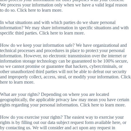
We process your information only when we have a valid legal reason
to do so. Click here to learn more.
In what situations and with which parties do we share personal
information? We may share information in specific situations and with
specific third parties. Click here to learn more.
How do we keep your information safe? We have organizational and
technical processes and procedures in place to protect your personal
information. However, no electronic transmission over the internet or
information storage technology can be guaranteed to be 100% secure,
so we cannot promise or guarantee that hackers, cybercriminals, or
other unauthorized third parties will not be able to defeat our security
and improperly collect, access, steal, or modify your information. Click
here to learn more.
What are your rights? Depending on where you are located
geographically, the applicable privacy law may mean you have certain
rights regarding your personal information. Click here to learn more.
How do you exercise your rights? The easiest way to exercise your
rights is by filling out our data subject request form available here, or
by contacting us. We will consider and act upon any request in