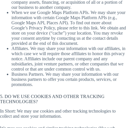
company assets, financing, or acquisition of all or a portion of
our business to another company.
When we use Google Maps Platform APIs. We may share your
information with certain Google Maps Platform APIs (e.g.,
Google Maps API, Places API). To find out more about
Google’s Privacy Policy, please refer to this link. We obtain and
store on your device (“cache”) your location. You may revoke
your consent anytime by contacting us at the contact details
provided at the end of this document.
Affiliates. We may share your information with our affiliates, in
which case we will require those affiliates to honor this privacy
notice. Affiliates include our parent company and any
subsidiaries, joint venture partners, or other companies that we
control or that are under common control with us.
Business Partners. We may share your information with our
business partners to offer you certain products, services, or
promotions.
5. DO WE USE COOKIES AND OTHER TRACKING
TECHNOLOGIES?
In Short: We may use cookies and other tracking technologies to
collect and store your information.