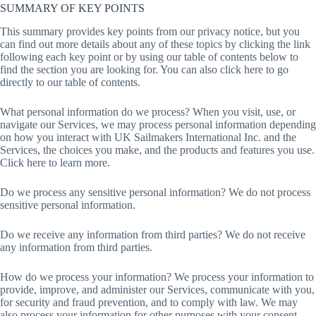
SUMMARY OF KEY POINTS
This summary provides key points from our privacy notice, but you
can find out more details about any of these topics by clicking the link
following each key point or by using our table of contents below to
find the section you are looking for. You can also click here to go
directly to our table of contents.
What personal information do we process? When you visit, use, or
navigate our Services, we may process personal information depending
on how you interact with UK Sailmakers International Inc. and the
Services, the choices you make, and the products and features you use.
Click here to learn more.
Do we process any sensitive personal information? We do not process
sensitive personal information.
Do we receive any information from third parties? We do not receive
any information from third parties.
How do we process your information? We process your information to
provide, improve, and administer our Services, communicate with you,
for security and fraud prevention, and to comply with law. We may
also process your information for other purposes with your consent.