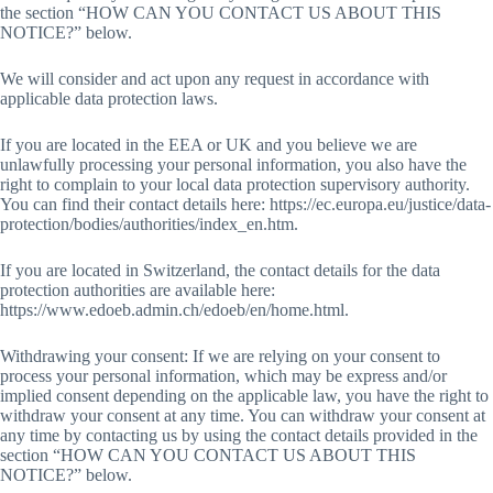
the section “HOW CAN YOU CONTACT US ABOUT THIS
NOTICE?” below.
We will consider and act upon any request in accordance with
applicable data protection laws.
If you are located in the EEA or UK and you believe we are
unlawfully processing your personal information, you also have the
right to complain to your local data protection supervisory authority.
You can find their contact details here: https://ec.europa.eu/justice/data-
protection/bodies/authorities/index_en.htm.
If you are located in Switzerland, the contact details for the data
protection authorities are available here:
https://www.edoeb.admin.ch/edoeb/en/home.html.
Withdrawing your consent: If we are relying on your consent to
process your personal information, which may be express and/or
implied consent depending on the applicable law, you have the right to
withdraw your consent at any time. You can withdraw your consent at
any time by contacting us by using the contact details provided in the
section “HOW CAN YOU CONTACT US ABOUT THIS
NOTICE?” below.