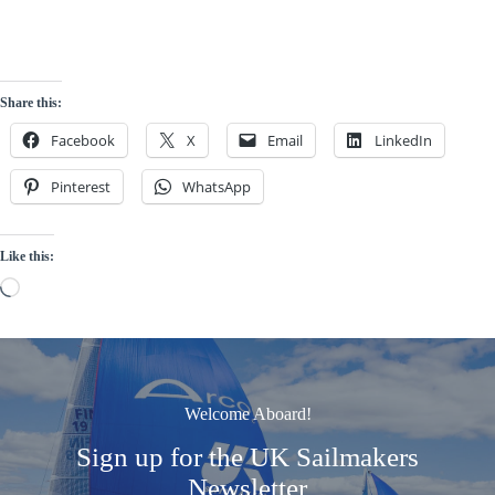
Share this:
Facebook
X
Email
LinkedIn
Pinterest
WhatsApp
Like this:
Loading…
Welcome Aboard!
Sign up for the UK Sailmakers
Newsletter