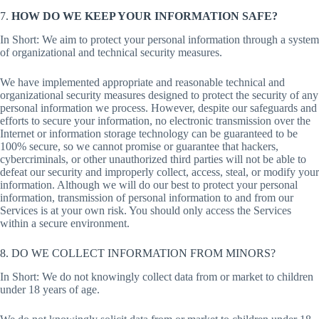
7.
HOW DO WE KEEP YOUR INFORMATION SAFE?
In Short: We aim to protect your personal information through a system
of organizational and technical security measures.
We have implemented appropriate and reasonable technical and
organizational security measures designed to protect the security of any
personal information we process. However, despite our safeguards and
efforts to secure your information, no electronic transmission over the
Internet or information storage technology can be guaranteed to be
100% secure, so we cannot promise or guarantee that hackers,
cybercriminals, or other unauthorized third parties will not be able to
defeat our security and improperly collect, access, steal, or modify your
information. Although we will do our best to protect your personal
information, transmission of personal information to and from our
Services is at your own risk. You should only access the Services
within a secure environment.
8. DO WE COLLECT INFORMATION FROM MINORS?
In Short: We do not knowingly collect data from or market to children
under 18 years of age.