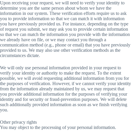
Upon receiving your request, we will need to verify your identity to
determine you are the same person about whom we have the
information in our system. These verification efforts require us to ask
you to provide information so that we can match it with information
you have previously provided us. For instance, depending on the type
of request you submit, we may ask you to provide certain information
so that we can match the information you provide with the information
we already have on file, or we may contact you through a
communication method (e.g., phone or email) that you have previously
provided to us. We may also use other verification methods as the
circumstances dictate.
We will only use personal information provided in your request to
verify your identity or authority to make the request. To the extent
possible, we will avoid requesting additional information from you for
the purposes of verification. However, if we cannot verify your identity
from the information already maintained by us, we may request that
you provide additional information for the purposes of verifying your
identity and for security or fraud-prevention purposes. We will delete
such additionally provided information as soon as we finish verifying
you.
Other privacy rights
You may object to the processing of your personal information.