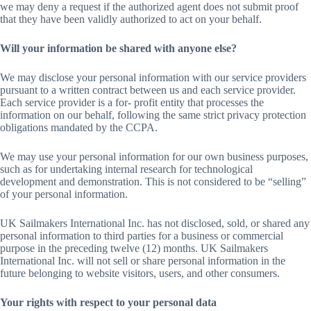
we may deny a request if the authorized agent does not submit proof
that they have been validly authorized to act on your behalf.
Will your information be shared with anyone else?
We may disclose your personal information with our service providers
pursuant to a written contract between us and each service provider.
Each service provider is a for- profit entity that processes the
information on our behalf, following the same strict privacy protection
obligations mandated by the CCPA.
We may use your personal information for our own business purposes,
such as for undertaking internal research for technological
development and demonstration. This is not considered to be “selling”
of your personal information.
UK Sailmakers International Inc. has not disclosed, sold, or shared any
personal information to third parties for a business or commercial
purpose in the preceding twelve (12) months. UK Sailmakers
International Inc. will not sell or share personal information in the
future belonging to website visitors, users, and other consumers.
Your rights with respect to your personal data