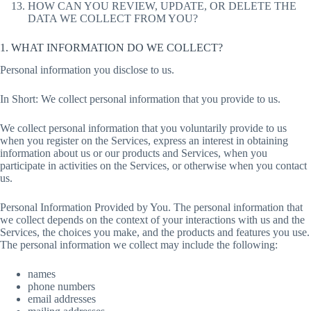
HOW CAN YOU REVIEW, UPDATE, OR DELETE THE
DATA WE COLLECT FROM YOU?
1. WHAT INFORMATION DO WE COLLECT?
Personal information you disclose to us.
In Short: We collect personal information that you provide to us.
We collect personal information that you voluntarily provide to us
when you register on the Services, express an interest in obtaining
information about us or our products and Services, when you
participate in activities on the Services, or otherwise when you contact
us.
Personal Information Provided by You. The personal information that
we collect depends on the context of your interactions with us and the
Services, the choices you make, and the products and features you use.
The personal information we collect may include the following:
names
phone numbers
email addresses