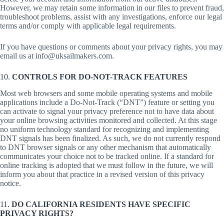
However, we may retain some information in our files to prevent fraud,
troubleshoot problems, assist with any investigations, enforce our legal
terms and/or comply with applicable legal requirements.
If you have questions or comments about your privacy rights, you may
email us at info@uksailmakers.com.
10.
CONTROLS FOR DO-NOT-TRACK FEATURES
Most web browsers and some mobile operating systems and mobile
applications include a Do-Not-Track (“DNT”) feature or setting you
can activate to signal your privacy preference not to have data about
your online browsing activities monitored and collected. At this stage
no uniform technology standard for recognizing and implementing
DNT signals has been finalized. As such, we do not currently respond
to DNT browser signals or any other mechanism that automatically
communicates your choice not to be tracked online. If a standard for
online tracking is adopted that we must follow in the future, we will
inform you about that practice in a revised version of this privacy
notice.
11.
DO CALIFORNIA RESIDENTS HAVE SPECIFIC
PRIVACY RIGHTS?