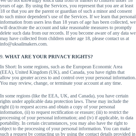
We do not knowingly solicit data from or market to children under 18
years of age. By using the Services, you represent that you are at least
18 or that you are the parent or guardian of such a minor and consent
to such minor dependent’s use of the Services. If we learn that personal
information from users less than 18 years of age has been collected, we
will deactivate the account and take reasonable measures to promptly
delete such data from our records. If you become aware of any data we
may have collected from children under age 18, please contact us at
info@uksailmakers.com.
9.
WHAT ARE YOUR PRIVACY RIGHTS?
In Short: In some regions, such as the European Economic Area
(EEA), United Kingdom (UK), and Canada, you have rights that
allow you greater access to and control over your personal information.
You may review, change, or terminate your account at any time.
In some regions (like the EEA, UK, and Canada), you have certain
rights under applicable data protection laws. These may include the
right (i) to request access and obtain a copy of your personal
information, (ii) to request rectification or erasure; (iii) to restrict the
processing of your personal information; and (iv) if applicable, to data
portability. In certain circumstances, you may also have the right to
object to the processing of your personal information. You can make
such a request by contacting us by using the contact details provided in