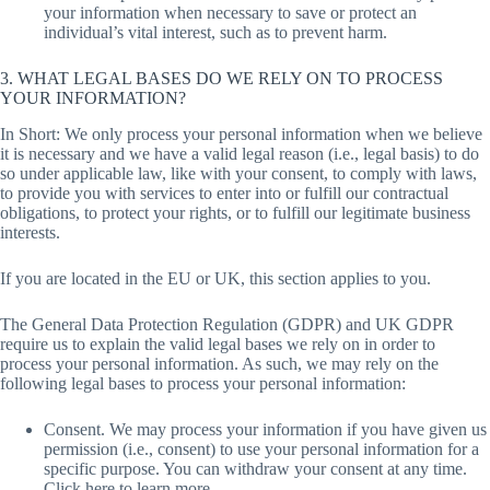
your information when necessary to save or protect an
individual’s vital interest, such as to prevent harm.
3. WHAT LEGAL BASES DO WE RELY ON TO PROCESS
YOUR INFORMATION?
In Short: We only process your personal information when we believe
it is necessary and we have a valid legal reason (i.e., legal basis) to do
so under applicable law, like with your consent, to comply with laws,
to provide you with services to enter into or fulfill our contractual
obligations, to protect your rights, or to fulfill our legitimate business
interests.
If you are located in the EU or UK, this section applies to you.
The General Data Protection Regulation (GDPR) and UK GDPR
require us to explain the valid legal bases we rely on in order to
process your personal information. As such, we may rely on the
following legal bases to process your personal information:
Consent. We may process your information if you have given us
permission (i.e., consent) to use your personal information for a
specific purpose. You can withdraw your consent at any time.
Click here to learn more.