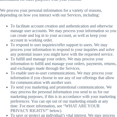
We process your personal information for a variety of reasons,
depending on how you interact with our Services, including:
To facilitate account creation and authentication and otherwise
manage user accounts. We may process your information so you
can create and log in to your account, as well as keep your
account in working order.
To respond to user inquiries/offer support to users. We may
process your information to respond to your inquiries and solve
any potential issues you might have with the requested service.
To fulfill and manage your orders. We may process your
information to fulfill and manage your orders, payments, returns,
and exchanges made through the Services.
To enable user-to-user communications. We may process your
information if you choose to use any of our offerings that allow
for communication with another user.
To send you marketing and promotional communications. We
may process the personal information you send to us for our
marketing purposes, if this is in accordance with your marketing
preferences. You can opt out of our marketing emails at any
time. For more information, see “WHAT ARE YOUR
PRIVACY RIGHTS?” below).
To save or protect an individual’s vital interest. We may process