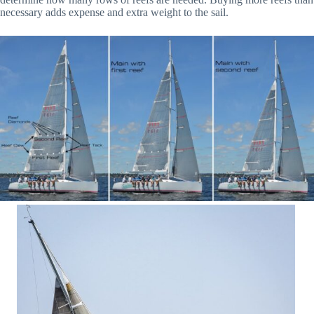
necessary adds expense and extra weight to the sail.