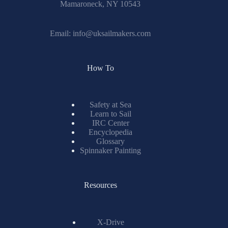
Mamaroneck, NY 10543
Email:
info@uksailmakers.com
How To
Safety at Sea
Learn to Sail
IRC Center
Encyclopedia
Glossary
Spinnaker Painting
Resources
X-Drive