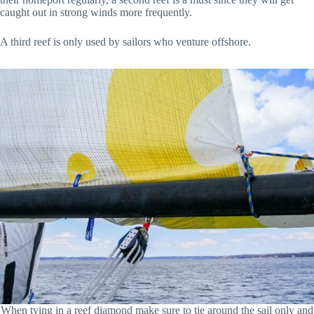
caught out in strong winds more frequently.
A third reef is only used by sailors who venture offshore.
When tying in a reef diamond make sure to tie around the sail only and