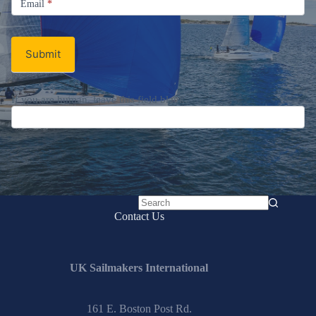
Email
*
Newsletter
Submit
If you are human, leave this field blank.
No
Contact Us
results
UK Sailmakers International
161 E. Boston Post Rd.