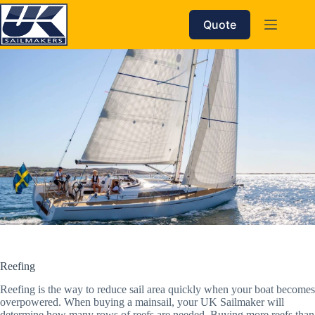
Skip
to
Quote
content
Reefing
Reefing is the way to reduce sail area quickly when your boat becomes
overpowered. When buying a mainsail, your UK Sailmaker will
determine how many rows of reefs are needed. Buying more reefs than