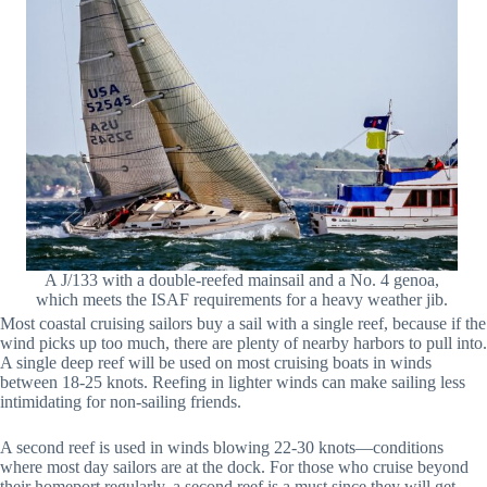
A J/133 with a double-reefed mainsail and a No. 4 genoa,
which meets the ISAF requirements for a heavy weather jib.
Most coastal cruising sailors buy a sail with a single reef, because if the
wind picks up too much, there are plenty of nearby harbors to pull into.
A single deep reef will be used on most cruising boats in winds
between 18-25 knots. Reefing in lighter winds can make sailing less
intimidating for non-sailing friends.
A second reef is used in winds blowing 22-30 knots—conditions
where most day sailors are at the dock. For those who cruise beyond
their homeport regularly, a second reef is a must since they will get