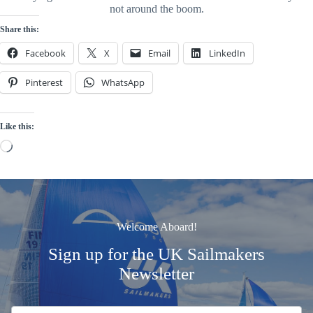
not around the boom.
Share this:
Facebook
X
Email
LinkedIn
Pinterest
WhatsApp
Like this:
Loading…
Welcome Aboard!
Sign up for the UK Sailmakers
Newsletter
Signup
Email