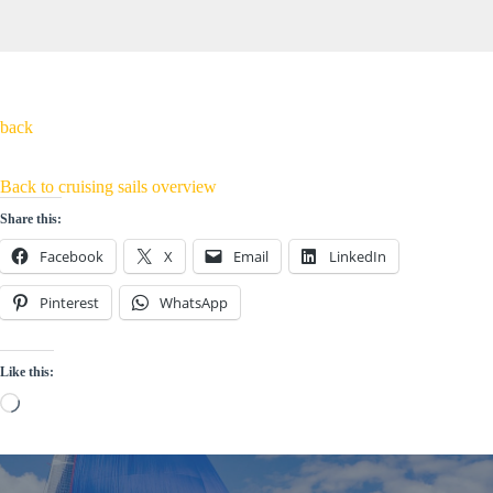
back
Back to cruising sails overview
Share this:
Facebook
X
Email
LinkedIn
Pinterest
WhatsApp
Like this:
Loading…