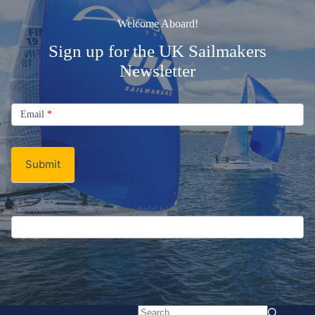
Welcome Aboard!
Sign up for the UK Sailmakers
Newsletter
Signup
Email
Email
*
Newsletter
Submit
If you are human, leave this field blank.