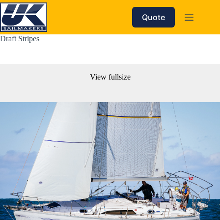
Skip
to
Quote
content
Draft Stripes
View fullsize