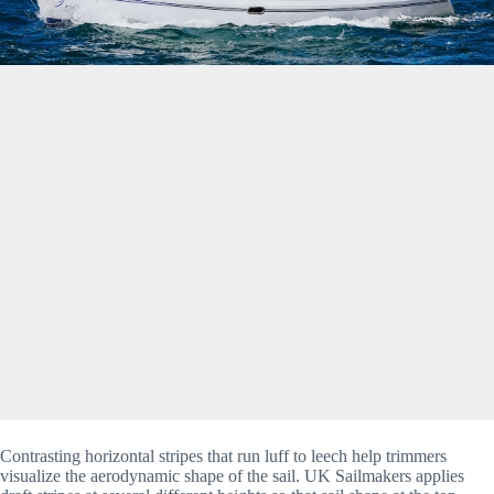
Contrasting horizontal stripes that run luff to leech help trimmers
visualize the aerodynamic shape of the sail. UK Sailmakers applies