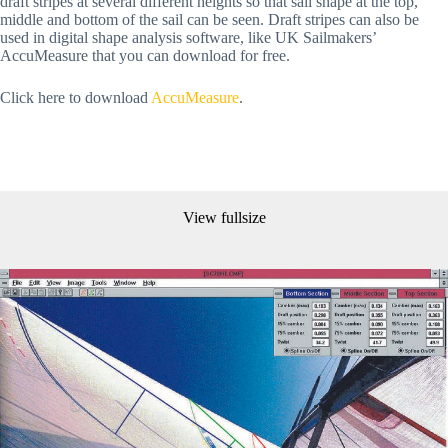
draft stripes at several different heights so that sail shape at the top,
middle and bottom of the sail can be seen. Draft stripes can also be
used in digital shape analysis software, like UK Sailmakers’
AccuMeasure that you can download for free.
Click here to download
AccuMeasure
.
View fullsize