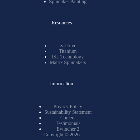
Spinnaker Painting
Resources
X-Drive
Titanium
ISL Technology
Matrix Spinnakers
Information
Privacy Policy
Sustainability Statement
Careers
Testimonials
Ewincher 2
Copyright © 2026