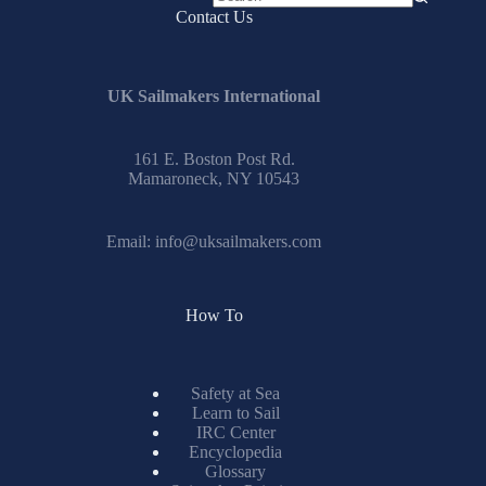
No
Contact Us
results
UK Sailmakers International
161 E. Boston Post Rd.
Mamaroneck, NY 10543
Email:
info@uksailmakers.com
How To
Safety at Sea
Learn to Sail
IRC Center
Encyclopedia
Glossary