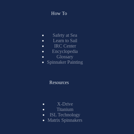
How To
Safety at Sea
Learn to Sail
IRC Center
Encyclopedia
Glossary
Spinnaker Painting
Resources
X-Drive
Titanium
ISL Technology
Matrix Spinnakers