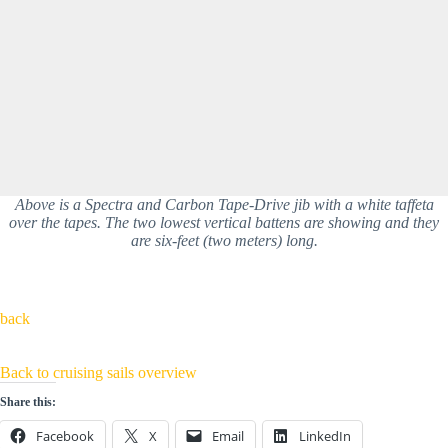
Above is a Spectra and Carbon Tape-Drive jib with a white taffeta
over the tapes. The two lowest vertical battens are showing and they
are six-feet (two meters) long.
back
Back to cruising sails overview
Share this:
Facebook
X
Email
LinkedIn