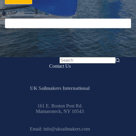
If you are human, leave this field blank.
No
Contact Us
results
UK Sailmakers International
161 E. Boston Post Rd.
Mamaroneck, NY 10543
Email:
info@uksailmakers.com