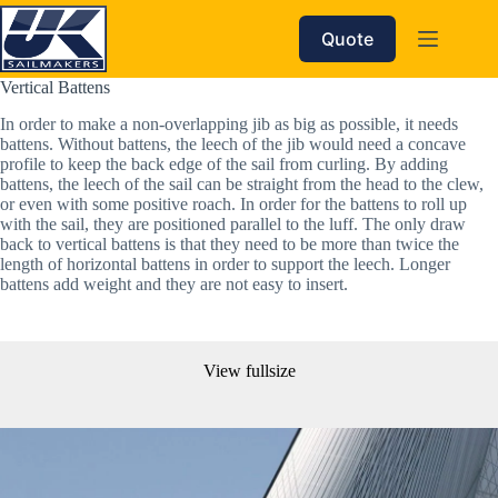
Skip
to
Quote
content
Vertical Battens
In order to make a non-overlapping jib as big as possible, it needs 
battens. Without battens, the leech of the jib would need a concave 
profile to keep the back edge of the sail from curling. By adding 
battens, the leech of the sail can be straight from the head to the clew, 
or even with some positive roach. In order for the battens to roll up 
with the sail, they are positioned parallel to the luff. The only draw 
back to vertical battens is that they need to be more than twice the 
length of horizontal battens in order to support the leech. Longer 
battens add weight and they are not easy to insert.
View fullsize