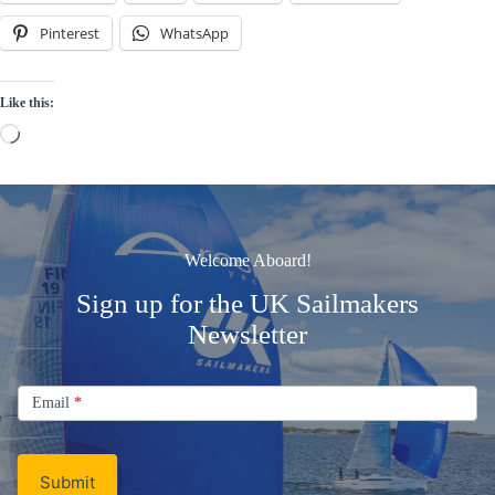
Pinterest
WhatsApp
Like this:
Loading…
Welcome Aboard!
Sign up for the UK Sailmakers
Newsletter
Signup
Email
Email
*
Newsletter
Submit