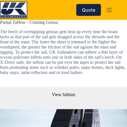
Skip
to
Quote
content
Partial Taffeta – Cruising Genoa
The leech of overlapping genoas gets beat up every time the boats 
tacks as that part of the sail gets dragged across the shrouds and the 
front of the mast. The faster the sheet is trimmed or the higher the 
windspeed, the greater the friction of the sail against the mast and 
rigging. To protect the sail, UK Sailmakers can adhere a thin layer of 
woven polyester taffeta onto one or both sides of the sail’s leech. On 
X-Drive sails, the taffeta can be put over the tapes to protect the sail 
from protruding items such as whisker poles, radar domes, deck lights, 
baby stays, radar reflectors and or loud hailers. 
View fullsize