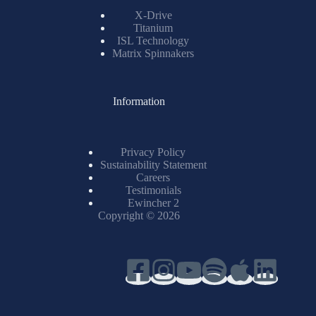
X-Drive
Titanium
ISL Technology
Matrix Spinnakers
Information
Privacy Policy
Sustainability Statement
Careers
Testimonials
Ewincher 2
Copyright © 2026