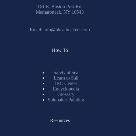
161 E. Boston Post Rd.
Mamaroneck, NY 10543
Email:
info@uksailmakers.com
How To
Safety at Sea
Learn to Sail
IRC Center
Encyclopedia
Glossary
Spinnaker Painting
Resources