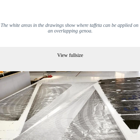
The white areas in the drawings show where taffeta can be applied on 
an overlapping genoa.
View fullsize