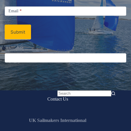
Signup
Email
Email
*
Newsletter
Submit
If you are human, leave this field blank.
No
Contact Us
results
UK Sailmakers International