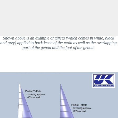
Shown above is an example of taffeta (which comes in white, black 
and grey) applied to back leech of the main as well as the overlapping 
part of the genoa and the foot of the genoa. 