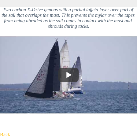
Two carbon X-Drive genoas with a partial taffeta layer over part of 
the sail that overlaps the mast. This prevents the mylar over the tapes 
from being abraded as the sail comes in contact with the mast and 
shrouds during tacks.
Back