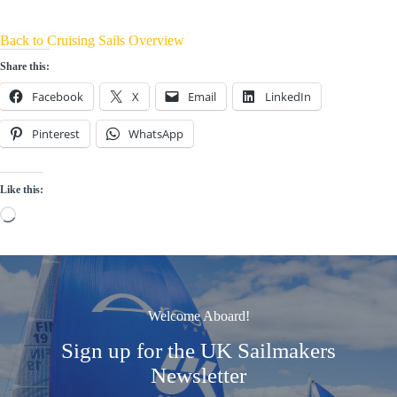
Back to Cruising Sails Overview
Share this:
Facebook
X
Email
LinkedIn
Pinterest
WhatsApp
Like this:
Loading…
Welcome Aboard!
Sign up for the UK Sailmakers
Newsletter