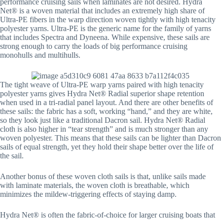
performance cruising sails when laminates are not desired. Hydra
Net® is a woven material that includes an extremely high share of
Ultra-PE fibers in the warp direction woven tightly with high tenacity
polyester yarns. Ultra-PE is the generic name for the family of yarns
that includes Spectra and Dyneena. While expensive, these sails are
strong enough to carry the loads of big performance cruising
monohulls and multihulls.
The tight weave of Ultra-PE warp yarns paired with high tenacity
polyester yarns gives Hydra Net® Radial superior shape retention
when used in a tri-radial panel layout. And there are other benefits of
these sails: the fabric has a soft, working “hand,” and they are white,
so they look just like a traditional Dacron sail. Hydra Net® Radial
cloth is also higher in “tear strength” and is much stronger than any
woven polyester. This means that these sails can be lighter than Dacron
sails of equal strength, yet they hold their shape better over the life of
the sail.
Another bonus of these woven cloth sails is that, unlike sails made
with laminate materials, the woven cloth is breathable, which
minimizes the mildew-triggering effects of staying damp.
Hydra Net® is often the fabric-of-choice for larger cruising boats that