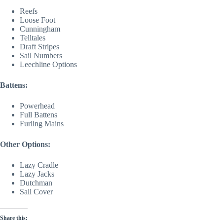
Reefs
Loose Foot
Cunningham
Telltales
Draft Stripes
Sail Numbers
Leechline Options
Battens:
Powerhead
Full Battens
Furling Mains
Other Options:
Lazy Cradle
Lazy Jacks
Dutchman
Sail Cover
Share this: