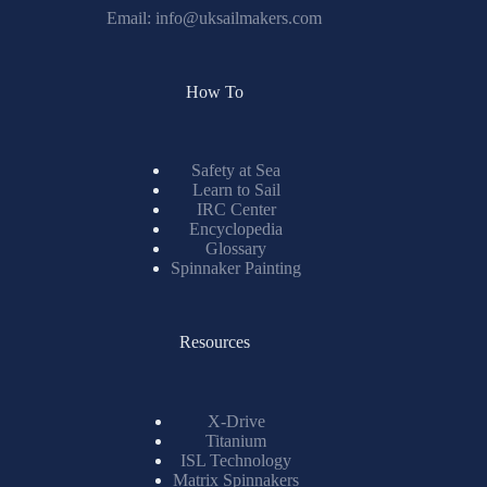
Email:
info@uksailmakers.com
How To
Safety at Sea
Learn to Sail
IRC Center
Encyclopedia
Glossary
Spinnaker Painting
Resources
X-Drive
Titanium
ISL Technology
Matrix Spinnakers