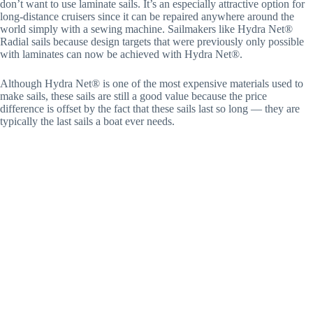
don’t want to use laminate sails. It’s an especially attractive option for
long-distance cruisers since it can be repaired anywhere around the
world simply with a sewing machine. Sailmakers like Hydra Net®
Radial sails because design targets that were previously only possible
with laminates can now be achieved with Hydra Net®.
Although Hydra Net® is one of the most expensive materials used to
make sails, these sails are still a good value because the price
difference is offset by the fact that these sails last so long — they are
typically the last sails a boat ever needs.