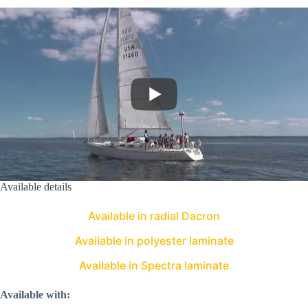
Available details
Available in radial Dacron
Available in polyester laminate
Available in Spectra laminate
Available with: