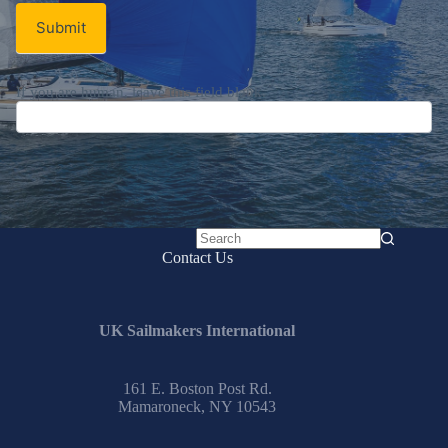
Submit
If you are human, leave this field blank.
No
Contact Us
results
UK Sailmakers International
161 E. Boston Post Rd.
Mamaroneck, NY 10543