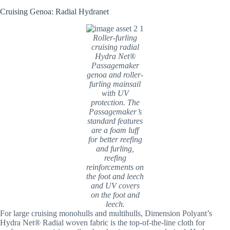
Cruising Genoa: Radial Hydranet
Roller-furling
cruising radial
Hydra Net®
Passagemaker
genoa and roller-
furling mainsail
with UV
protection. The
Passagemaker’s
standard features
are a foam luff
for better reefing
and furling,
reefing
reinforcements on
the foot and leech
and UV covers
on the foot and
leech.
For large cruising monohulls and multihulls, Dimension Polyant’s
Hydra Net® Radial woven fabric is the top-of-the-line cloth for