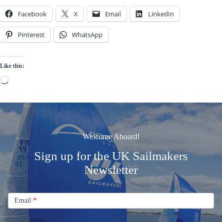
Facebook
X
Email
LinkedIn
Pinterest
WhatsApp
Like this:
Loading…
Welcome Aboard!
Sign up for the UK Sailmakers
Newsletter
Signup
Email
Email
*
Newsletter