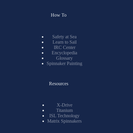
How To
Safety at Sea
Learn to Sail
IRC Center
Encyclopedia
Glossary
Spinnaker Painting
Resources
X-Drive
Titanium
ISL Technology
Matrix Spinnakers