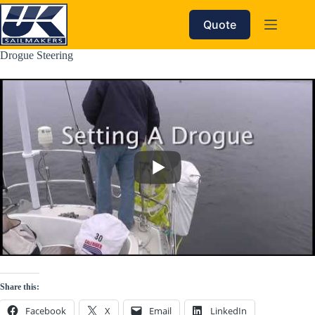
Skip
to
Quote
content
Drogue Steering
Share this:
Facebook
X
Email
LinkedIn