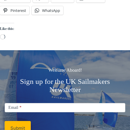
Pinterest
WhatsApp
Like this:
Loading…
Welcome Aboard!
Sign up for the UK Sailmakers
Newsletter
Signup
Email
Email
*
Newsletter
Submit