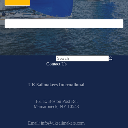
If you are human, leave this field blank.
No
Contact Us
results
UK Sailmakers International
161 E. Boston Post Rd.
Mamaroneck, NY 10543
Email:
info@uksailmakers.com