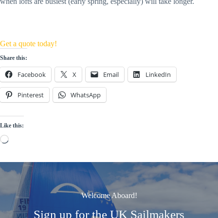
when lofts are busiest (early spring, especially) will take longer.
Get a quote today!
Share this:
Facebook
X
Email
LinkedIn
Pinterest
WhatsApp
Like this:
Loading…
Welcome Aboard!
Sign up for the UK Sailmakers