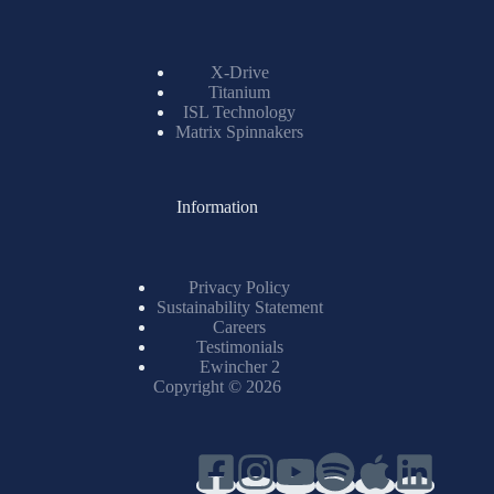
X-Drive
Titanium
ISL Technology
Matrix Spinnakers
Information
Privacy Policy
Sustainability Statement
Careers
Testimonials
Ewincher 2
Copyright © 2026