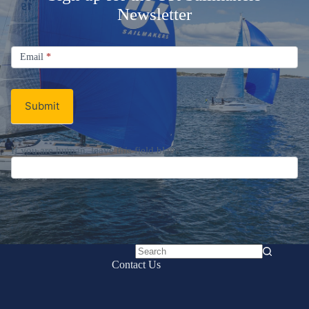
Newsletter
Signup
Email
Email
*
Newsletter
Submit
If you are human, leave this field blank.
No
Contact Us
results