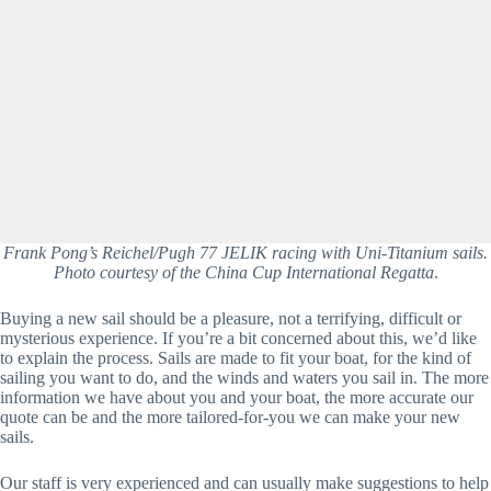
Frank Pong’s Reichel/Pugh 77 JELIK racing with Uni-Titanium sails.
Photo courtesy of the China Cup International Regatta
.
Buying a new sail should be a pleasure, not a terrifying, difficult or 
mysterious experience. If you’re a bit concerned about this, we’d like 
to explain the process. Sails are made to fit your boat, for the kind of 
sailing you want to do, and the winds and waters you sail in. The more 
information we have about you and your boat, the more accurate our 
quote can be and the more tailored-for-you we can make your new 
sails.      
Our staff is very experienced and can usually make suggestions to help 