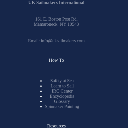
UK Sailmakers International
161 E. Boston Post Rd.
Mamaroneck, NY 10543
Email:
info@uksailmakers.com
How To
Safety at Sea
Learn to Sail
IRC Center
Encyclopedia
Glossary
Spinnaker Painting
Resources