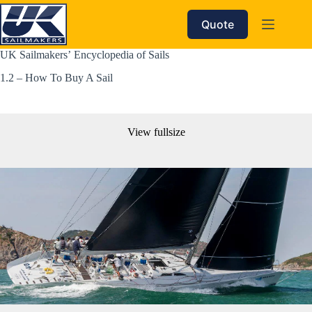
Skip
to
Quote
content
UK Sailmakers’ Encyclopedia of Sails 
1.2 – How To Buy A Sail
View fullsize