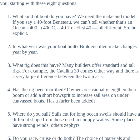
you, starting with these eight questions:
What kind of boat do you have? We need the make and model. 
If you say a 40-foot Beneteau, we can’t tell whether that’s an 
Oceanis 400, a 40CC, a 40.7 or First 40 — all different. So, be 
explicit.
In what year was your boat built? Builders often make changes 
year by year.
What rig does this have? Many builders offer standard and tall 
rigs. For example, the Catalina 30 comes either way and there is 
a very large difference between the two masts.
Has the rig been modified? Owners occasionally lengthen their 
boom or add a short bowsprit to increase sail area on under-
canvassed boats. Has a furler been added?
Where do you sail? Sails cut for long ocean swells should have a 
different shape from those used in choppy waters. Some places 
have strong winds, others zephyrs.
Do you race, cruise or do both? The choice of materials and 