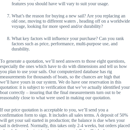
features you should have will vary to suit your usage.
What’s the reason for buying a new sail? Are you replacing an 
old one, moving to different waters , heading off on a worldwide 
voyage, looking for more speed and/or durability?
What key factors will influence your purchase? Can you rank 
factors such as price, performance, multi-purpose use, and 
durability.
To generate a quotation, we’ll need answers to those eight questions, 
especially the ones which have to do with dimensions and tell us how 
you plan to use your sails. Our computerized database has rig 
measurements for thousands of boats, so the chances are high that 
we’ll have yours in our system. We do have one reservation in this 
quotation: it is subject to verification that we’ve actually identified your 
boat correctly – insuring that the final measurements turn out to be 
reasonably close to what were used in making our quotation.
If our price quotation is acceptable to you, we’ll send you a 
confirmation form to sign. It includes all sales terms. A deposit of 50% 
will get your sail started in production; the balance is due when your 
sail is delivered. Normally, this takes only 2-4 weeks, but orders placed 