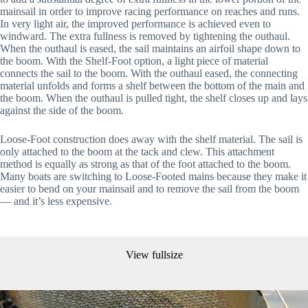
mainsail in order to improve racing performance on reaches and runs. 
In very light air, the improved performance is achieved even to 
windward. The extra fullness is removed by tightening the outhaul. 
When the outhaul is eased, the sail maintains an airfoil shape down to 
the boom. With the Shelf-Foot option, a light piece of material 
connects the sail to the boom. With the outhaul eased, the connecting 
material unfolds and forms a shelf between the bottom of the main and 
the boom. When the outhaul is pulled tight, the shelf closes up and lays 
against the side of the boom. 
Loose-Foot construction does away with the shelf material. The sail is 
only attached to the boom at the tack and clew. This attachment 
method is equally as strong as that of the foot attached to the boom. 
Many boats are switching to Loose-Footed mains because they make it 
easier to bend on your mainsail and to remove the sail from the boom 
— and it’s less expensive.
View fullsize