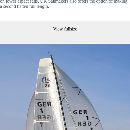
on lower aspect sails, UK Sailmakers also offers the option of making 
a second batten full length.
View fullsize