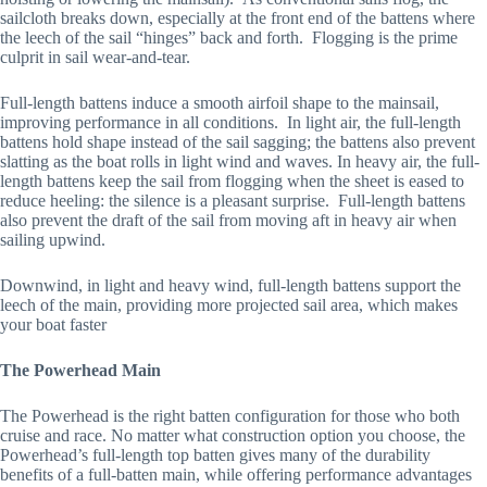
sailcloth breaks down, especially at the front end of the battens where 
the leech of the sail “hinges” back and forth.  Flogging is the prime 
culprit in sail wear-and-tear.
Full-length battens induce a smooth airfoil shape to the mainsail, 
improving performance in all conditions.  In light air, the full-length 
battens hold shape instead of the sail sagging; the battens also prevent 
slatting as the boat rolls in light wind and waves. In heavy air, the full-
length battens keep the sail from flogging when the sheet is eased to 
reduce heeling: the silence is a pleasant surprise.  Full-length battens 
also prevent the draft of the sail from moving aft in heavy air when 
sailing upwind. 
Downwind, in light and heavy wind, full-length battens support the 
leech of the main, providing more projected sail area, which makes 
your boat faster
The Powerhead Main
The Powerhead is the right batten configuration for those who both 
cruise and race. No matter what construction option you choose, the 
Powerhead’s full-length top batten gives many of the durability 
benefits of a full-batten main, while offering performance advantages 