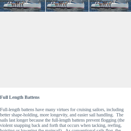
Full Length Battens
Full-length battens have many virtues for cruising sailors, including 
better shape-holding, more longevity, and easier sail handling.  The 
sails last longer because the full-length battens prevent flogging (the 
violent snapping back and forth that occurs when tacking, reefing, 
hoisting or lowering the mainsail).  As conventional sails flog, the 