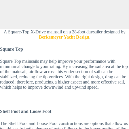
A Square-Top X-Drive mainsail on a 28-foot daysailer designed by
Berkemeyer Yacht Design
.
Square Top
Square Top mainsails may help improve your performance with 
minimumal change to your rating. By increasing the sail area at the top 
of the mainsail, air flow across this wider section of sail can be 
stabilized, reducing the tip vortices. With the right design, drag can be 
reduced; therefore, producing a higher aspect and more effective sail, 
which helps to improve downwind and upwind speed.
Shelf Foot and Loose Foot
The Shelf-Foot and Loose-Foot constructions are options that allow us 
to add a substantial degree of extra fullness in the lower portion of the 