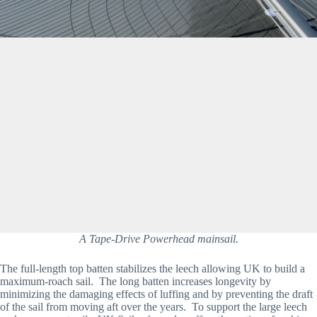
A Tape-Drive Powerhead mainsail.
The full-length top batten stabilizes the leech allowing UK to build a 
maximum-roach sail.  The long batten increases longevity by 
minimizing the damaging effects of luffing and by preventing the draft 
of the sail from moving aft over the years.  To support the large leech 