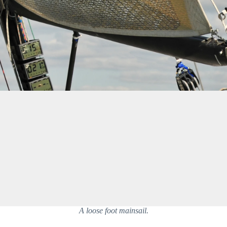
A loose foot mainsail.