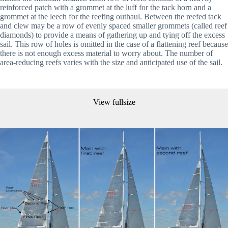
reinforced patch with a grommet at the luff for the tack horn and a 
grommet at the leech for the reefing outhaul. Between the reefed tack 
and clew may be a row of evenly spaced smaller grommets (called reef 
diamonds) to provide a means of gathering up and tying off the excess 
sail. This row of holes is omitted in the case of a flattening reef because 
there is not enough excess material to worry about. The number of 
area-reducing reefs varies with the size and anticipated use of the sail. 
View fullsize