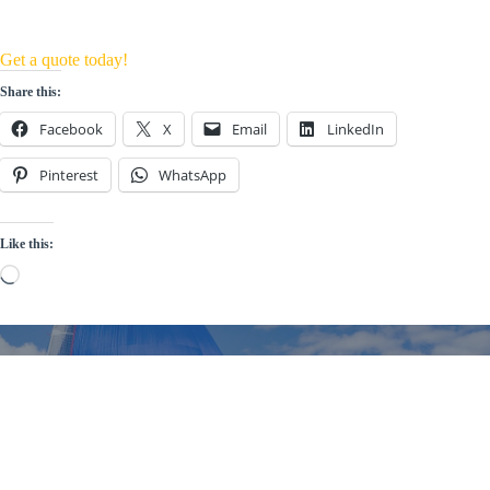
Get a quote today!
Share this:
Facebook
X
Email
LinkedIn
Pinterest
WhatsApp
Like this:
Loading…
Welcome Aboard!
Sign up for the UK Sailmakers
Newsletter