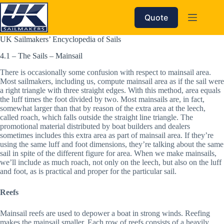
Skip
to
Quote
content
UK Sailmakers’ Encyclopedia of Sails
4.1 – The Sails – Mainsail
There is occasionally some confusion with respect to mainsail area. 
Most sailmakers, including us, compute mainsail area as if the sail were 
a right triangle with three straight edges. With this method, area equals 
the luff times the foot divided by two. Most mainsails are, in fact, 
somewhat larger than that by reason of the extra area at the leech, 
called roach, which falls outside the straight line triangle. The 
promotional material distributed by boat builders and dealers 
sometimes includes this extra area as part of mainsail area. If they’re 
using the same luff and foot dimensions, they’re talking about the same 
sail in spite of the different figure for area. When we make mainsails, 
we’ll include as much roach, not only on the leech, but also on the luff 
and foot, as is practical and proper for the particular sail.
Reefs
Mainsail reefs are used to depower a boat in strong winds. Reefing 
makes the mainsail smaller. Each row of reefs consists of a heavily 