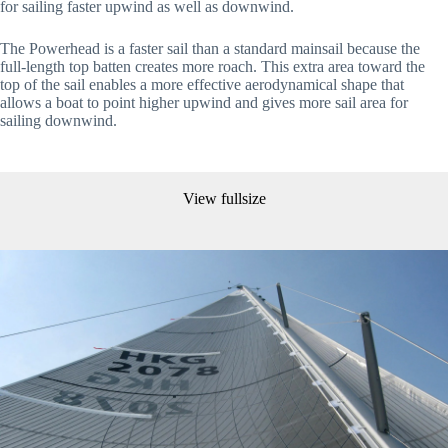
for sailing faster upwind as well as downwind.
The Powerhead is a faster sail than a standard mainsail because the 
full-length top batten creates more roach. This extra area toward the 
top of the sail enables a more effective aerodynamical shape that 
allows a boat to point higher upwind and gives more sail area for 
sailing downwind.
View fullsize