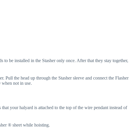
 to be installed in the Stasher only once. After that they stay together,
her. Pull the head up through the Stasher sleeve and connect the Flasher
® when not in use.
 that your halyard is attached to the top of the wire pendant instead of
sher ® sheet while hoisting.