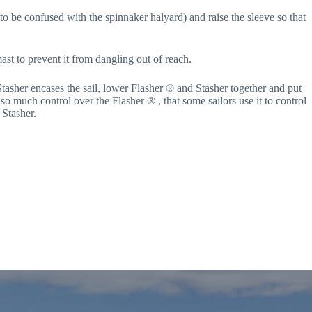
 to be confused with the spinnaker halyard) and raise the sleeve so that
mast to prevent it from dangling out of reach.
asher encases the sail, lower Flasher ® and Stasher together and put
so much control over the Flasher ® , that some sailors use it to control
 Stasher.