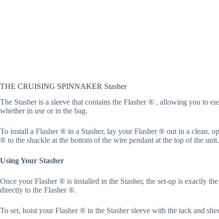
THE CRUISING SPINNAKER Stasher
The Stasher is a sleeve that contains the Flasher ® , allowing you to eas
whether in use or in the bag.
To install a Flasher ® in a Stasher, lay your Flasher ® out in a clean, 
® to the shackle at the bottom of the wire pendant at the top of the uni
Using Your Stasher
Once your Flasher ® is installed in the Stasher, the set-up is exactly th
directly to the Flasher ®.
To set, hoist your Flasher ® in the Stasher sleeve with the tack and she