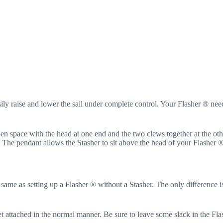
ily raise and lower the sail under complete control. Your Flasher ® needs
open space with the head at one end and the two clews together at the ot
t. The pendant allows the Stasher to sit above the head of your Flasher 
e same as setting up a Flasher ® without a Stasher. The only difference is
et attached in the normal manner. Be sure to leave some slack in the Fla