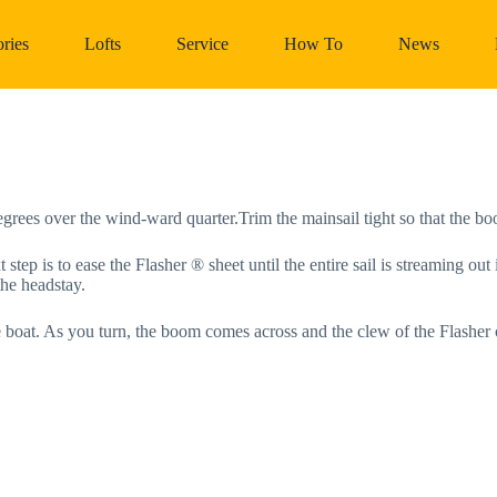
ries
Lofts
Service
How To
News
egrees over the wind-ward quarter.Trim the mainsail tight so that the bo
step is to ease the Flasher ® sheet until the entire sail is streaming out i
the headstay.
the boat. As you turn, the boom comes across and the clew of the Flasher