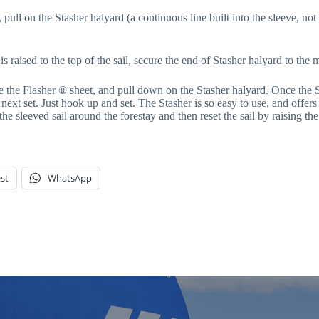
pull on the Stasher halyard (a continuous line built into the sleeve, not
s raised to the top of the sail, secure the end of Stasher halyard to the 
the Flasher ® sheet, and pull down on the Stasher halyard. Once the St
ext set. Just hook up and set. The Stasher is so easy to use, and offers 
 the sleeved sail around the forestay and then reset the sail by raising the
st
WhatsApp