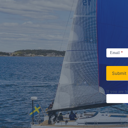
Signup
Email
Email
*
Newsletter
Submit
If you are h