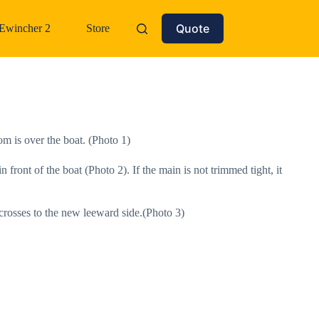
Quote
Ewincher 2
Store
om is over the boat. (Photo 1)
n front of the boat (Photo 2). If the main is not trimmed tight, it
 crosses to the new leeward side.(Photo 3)