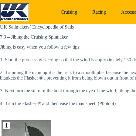
Skip
to
Cruising
Racing
Accesso
content
UK Sailmakers’ Encyclopedia of Sails
7.3 – Jibing the Cruising Spinnaker
Jibing is easy when you follow a few tips;
1. Start the process by steering so that the wind is approximately 150 d
2. Trimming the main tight is the trick to a smooth jibe, because the next 
blankets the Flasher ® , preventing it from being blown out in front of 
3. Next turn the stern of the boat through the eye of the wind, jibing 
4. Trim the Flasher ® and then ease the mainsheet. (Photo 4)