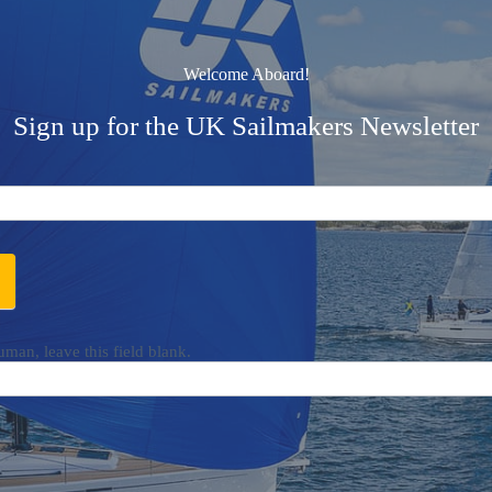
Welcome Aboard!
Sign up for the UK Sailmakers Newsletter
uman, leave this field blank.