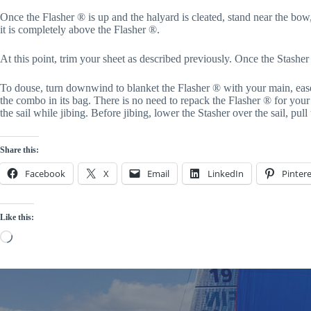
Once the Flasher ® is up and the halyard is cleated, stand near the bow, 
it is completely above the Flasher ®.
At this point, trim your sheet as described previously. Once the Stasher i
To douse, turn downwind to blanket the Flasher ® with your main, ease 
the combo in its bag. There is no need to repack the Flasher ® for your n
the sail while jibing. Before jibing, lower the Stasher over the sail, pull
Share this:
Facebook
X
Email
LinkedIn
Pintere
Like this:
Loading…