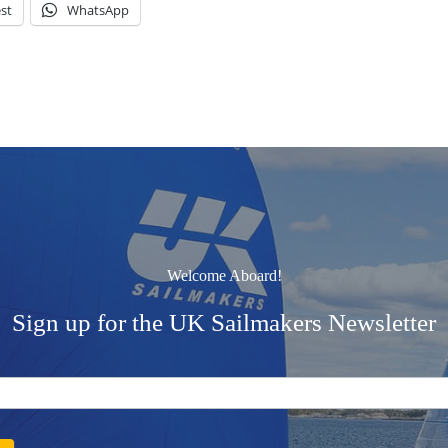
st
WhatsApp
Welcome Aboard!
Sign up for the UK Sailmakers Newsletter