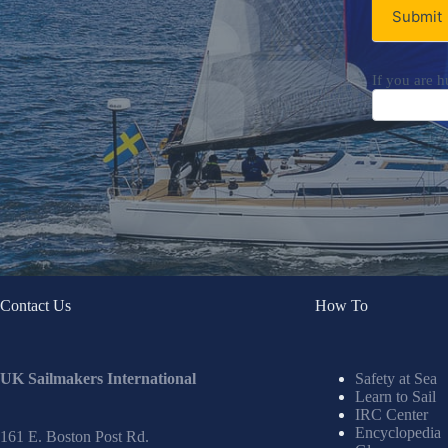
Submit
If you are h
Contact Us
How To
UK Sailmakers International
Safety at Sea
Learn to Sail
IRC Center
Encyclopedia
161 E. Boston Post Rd.