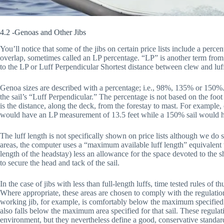
4.2 -Genoas and Other Jibs
You’ll notice that some of the jibs on certain price lists include a p
overlap, sometimes called an LP percentage. “LP” is another term from th
to the LP or Luff Perpendicular Shortest distance between clew and luf
Genoa sizes are described with a percentage; i.e., 98%, 135% or 150%
the sail’s “Luff Perpendicular.” The percentage is not based on the foot
is the distance, along the deck, from the forestay to mast. For example
would have an LP measurement of 13.5 feet while a 150% sail would h
The luff length is not specifically shown on price lists although we do s
areas, the computer uses a “maximum available luff length” equivalent t
length of the headstay) less an allowance for the space devoted to the 
to secure the head and tack of the sail.
In the case of jibs with less than full-length luffs, time tested rules o
Where appropriate, these areas are chosen to comply with the regulati
working jib, for example, is comfortably below the maximum specified
also falls below the maximum area specified for that sail. These regula
environment, but they nevertheless define a good, conservative standard