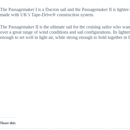
The Passagemaker I is a Dacron sail and the Passagemaker II is lighter
made with UK’s Tape-Drive® construction system.
The Passagemaker II is the ultimate sail for the cruising sailor who want
over a great range of wind conditions and sail configurations. Its lighter
enough to set well in light air, while strong enough to hold together in 
Share this: