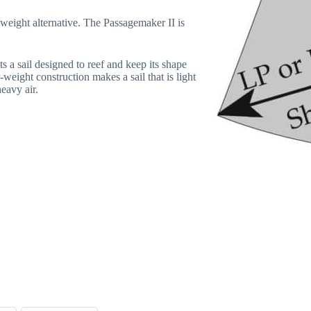
-weight alternative. The Passagemaker II is
s a sail designed to reef and keep its shape
-weight construction makes a sail that is light
heavy air.