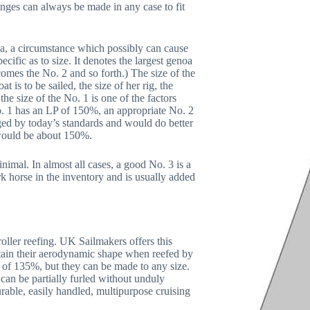
anges can always be made in any case to fit
oa, a circumstance which possibly can cause
cific as to size. It denotes the largest genoa
omes the No. 2 and so forth.) The size of the
 is to be sailed, the size of her rig, the
the size of the No. 1 is one of the factors
No. 1 has an LP of 150%, an appropriate No. 2
ged by today’s standards and would do better
2 would be about 150%.
nimal. In almost all cases, a good No. 3 is a
ork horse in the inventory and is usually added
oller reefing. UK Sailmakers offers this
 retain their aerodynamic shape when reefed by
of 135%, but they can be made to any size.
can be partially furled without unduly
durable, easily handled, multipurpose cruising