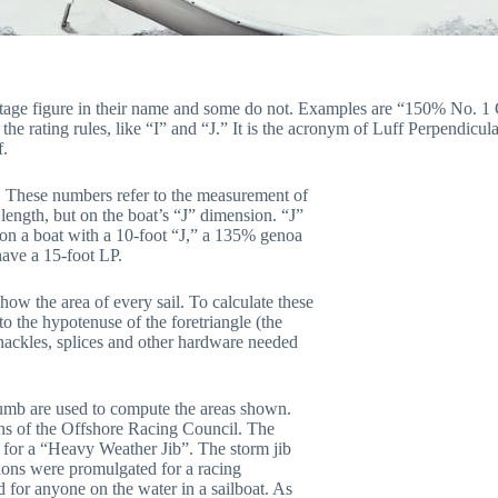
ercentage figure in their name and some do not. Examples are “150% No. 
e rating rules, like “I” and “J.” It is the acronym of Luff Perpendicula
f.
. These numbers refer to the measurement of
 length, but on the boat’s “J” dimension. “J”
, on a boat with a 10-foot “J,” a 135% genoa
ave a 15-foot LP.
how the area of every sail. To calculate these
o the hypotenuse of the foretriangle (the
shackles, splices and other hardware needed
f thumb are used to compute the areas shown.
ons of the Offshore Racing Council. The
 for a “Heavy Weather Jib”. The storm jib
tions were promulgated for a racing
 for anyone on the water in a sailboat. As