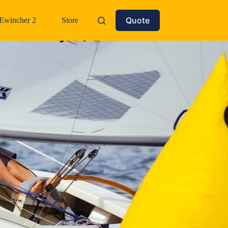
Quote
Ewincher 2
Store