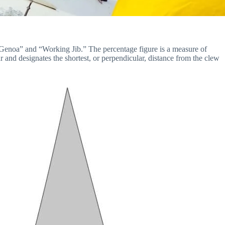
1 Genoa” and “Working Jib.” The percentage figure is a measure of
r and designates the shortest, or perpendicular, distance from the clew