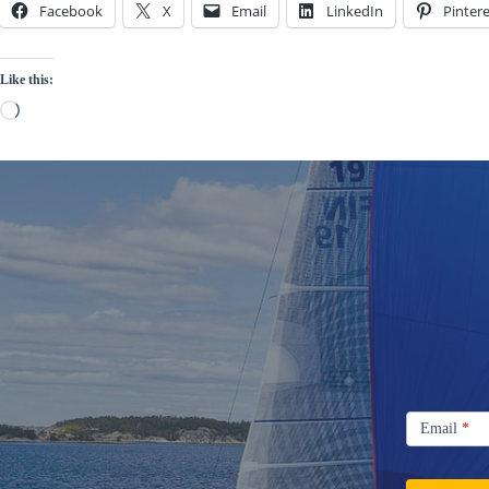
Facebook
X
Email
LinkedIn
Pintere
Like this:
Loading…
Signup
Email
Email
*
Newsletter