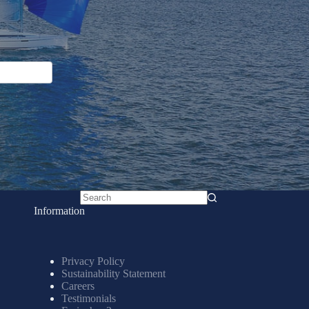
No
Information
results
Privacy Policy
Sustainability Statement
Careers
Testimonials