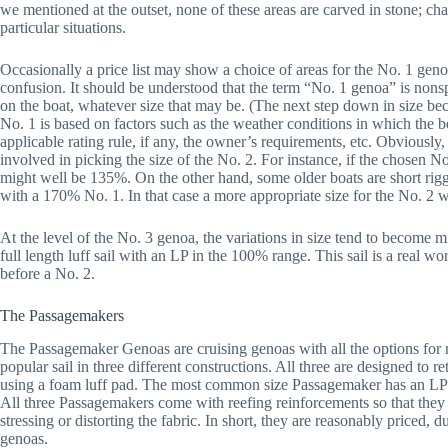
we mentioned at the outset, none of these areas are carved in stone; ch
particular situations.
Occasionally a price list may show a choice of areas for the No. 1 gen
confusion. It should be understood that the term “No. 1 genoa” is nonspe
on the boat, whatever size that may be. (The next step down in size bec
No. 1 is based on factors such as the weather conditions in which the boat
applicable rating rule, if any, the owner’s requirements, etc. Obviously, 
involved in picking the size of the No. 2. For instance, if the chosen 
might well be 135%. On the other hand, some older boats are short rig
with a 170% No. 1. In that case a more appropriate size for the No. 
At the level of the No. 3 genoa, the variations in size tend to become mi
full length luff sail with an LP in the 100% range. This sail is a real w
before a No. 2.
The Passagemakers
The Passagemaker Genoas are cruising genoas with all the options for r
popular sail in three different constructions. All three are designed to
using a foam luff pad. The most common size Passagemaker has an LP 
All three Passagemakers come with reefing reinforcements so that they 
stressing or distorting the fabric. In short, they are reasonably priced, 
genoas.