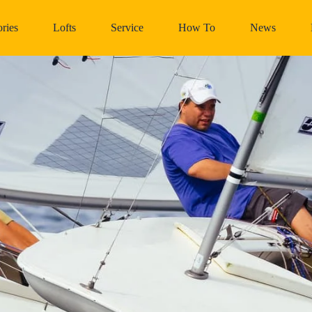
ries
Lofts
Service
How To
News