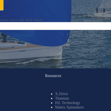
uman, leave this field blank.
Resources
X-Drive
Titanium
ISL Technology
Matrix Spinnakers