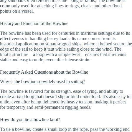
any sailboat. Often referred to as the “king of knots,” the bowline is
commonly used for attaching lines to rings, cleats, and other fixed
points on a vessel.
History and Function of the Bowline
The bowline has been used for centuries in maritime settings due to its
effectiveness in handling heavy loads. Its name comes from its
historical application on square-rigged ships, where it helped secure the
edge of the sail to keep it taut while sailing close to the wind. The
knot’s structure—a loop with a simple twist—ensures that it remains
stable and easy to undo, even after intense strain.
Frequently Asked Questions about the Bowline
Why is the bowline so widely used in sailing?
The bowline is favored for its strength, ease of tying, and ability to
create a fixed loop that doesn’t slip or bind under load. It’s also easy to
untie, even after being tightened by heavy tension, making it perfect
for temporary and semi-permanent rigging needs.
How do you tie a bowline knot?
To tie a bowline, create a small loop in the rope, pass the working end