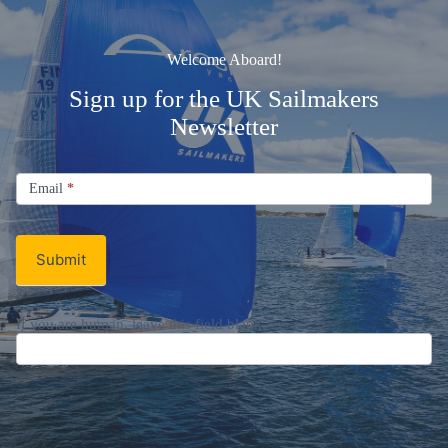
Welcome Aboard!
Sign up for the UK Sailmakers
Newsletter
Signup
Email
Email
*
Newsletter
Submit
If you are human, leave this field blank.