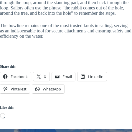
through the loop, around the standing part, and then back through the
loop. Sailors often use the phrase “the rabbit comes out of the hole,
around the tree, and back into the hole” to remember the steps.
The bowline remains one of the most trusted knots in sailing, serving
as an indispensable tool for secure attachments and ensuring safety and
efficiency on the water.
Share this:
Facebook
X
Email
LinkedIn
Pinterest
WhatsApp
Like this:
Loading…