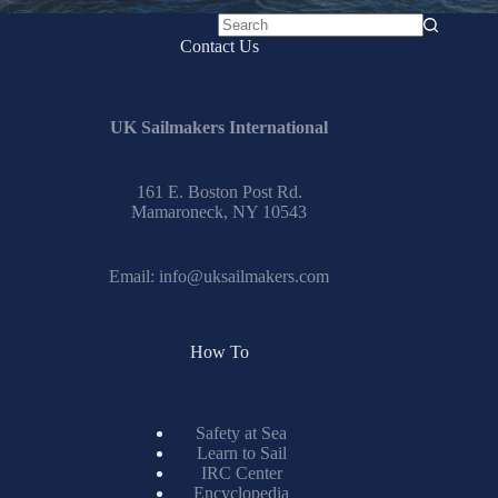
No
Contact Us
results
UK Sailmakers International
161 E. Boston Post Rd.
Mamaroneck, NY 10543
Email:
info@uksailmakers.com
How To
Safety at Sea
Learn to Sail
IRC Center
Encyclopedia