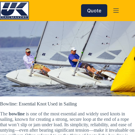
Skip
to
Quote
content
Bowline: Essential Knot Used in Sailing
The
bowline
is one of the most essential and widely used knots in
sailing, known for creating a strong, secure loop at the end of a rope
that won’t slip or jam under load. Its simplicity, reliability, and ease of
untying—even after bearing significant tension—make it invaluable on