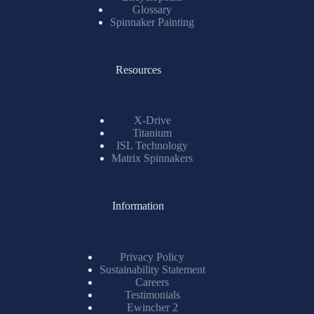
Glossary
Spinnaker Painting
Resources
X-Drive
Titanium
ISL Technology
Matrix Spinnakers
Information
Privacy Policy
Sustainability Statement
Careers
Testimonials
Ewincher 2