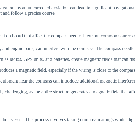
ation, as an uncorrected deviation can lead to significant navigational er
t and follow a precise course.
ent on board that affect the compass needle. Here are common sources o
ls, and engine parts, can interfere with the compass. The compass needle
ch as radios, GPS units, and batteries, create magnetic fields that can
produces a magnetic field, especially if the wiring is close to the compas
equipment near the compass can introduce additional magnetic interferen
rly challenging, as the entire structure generates a magnetic field that a
or their vessel. This process involves taking compass readings while al