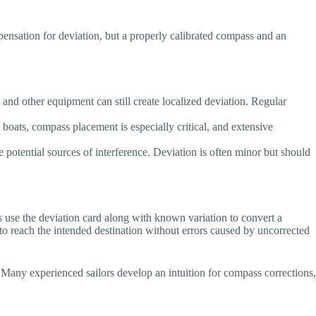
mpensation for deviation, but a properly calibrated compass and an
 and other equipment can still create localized deviation. Regular
 boats, compass placement is especially critical, and extensive
se potential sources of interference. Deviation is often minor but should
s use the deviation card along with known variation to convert a
 to reach the intended destination without errors caused by uncorrected
 Many experienced sailors develop an intuition for compass corrections,