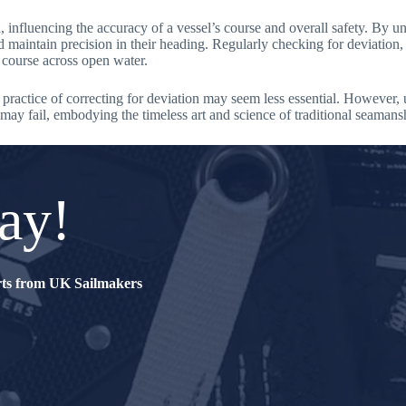
n, influencing the accuracy of a vessel’s course and overall safety. By 
maintain precision in their heading. Regularly checking for deviation, e
e course across open water.
 practice of correcting for deviation may seem less essential. However,
 may fail, embodying the timeless art and science of traditional seamans
ay!
erts from UK Sailmakers