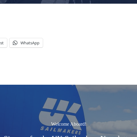
st
WhatsApp
Welcome Aboard!