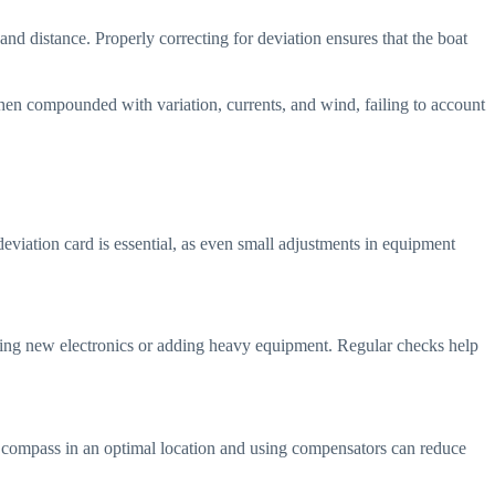
nd distance. Properly correcting for deviation ensures that the boat
When compounded with variation, currents, and wind, failing to account
eviation card is essential, as even small adjustments in equipment
lling new electronics or adding heavy equipment. Regular checks help
 the compass in an optimal location and using compensators can reduce