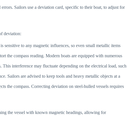
rors. Sailors use a deviation card, specific to their boat, to adjust for
f deviation:
 is sensitive to any magnetic influences, so even small metallic items
 distort the compass reading. Modern boats are equipped with numerous
s. This interference may fluctuate depending on the electrical load, such
ce. Sailors are advised to keep tools and heavy metallic objects at a
ffects the compass. Correcting deviation on steel-hulled vessels requires
igning the vessel with known magnetic headings, allowing for