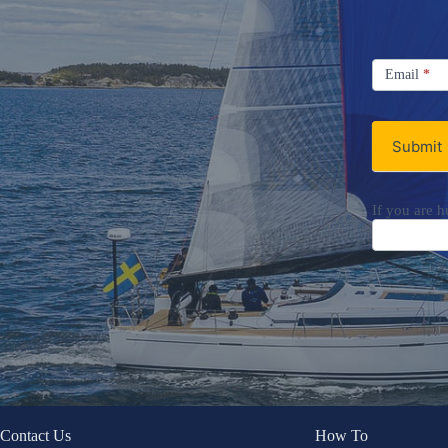
Signup
Email
Email
*
Newsletter
Submit
If you are h
Contact Us
How To