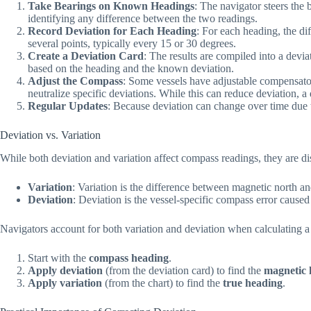
Take Bearings on Known Headings
: The navigator steers the
identifying any difference between the two readings.
Record Deviation for Each Heading
: For each heading, the di
several points, typically every 15 or 30 degrees.
Create a Deviation Card
: The results are compiled into a devi
based on the heading and the known deviation.
Adjust the Compass
: Some vessels have adjustable compensato
neutralize specific deviations. While this can reduce deviation, a 
Regular Updates
: Because deviation can change over time due to
Deviation vs. Variation
While both deviation and variation affect compass readings, they are dis
Variation
: Variation is the difference between magnetic north an
Deviation
: Deviation is the vessel-specific compass error caused
Navigators account for both variation and deviation when calculating 
Start with the
compass heading
.
Apply deviation
(from the deviation card) to find the
magnetic 
Apply variation
(from the chart) to find the
true heading
.