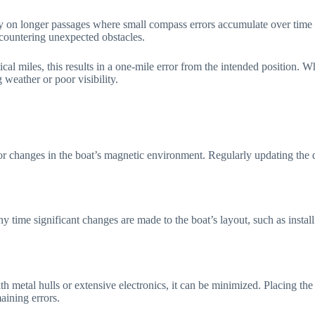
lly on longer passages where small compass errors accumulate over time a
encountering unexpected obstacles.
al miles, this results in a one-mile error from the intended position. 
 weather or poor visibility.
or changes in the boat’s magnetic environment. Regularly updating the d
 time significant changes are made to the boat’s layout, such as insta
s with metal hulls or extensive electronics, it can be minimized. Placing
maining errors.