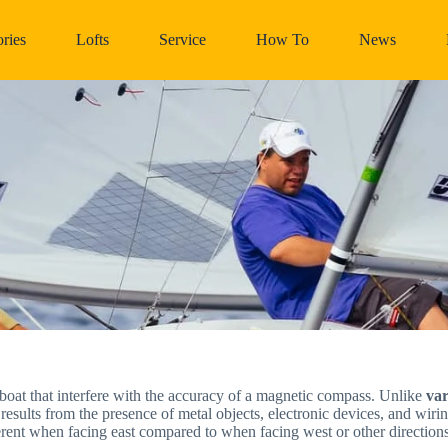
ries
Lofts
Service
How To
News
boat that interfere with the accuracy of a magnetic compass. Unlike
var
 results from the presence of metal objects, electronic devices, and wiri
rent when facing east compared to when facing west or other directions