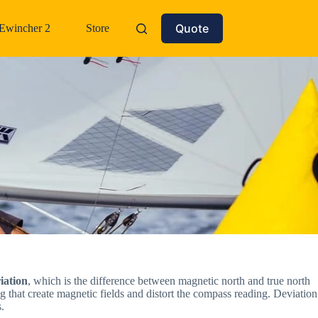
Quote
Ewincher 2
Store
iation
, which is the difference between magnetic north and true north
ng that create magnetic fields and distort the compass reading. Deviation
.