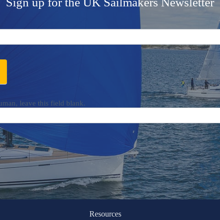
Sign up for the UK Sailmakers Newsletter
uman, leave this field blank.
Resources