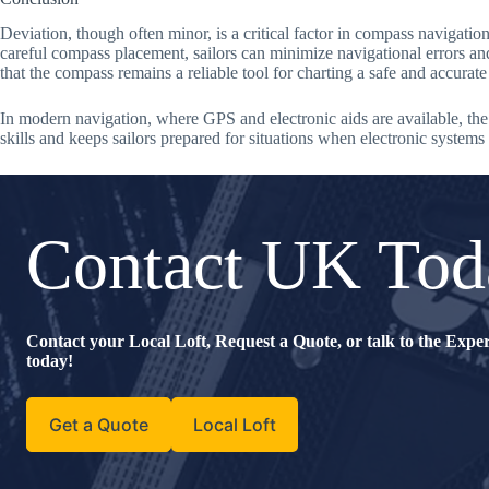
Deviation, though often minor, is a critical factor in compass navigatio
careful compass placement, sailors can minimize navigational errors and 
that the compass remains a reliable tool for charting a safe and accurat
In modern navigation, where GPS and electronic aids are available, the
skills and keeps sailors prepared for situations when electronic systems
Contact UK Tod
Contact your Local Loft, Request a Quote, or talk to the Exp
today!
Get a Quote
Local Loft