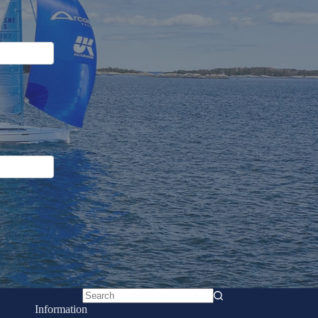
No
Information