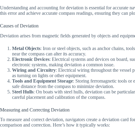
Understanding and accounting for deviation is essential for accurate navig
this error and achieve accurate compass readings, ensuring they can plo
Causes of Deviation
Deviation arises from magnetic fields generated by objects and equipm
Metal Objects
: Iron or steel objects, such as anchor chains, too
near the compass can alter its accuracy.
Electronic Devices
: Electrical systems and devices on board, su
electronic systems, making deviation a common issue.
Wiring and Circuitry
: Electrical wiring throughout the vessel 
as turning on lights or other equipment.
Tools and Equipment Storage
: Storing ferromagnetic tools or 
safe distance from the compass to minimize deviation.
Steel Hulls
: On boats with steel hulls, deviation can be particula
careful placement and calibration of the compass.
Measuring and Correcting Deviation
To measure and correct deviation, navigators create a deviation card f
comparison and correction. Here’s how it typically works: