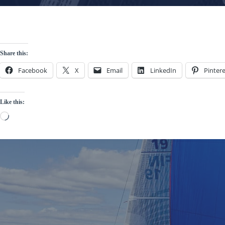
Share this:
Facebook
X
Email
LinkedIn
Pintere
Like this:
Loading…