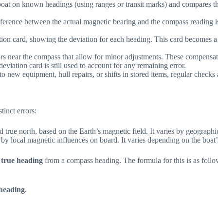
 boat on known headings (using ranges or transit marks) and compares 
fference between the actual magnetic bearing and the compass reading is 
ation card, showing the deviation for each heading. This card becomes a 
rs near the compass that allow for minor adjustments. These compensato
deviation card is still used to account for any remaining error.
 new equipment, hull repairs, or shifts in stored items, regular checks 
tinct errors:
d true north, based on the Earth’s magnetic field. It varies by geographi
 by local magnetic influences on board. It varies depending on the boat’
a
true heading
from a compass heading. The formula for this is as follo
heading
.