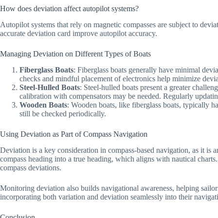
How does deviation affect autopilot systems?
Autopilot systems that rely on magnetic compasses are subject to deviat
accurate deviation card improve autopilot accuracy.
Managing Deviation on Different Types of Boats
Fiberglass Boats
: Fiberglass boats generally have minimal deviat
checks and mindful placement of electronics help minimize deviat
Steel-Hulled Boats
: Steel-hulled boats present a greater challe
calibration with compensators may be needed. Regularly updating 
Wooden Boats
: Wooden boats, like fiberglass boats, typically ha
still be checked periodically.
Using Deviation as Part of Compass Navigation
Deviation is a key consideration in compass-based navigation, as it is
compass heading into a true heading, which aligns with nautical charts. 
compass deviations.
Monitoring deviation also builds navigational awareness, helping sailo
incorporating both variation and deviation seamlessly into their navigati
Conclusion