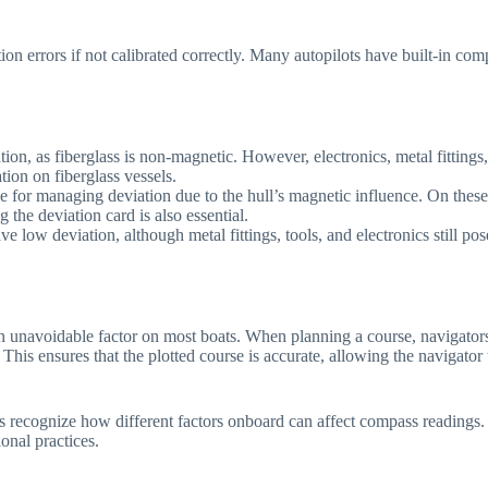
ion errors if not calibrated correctly. Many autopilots have built-in co
ion, as fiberglass is non-magnetic. However, electronics, metal fittings,
ion on fiberglass vessels.
nge for managing deviation due to the hull’s magnetic influence. On these
the deviation card is also essential.
ve low deviation, although metal fittings, tools, and electronics still po
 an unavoidable factor on most boats. When planning a course, navigator
This ensures that the plotted course is accurate, allowing the navigator
rs recognize how different factors onboard can affect compass readings.
onal practices.