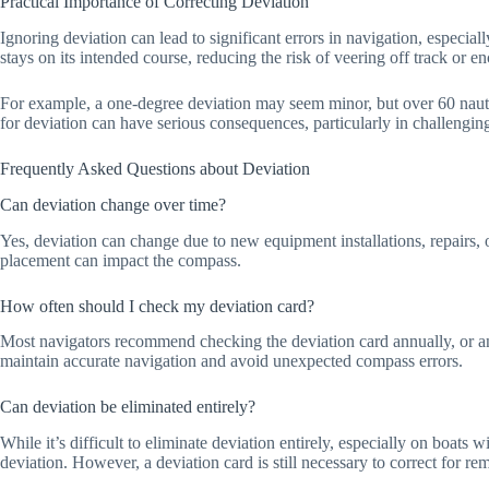
Practical Importance of Correcting Deviation
Ignoring deviation can lead to significant errors in navigation, especia
stays on its intended course, reducing the risk of veering off track or 
For example, a one-degree deviation may seem minor, but over 60 nautic
for deviation can have serious consequences, particularly in challenging
Frequently Asked Questions about Deviation
Can deviation change over time?
Yes, deviation can change due to new equipment installations, repairs, 
placement can impact the compass.
How often should I check my deviation card?
Most navigators recommend checking the deviation card annually, or any
maintain accurate navigation and avoid unexpected compass errors.
Can deviation be eliminated entirely?
While it’s difficult to eliminate deviation entirely, especially on boat
deviation. However, a deviation card is still necessary to correct for re