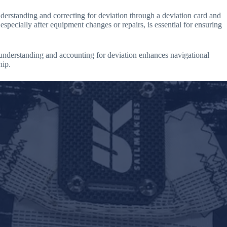
understanding and correcting for deviation through a deviation card and
specially after equipment changes or repairs, is essential for ensuring
 understanding and accounting for deviation enhances navigational
hip.