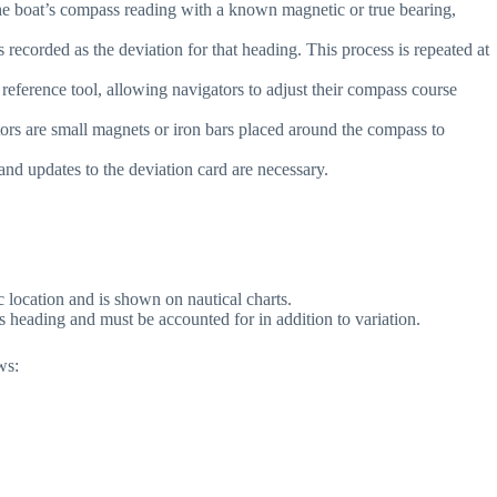
the boat’s compass reading with a known magnetic or true bearing,
recorded as the deviation for that heading. This process is repeated at
reference tool, allowing navigators to adjust their compass course
rs are small magnets or iron bars placed around the compass to
and updates to the deviation card are necessary.
c location and is shown on nautical charts.
s heading and must be accounted for in addition to variation.
ws: