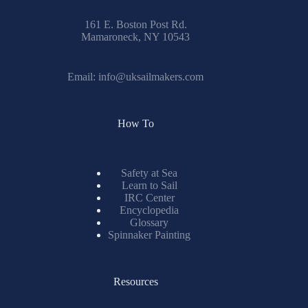
161 E. Boston Post Rd.
Mamaroneck, NY 10543
Email:
info@uksailmakers.com
How To
Safety at Sea
Learn to Sail
IRC Center
Encyclopedia
Glossary
Spinnaker Painting
Resources