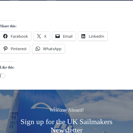
Share this:
Facebook
X
Email
LinkedIn
Pinterest
WhatsApp
Like this:
Loading…
Welcome Aboard!