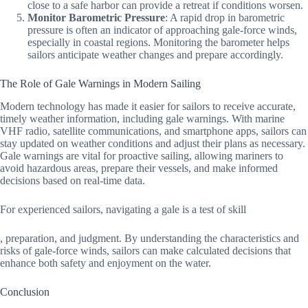
close to a safe harbor can provide a retreat if conditions worsen.
Monitor Barometric Pressure
: A rapid drop in barometric
pressure is often an indicator of approaching gale-force winds,
especially in coastal regions. Monitoring the barometer helps
sailors anticipate weather changes and prepare accordingly.
The Role of Gale Warnings in Modern Sailing
Modern technology has made it easier for sailors to receive accurate,
timely weather information, including gale warnings. With marine
VHF radio, satellite communications, and smartphone apps, sailors can
stay updated on weather conditions and adjust their plans as necessary.
Gale warnings are vital for proactive sailing, allowing mariners to
avoid hazardous areas, prepare their vessels, and make informed
decisions based on real-time data.
For experienced sailors, navigating a gale is a test of skill
, preparation, and judgment. By understanding the characteristics and
risks of gale-force winds, sailors can make calculated decisions that
enhance both safety and enjoyment on the water.
Conclusion