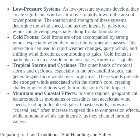
Low-Pressure Systems
: As low-pressure systems develop, they
create significant wind as air moves rapidly toward the area of
lower pressure. The rotation and strength of these systems
determine the wind speed, and as they intensify, gale-force
winds can develop, especially along frontal boundaries.
Cold Fronts
: Cold fronts are often accompanied by strong
winds, especially when they push into warmer air masses. This
interaction can lead to rapid weather changes, gusty winds, and
shifting wind directions, contributing to gales. Cold fronts in
particular can create sudden, intense gales, known as “squalls.”
Tropical Storms and Cyclones
: The outer bands of tropical
storms and cyclones, especially in the pre-landfall stages, can
generate gale-force winds over large areas. These winds precede
the stronger winds associated with the storm’s core, creating
challenging conditions well before the storm’s full impact.
Mountain and Coastal Effects
: In some regions, geographical
features such as mountains or coastlines can accelerate wind
speeds, leading to localized gales. Coastal winds, known as
“coastal jets,” often increase in speed due to compression effects,
while mountain winds can intensify as they channel through
valleys.
Preparing for Gale Conditions: Sail Handling and Safety