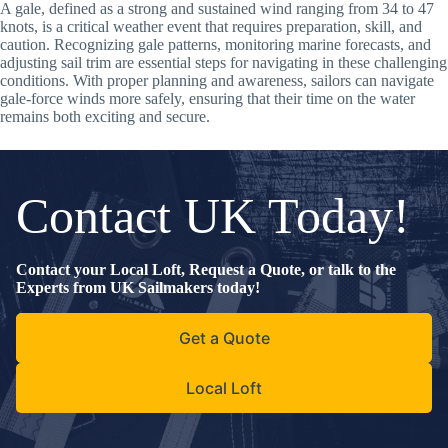
A gale, defined as a strong and sustained wind ranging from 34 to 47
knots, is a critical weather event that requires preparation, skill, and
caution. Recognizing gale patterns, monitoring marine forecasts, and
adjusting sail trim are essential steps for navigating in these challenging
conditions. With proper planning and awareness, sailors can navigate
gale-force winds more safely, ensuring that their time on the water
remains both exciting and secure.
Contact UK Today!
Contact your Local Loft, Request a Quote, or talk to the
Experts from UK Sailmakers today!
Get a Quote
Local Loft