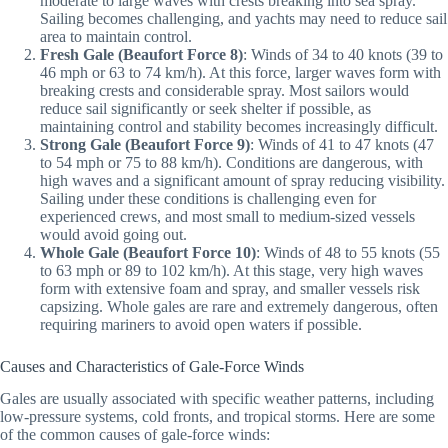
moderate to large waves with crests breaking into sea spray.
Sailing becomes challenging, and yachts may need to reduce sail
area to maintain control.
Fresh Gale (Beaufort Force 8)
: Winds of 34 to 40 knots (39 to
46 mph or 63 to 74 km/h). At this force, larger waves form with
breaking crests and considerable spray. Most sailors would
reduce sail significantly or seek shelter if possible, as
maintaining control and stability becomes increasingly difficult.
Strong Gale (Beaufort Force 9)
: Winds of 41 to 47 knots (47
to 54 mph or 75 to 88 km/h). Conditions are dangerous, with
high waves and a significant amount of spray reducing visibility.
Sailing under these conditions is challenging even for
experienced crews, and most small to medium-sized vessels
would avoid going out.
Whole Gale (Beaufort Force 10)
: Winds of 48 to 55 knots (55
to 63 mph or 89 to 102 km/h). At this stage, very high waves
form with extensive foam and spray, and smaller vessels risk
capsizing. Whole gales are rare and extremely dangerous, often
requiring mariners to avoid open waters if possible.
Causes and Characteristics of Gale-Force Winds
Gales are usually associated with specific weather patterns, including
low-pressure systems, cold fronts, and tropical storms. Here are some
of the common causes of gale-force winds: