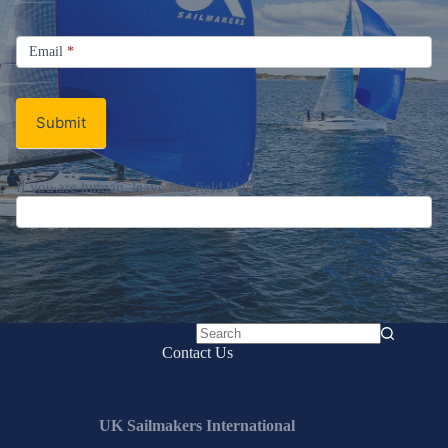
Sign up for the UK Sailmakers
Newsletter
Signup
Email
Email
*
Newsletter
Submit
No
Contact Us
results
UK Sailmakers International