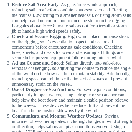
Reduce Sail Area Early
: As gale-force winds approach,
reducing sail area before conditions worsen is crucial. Reefing
the mainsail, switching to a smaller headsail, or using storm sails
can help maintain control and reduce the strain on the rigging.
For gales above force 8, many sailors opt for a trysail or storm
jib to handle high wind speeds safely.
Check and Secure Rigging
: High winds place immense stress
on the rigging, so it’s essential to inspect and secure all
components before encountering gale conditions. Checking
lines, sheets, and cleats for wear and ensuring all fittings are
secure helps prevent equipment failure during intense wind.
Adjust Course and Speed
: Sailing directly into gale-force
winds is challenging, so adjusting the course to reduce the angle
of the wind on the bow can help maintain stability. Additionally,
reducing speed can minimize the impact of waves and prevent
unnecessary strain on the vessel.
Use of Drogues or Sea Anchors
: For severe gale conditions,
particularly in open waters, using a drogue or sea anchor can
help slow the boat down and maintain a stable position relative
to the waves. These devices help reduce drift and prevent the
boat from being pushed sideways by the wind.
Communicate and Monitor Weather Updates
: Staying
informed of weather updates, including changes in wind strength
or direction, helps sailors adapt as conditions evolve. Using a
marine VHF radio or weather app ensures access to real-time