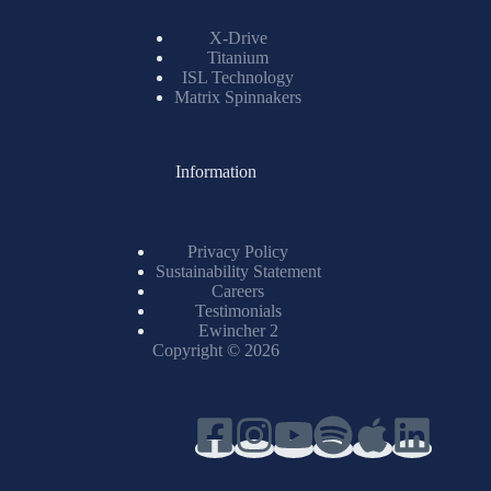
X-Drive
Titanium
ISL Technology
Matrix Spinnakers
Information
Privacy Policy
Sustainability Statement
Careers
Testimonials
Ewincher 2
Copyright © 2026