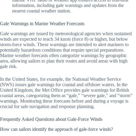
information, including gale warnings and updates from the
nearest coastal weather station.
Gale Warnings in Marine Weather Forecasts
Gale warnings are issued by meteorological agencies when sustained
winds are expected to reach 34 knots (force 8) or higher, but below
storm-force winds. These warnings are intended to alert mariners to
potentially hazardous conditions that require special preparations.
Marine weather forecasts often categorize warnings by geographic
area, allowing sailors to plan their routes and avoid areas with high
gale risk.
In the United States, for example, the National Weather Service
(NWS) issues gale warnings for coastal and offshore waters. In the
United Kingdom, the Met Office provides gale warnings for British
coastal areas, categorizing them as “gale,” “severe gale,” and “storm”
warnings. Monitoring these forecasts before and during a voyage is
crucial for safe navigation and response planning.
Frequently Asked Questions about Gale-Force Winds
How can sailors identify the approach of gale-force winds?