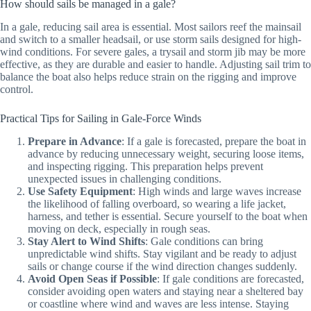
How should sails be managed in a gale?
In a gale, reducing sail area is essential. Most sailors reef the mainsail
and switch to a smaller headsail, or use storm sails designed for high-
wind conditions. For severe gales, a trysail and storm jib may be more
effective, as they are durable and easier to handle. Adjusting sail trim to
balance the boat also helps reduce strain on the rigging and improve
control.
Practical Tips for Sailing in Gale-Force Winds
Prepare in Advance
: If a gale is forecasted, prepare the boat in
advance by reducing unnecessary weight, securing loose items,
and inspecting rigging. This preparation helps prevent
unexpected issues in challenging conditions.
Use Safety Equipment
: High winds and large waves increase
the likelihood of falling overboard, so wearing a life jacket,
harness, and tether is essential. Secure yourself to the boat when
moving on deck, especially in rough seas.
Stay Alert to Wind Shifts
: Gale conditions can bring
unpredictable wind shifts. Stay vigilant and be ready to adjust
sails or change course if the wind direction changes suddenly.
Avoid Open Seas if Possible
: If gale conditions are forecasted,
consider avoiding open waters and staying near a sheltered bay
or coastline where wind and waves are less intense. Staying