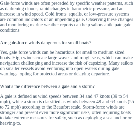
Gale-force winds are often preceded by specific weather patterns, such
as darkening clouds, rapid changes in barometric pressure, and an
increase in wind speed. Cold fronts, squalls, or low-pressure systems
are common indicators of an impending gale. Observing these changes
and monitoring marine weather reports can help sailors anticipate gale
conditions.
Are gale-force winds dangerous for small boats?
Yes, gale-force winds can be hazardous for small to medium-sized
boats. High winds create large waves and rough seas, which can make
navigation challenging and increase the risk of capsizing. Many sailors
on smaller vessels avoid venturing into open waters during gale
warnings, opting for protected areas or delaying departure.
What’s the difference between a gale and a storm?
A gale is defined as wind speeds between 34 and 47 knots (39 to 54
mph), while a storm is classified as winds between 48 and 63 knots (55
to 72 mph) according to the Beaufort scale. Storm-force winds are
stronger and present even more significant risks, often requiring boats
to take extreme measures for safety, such as deploying a sea anchor or
heaving-to.