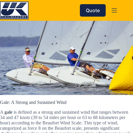
Skip
to
Quote
content
Gale: A Strong and Sustained Wind
A
gale
is defined as a strong and sustained wind that ranges between
34 and 47 knots (39 to 54 miles per hour or 63 to 88 kilometers per
hour) according to the Beaufort Wind Scale. This type of wind,
categorized as force 8 on the Beaufort scale, presents significant