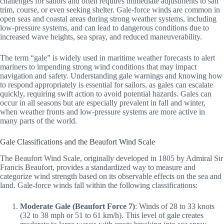
challenges for sailors and often requires immediate adjustments to sail
trim, course, or even seeking shelter. Gale-force winds are common in
open seas and coastal areas during strong weather systems, including
low-pressure systems, and can lead to dangerous conditions due to
increased wave heights, sea spray, and reduced maneuverability.
The term “gale” is widely used in maritime weather forecasts to alert
mariners to impending strong wind conditions that may impact
navigation and safety. Understanding gale warnings and knowing how
to respond appropriately is essential for sailors, as gales can escalate
quickly, requiring swift action to avoid potential hazards. Gales can
occur in all seasons but are especially prevalent in fall and winter,
when weather fronts and low-pressure systems are more active in
many parts of the world.
Gale Classifications and the Beaufort Wind Scale
The Beaufort Wind Scale, originally developed in 1805 by Admiral Sir
Francis Beaufort, provides a standardized way to measure and
categorize wind strength based on its observable effects on the sea and
land. Gale-force winds fall within the following classifications:
Moderate Gale (Beaufort Force 7)
: Winds of 28 to 33 knots
(32 to 38 mph or 51 to 61 km/h). This level of gale creates