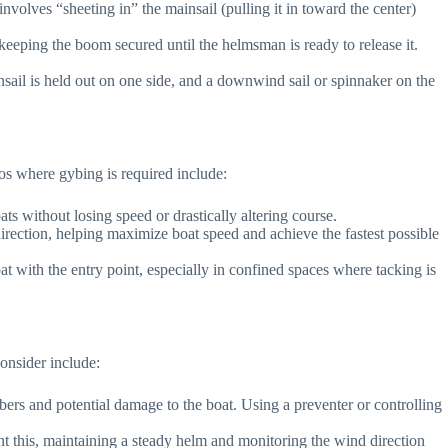
nvolves “sheeting in” the mainsail (pulling it in toward the center)
 keeping the boom secured until the helmsman is ready to release it.
nsail is held out on one side, and a downwind sail or spinnaker on the
os where gybing is required include:
s without losing speed or drastically altering course.
 direction, helping maximize boat speed and achieve the fastest possible
 with the entry point, especially in confined spaces where tacking is
onsider include:
ers and potential damage to the boat. Using a preventer or controlling
vent this, maintaining a steady helm and monitoring the wind direction