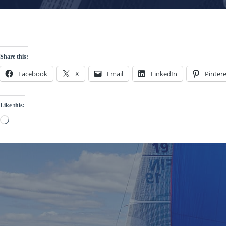
Share this:
Facebook
X
Email
LinkedIn
Pintere
Like this:
Loading…