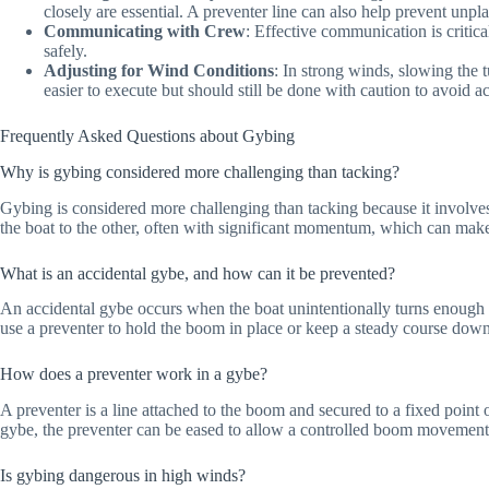
closely are essential. A preventer line can also help prevent unp
Communicating with Crew
: Effective communication is criti
safely.
Adjusting for Wind Conditions
: In strong winds, slowing the 
easier to execute but should still be done with caution to avoid 
Frequently Asked Questions about Gybing
Why is gybing considered more challenging than tacking?
Gybing is considered more challenging than tacking because it involv
the boat to the other, often with significant momentum, which can make
What is an accidental gybe, and how can it be prevented?
An accidental gybe occurs when the boat unintentionally turns enough fo
use a preventer to hold the boom in place or keep a steady course dow
How does a preventer work in a gybe?
A preventer is a line attached to the boom and secured to a fixed point 
gybe, the preventer can be eased to allow a controlled boom movement. T
Is gybing dangerous in high winds?