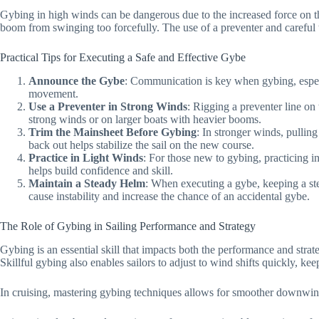
Gybing in high winds can be dangerous due to the increased force on t
boom from swinging too forcefully. The use of a preventer and careful t
Practical Tips for Executing a Safe and Effective Gybe
Announce the Gybe
: Communication is key when gybing, especi
movement.
Use a Preventer in Strong Winds
: Rigging a preventer line o
strong winds or on larger boats with heavier booms.
Trim the Mainsheet Before Gybing
: In stronger winds, pullin
back out helps stabilize the sail on the new course.
Practice in Light Winds
: For those new to gybing, practicing i
helps build confidence and skill.
Maintain a Steady Helm
: When executing a gybe, keeping a st
cause instability and increase the chance of an accidental gybe.
The Role of Gybing in Sailing Performance and Strategy
Gybing is an essential skill that impacts both the performance and stra
Skillful gybing also enables sailors to adjust to wind shifts quickly, k
In cruising, mastering gybing techniques allows for smoother downwind 