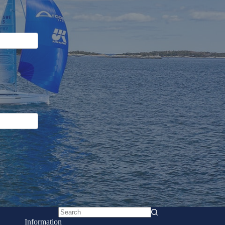
No
Information