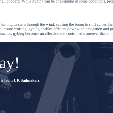
or all onboard. While gybing can be challenging in some conditions, pr
urning its stern through the wind, causing the boom to shift across the 
 to leisure cruising, gybing enables efficient downwind navigation and p
ractice, gybing becomes an effective and controlled maneuver that enhan
ay!
erts from UK Sailmakers