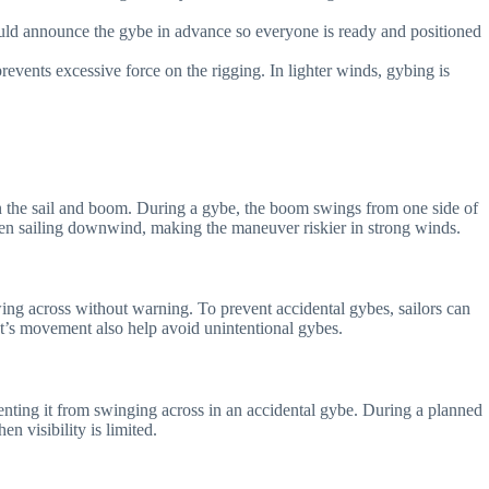
ould announce the gybe in advance so everyone is ready and positioned
events excessive force on the rigging. In lighter winds, gybing is
n the sail and boom. During a gybe, the boom swings from one side of
hen sailing downwind, making the maneuver riskier in strong winds.
wing across without warning. To prevent accidental gybes, sailors can
t’s movement also help avoid unintentional gybes.
eventing it from swinging across in an accidental gybe. During a planned
 visibility is limited.