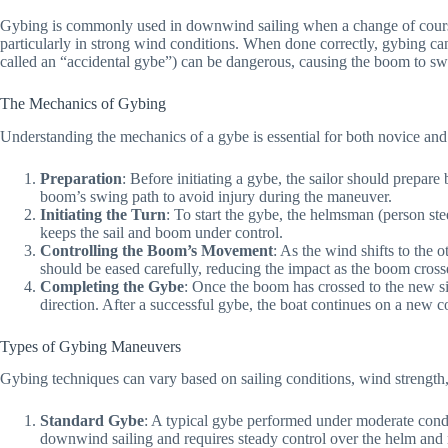
Gybing is commonly used in downwind sailing when a change of course is
particularly in strong wind conditions. When done correctly, gybing c
called an “accidental gybe”) can be dangerous, causing the boom to swi
The Mechanics of Gybing
Understanding the mechanics of a gybe is essential for both novice and
Preparation
: Before initiating a gybe, the sailor should prepa
boom’s swing path to avoid injury during the maneuver.
Initiating the Turn
: To start the gybe, the helmsman (person ste
keeps the sail and boom under control.
Controlling the Boom’s Movement
: As the wind shifts to the 
should be eased carefully, reducing the impact as the boom cross
Completing the Gybe
: Once the boom has crossed to the new si
direction. After a successful gybe, the boat continues on a new 
Types of Gybing Maneuvers
Gybing techniques can vary based on sailing conditions, wind strength,
Standard Gybe
: A typical gybe performed under moderate condi
downwind sailing and requires steady control over the helm and