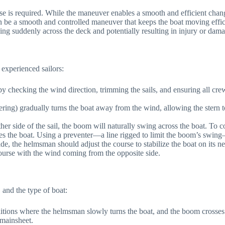
 required. While the maneuver enables a smooth and efficient change in
an be a smooth and controlled maneuver that keeps the boat moving eff
ng suddenly across the deck and potentially resulting in injury or dama
 experienced sailors:
re by checking the wind direction, trimming the sails, and ensuring all
ering) gradually turns the boat away from the wind, allowing the stern to
other side of the sail, the boom will naturally swing across the boat. To 
es the boat. Using a preventer—a line rigged to limit the boom’s swing
de, the helmsman should adjust the course to stabilize the boat on its 
course with the wind coming from the opposite side.
 and the type of boat:
tions where the helmsman slowly turns the boat, and the boom crosses i
 mainsheet.