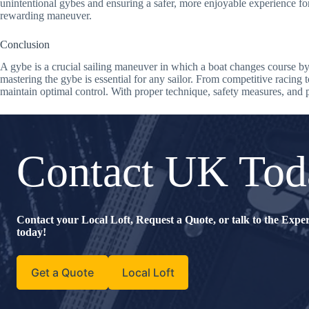
unintentional gybes and ensuring a safer, more enjoyable experience f
rewarding maneuver.
Conclusion
A gybe is a crucial sailing maneuver in which a boat changes course by t
mastering the gybe is essential for any sailor. From competitive racing
maintain optimal control. With proper technique, safety measures, and p
Contact UK Tod
Contact your Local Loft, Request a Quote, or talk to the Exp
today!
Get a Quote
Local Loft