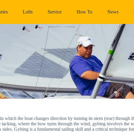
ries
Lofts
Service
How To
News
in which the boat changes direction by turning its stern (rear) through t
e tacking, where the bow turns through the wind, gybing involves the w
 sides. Gybing is a fundamental sailing skill and a critical technique f