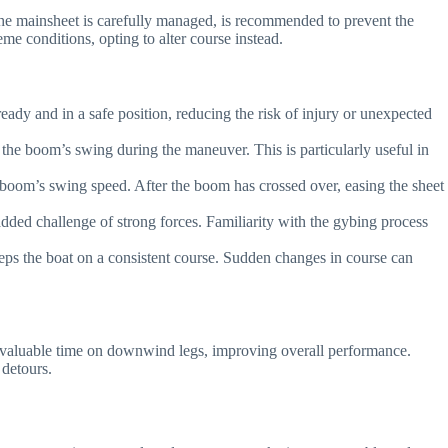
the mainsheet is carefully managed, is recommended to prevent the
me conditions, opting to alter course instead.
dy and in a safe position, reducing the risk of injury or unexpected
the boom’s swing during the maneuver. This is particularly useful in
he boom’s swing speed. After the boom has crossed over, easing the sheet
added challenge of strong forces. Familiarity with the gybing process
s the boat on a consistent course. Sudden changes in course can
ave valuable time on downwind legs, improving overall performance.
 detours.