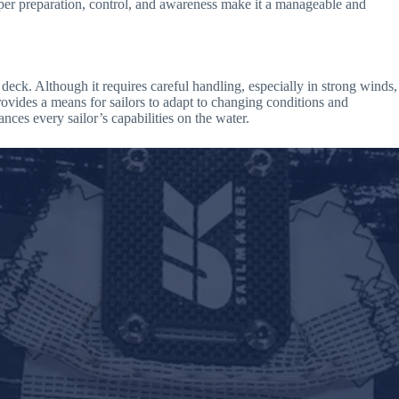
oper preparation, control, and awareness make it a manageable and
deck. Although it requires careful handling, especially in strong winds,
rovides a means for sailors to adapt to changing conditions and
ces every sailor’s capabilities on the water.