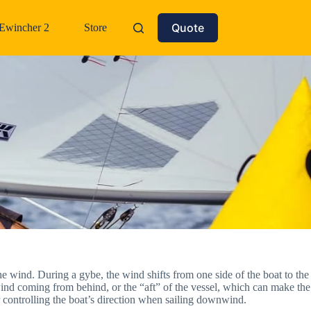
Quote
Ewincher 2
Store
he wind. During a gybe, the wind shifts from one side of the boat to the
ind coming from behind, or the “aft” of the vessel, which can make the
or controlling the boat’s direction when sailing downwind.