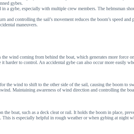
lanned gybes.
cal in a gybe, especially with multiple crew members. The helmsman sh
turn and controlling the sail’s movement reduces the boom’s speed and pr
accidental maneuvers.
es the wind coming from behind the boat, which generates more force o
 it harder to control. An accidental gybe can also occur more easily w
r the wind to shift to the other side of the sail, causing the boom to s
nwind. Maintaining awareness of wind direction and controlling the boa
on the boat, such as a deck cleat or rail. It holds the boom in place, pr
his is especially helpful in rough weather or when gybing at night when