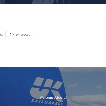
st
WhatsApp
Welcome Aboard!