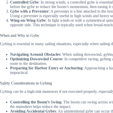
Controlled Gybe
: In strong winds, a controlled gybe is essenti
before the gybe to reduce the boom’s momentum, then easing it ou
Gybe with a Preventer
: A preventer is a line attached to the b
Using a preventer is especially useful in high winds and heavy s
Wing-on-Wing Gybe
: In light winds or with a symmetrical spi
opposite side. This technique is typically used when broad-reach
When and Why to Gybe
Gybing is essential in many sailing situations, especially when sailin
Navigating Around Obstacles
: When sailing downwind, gybing i
Optimizing Downwind Course
: In competitive racing, gybing 
route to the destination.
Preparing for Harbor Entry or Anchoring
: Approaching a har
impractical.
Safety Considerations in Gybing
Gybing can be a high-risk maneuver if not executed properly, especiall
Controlling the Boom’s Swing
: The boom can swing across with
the mainsheet helps reduce the impact.
Avoiding Accidental Gybes
: An unintentional gybe can occur if 