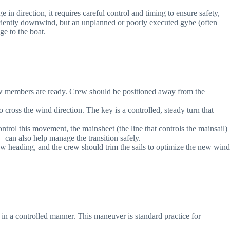
 direction, it requires careful control and timing to ensure safety,
iciently downwind, but an unplanned or poorly executed gybe (often
ge to the boat.
 crew members are ready. Crew should be positioned away from the
 cross the wind direction. The key is a controlled, steady turn that
control this movement, the mainsheet (the line that controls the mainsail)
—can also help manage the transition safely.
new heading, and the crew should trim the sails to optimize the new wind
n a controlled manner. This maneuver is standard practice for