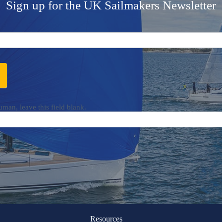
Sign up for the UK Sailmakers Newsletter
uman, leave this field blank.
Resources