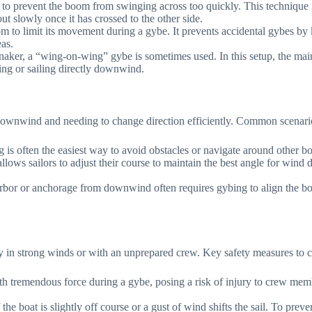
al to prevent the boom from swinging across too quickly. This technique i
t slowly once it has crossed to the other side.
oom to limit its movement during a gybe. It prevents accidental gybes by
eas.
nnaker, a “wing-on-wing” gybe is sometimes used. In this setup, the mai
ing or sailing directly downwind.
g downwind and needing to change direction efficiently. Common scenari
s often the easiest way to avoid obstacles or navigate around other boat
allows sailors to adjust their course to maintain the best angle for wind
bor or anchorage from downwind often requires gybing to align the boat
y in strong winds or with an unprepared crew. Key safety measures to c
 tremendous force during a gybe, posing a risk of injury to crew memb
the boat is slightly off course or a gust of wind shifts the sail. To pre