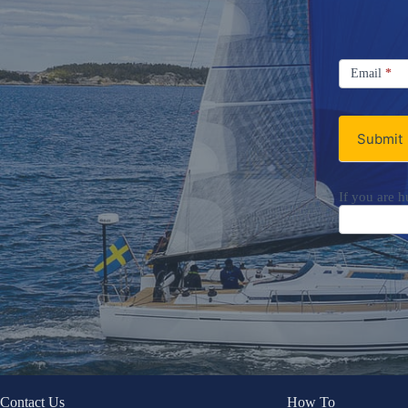
Signup
Email
Email
*
Newsletter
Submit
If you are h
Contact Us
How To