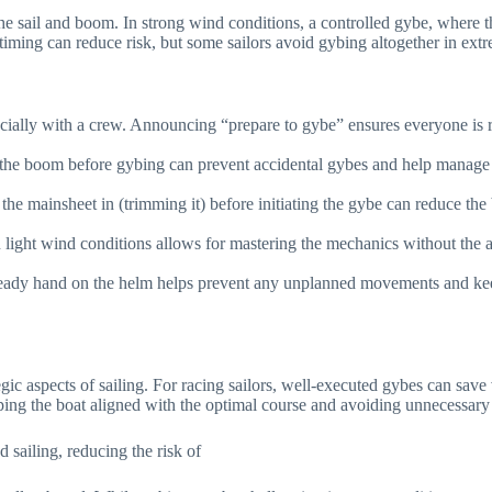
he sail and boom. In strong wind conditions, a controlled gybe, where 
iming can reduce risk, but some sailors avoid gybing altogether in extre
ally with a crew. Announcing “prepare to gybe” ensures everyone is rea
n the boom before gybing can prevent accidental gybes and help manage 
g the mainsheet in (trimming it) before initiating the gybe can reduce t
n light wind conditions allows for mastering the mechanics without the 
eady hand on the helm helps prevent any unplanned movements and keep
tegic aspects of sailing. For racing sailors, well-executed gybes can s
eeping the boat aligned with the optimal course and avoiding unnecessary
sailing, reducing the risk of