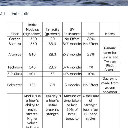
2.1 – Sail Cloth