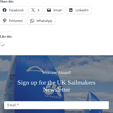
Share this:
Facebook
X
Email
LinkedIn
Pinterest
WhatsApp
Like this:
Loading…
Welcome Aboard!
Sign up for the UK Sailmakers
Newsletter
Signup
Email
Email
*
Newsletter