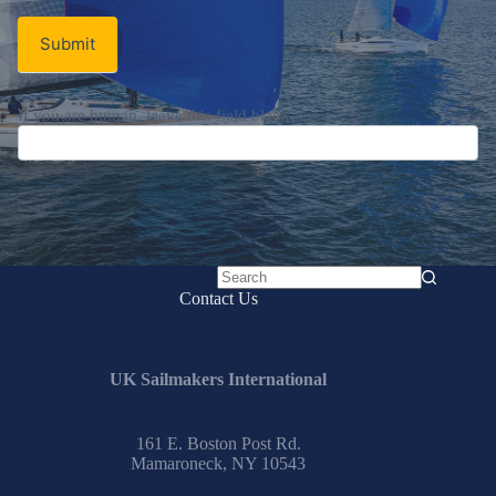
Submit
If you are human, leave this field blank.
No
Contact Us
results
UK Sailmakers International
161 E. Boston Post Rd.
Mamaroneck, NY 10543