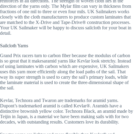
reinforces in all directions. The strength of woven cloth lies in the
direction of the yarns only. The Mylar film can vary in thickness from
fractions of one mil to three or even four mils. UK Sailmakers works
closely with the cloth manufacturers to produce custom laminates that
are matched to the X-Drive and Tape-Drive® construction processes.
Your UK Sailmaker will be happy to discuss sailcloth for your boat in
detail.
Sailcloth Yarns
Grand Prix racers turn to carbon fiber because the modulus of carbon
is so great that it makesaramid yarns like Kevlar look stretchy. Instead
of using laminates with carbon which are expensive, UK Sailmakers
uses this yarn more efficiently along the load paths of the sail. That
way its super strength is used to carry the sail’s primary loads, while
the laminate material is used to create the three-dimensional shape of
the sail.
Kevlar, Technora and Twaron are trademarks for aramid yarns.
Dupont’s trademarked aramid is called Kevlar®. Aramids have a
distinctive brownish yellow color. Technora Black, an aramid made by
Teijin in Japan, is a material we have been making sails with for two
decades, with outstanding results. Customers love its durability.