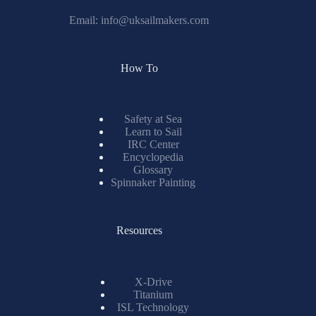
Email:
info@uksailmakers.com
How To
Safety at Sea
Learn to Sail
IRC Center
Encyclopedia
Glossary
Spinnaker Painting
Resources
X-Drive
Titanium
ISL Technology