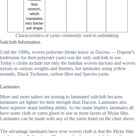
Characteristics of yarns commonly used in sailmaking.
Sailcloth Information
Until the 1980s, woven polyester (better know as Dacron — Dupont’s
tradename for their polyester yarn) was the only sailcloth in use.
Today’s cloths include not only the familiar woven dacrons and woven
nylons in various weights and finishes, but laminates using yellow
aramids, Black Technora, carbon fiber and Spectra yarns.
Laminates
More and more sailors are turning to laminated sailcloth because
laminates are lighter for their strength than Dacron. Laminates also
have superior shape holding ability. As the name implies, laminates all
have some cloth or yarns glued to one or more layers of Mylar film.
Laminates can be made with any of the yarns listed on the chart above.
The advantage laminates have over woven cloth is that the Mylar film