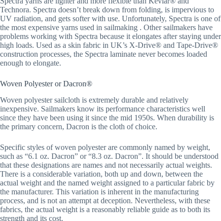
Spectra yarns are lighter and more flexible than Kevlar® and
Technora. Spectra doesn’t break down from folding, is impervious to
UV radiation, and gets softer with use. Unfortunately, Spectra is one of
the most expensive yarns used in sailmaking . Other sailmakers have
problems working with Spectra because it elongates after staying under
high loads. Used as a skin fabric in UK’s X-Drive® and Tape-Drive®
construction processes, the Spectra laminate never becomes loaded
enough to elongate.
Woven Polyester or Dacron®
Woven polyester sailcloth is extremely durable and relatively
inexpensive. Sailmakers know its performance characteristics well
since they have been using it since the mid 1950s. When durability is
the primary concern, Dacron is the cloth of choice.
Specific styles of woven polyester are commonly named by weight,
such as “6.1 oz. Dacron” or “8.3 oz. Dacron”. It should be understood
that these designations are names and not necessarily actual weights.
There is a considerable variation, both up and down, between the
actual weight and the named weight assigned to a particular fabric by
the manufacturer. This variation is inherent in the manufacturing
process, and is not an attempt at deception. Nevertheless, with these
fabrics, the actual weight is a reasonably reliable guide as to both its
strength and its cost.