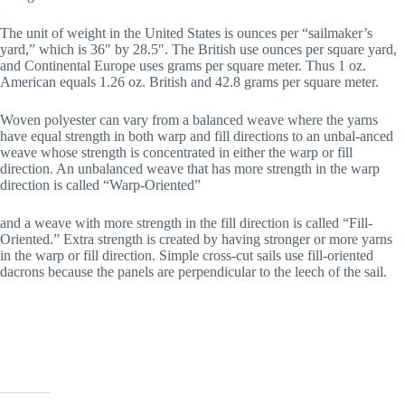
The unit of weight in the United States is ounces per “sailmaker’s
yard,” which is 36″ by 28.5″. The British use ounces per square yard,
and Continental Europe uses grams per square meter. Thus 1 oz.
American equals 1.26 oz. British and 42.8 grams per square meter.
Woven polyester can vary from a balanced weave where the yarns
have equal strength in both warp and fill directions to an unbal-anced
weave whose strength is concentrated in either the warp or fill
direction. An unbalanced weave that has more strength in the warp
direction is called “Warp-Oriented”
and a weave with more strength in the fill direction is called “Fill-
Oriented.” Extra strength is created by having stronger or more yarns
in the warp or fill direction. Simple cross-cut sails use fill-oriented
dacrons because the panels are perpendicular to the leech of the sail.