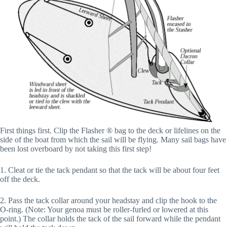
First things first. Clip the Flasher ® bag to the deck or lifelines on the
side of the boat from which the sail will be flying. Many sail bags have
been lost overboard by not taking this first step!
1. Cleat or tie the tack pendant so that the tack will be about four feet
off the deck.
2. Pass the tack collar around your headstay and clip the hook to the
O-ring. (Note: Your genoa must be roller-furled or lowered at this
point.) The collar holds the tack of the sail forward while the pendant