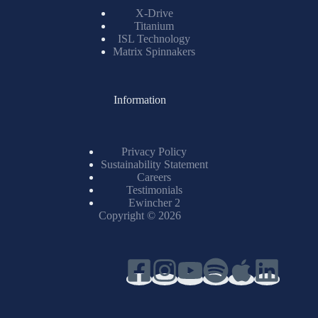
X-Drive
Titanium
ISL Technology
Matrix Spinnakers
Information
Privacy Policy
Sustainability Statement
Careers
Testimonials
Ewincher 2
Copyright © 2026