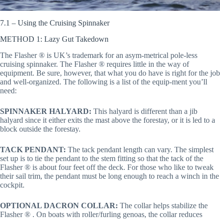
7.1 – Using the Cruising Spinnaker
METHOD 1: Lazy Gut Takedown
The Flasher ® is UK’s trademark for an asym-metrical pole-less
cruising spinnaker. The Flasher ® requires little in the way of
equipment. Be sure, however, that what you do have is right for the job
and well-organized. The following is a list of the equip-ment you’ll
need:
SPINNAKER HALYARD:
This halyard is different than a jib
halyard since it either exits the mast above the forestay, or it is led to a
block outside the forestay.
TACK PENDANT:
The tack pendant length can vary. The simplest
set up is to tie the pendant to the stem fitting so that the tack of the
Flasher ® is about four feet off the deck. For those who like to tweak
their sail trim, the pendant must be long enough to reach a winch in the
cockpit.
OPTIONAL DACRON COLLAR:
The collar helps stabilize the
Flasher ® . On boats with roller/furling genoas, the collar reduces