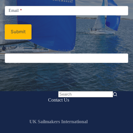
Signup
Email
Email
*
Newsletter
Submit
If you are human, leave this field blank.
No
Contact Us
results
UK Sailmakers International