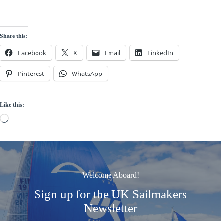
Share this:
Facebook
X
Email
LinkedIn
Pinterest
WhatsApp
Like this:
Loading…
Welcome Aboard!
Sign up for the UK Sailmakers
Newsletter