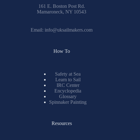
161 E. Boston Post Rd.
Mamaroneck, NY 10543
Email:
info@uksailmakers.com
How To
Safety at Sea
Learn to Sail
IRC Center
Encyclopedia
Glossary
Spinnaker Painting
Resources