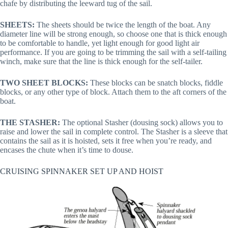
chafe by distributing the leeward tug of the sail.
SHEETS:
The sheets should be twice the length of the boat. Any
diameter line will be strong enough, so choose one that is thick enough
to be comfortable to handle, yet light enough for good light air
performance. If you are going to be trimming the sail with a self-tailing
winch, make sure that the line is thick enough for the self-tailer.
TWO SHEET BLOCKS:
These blocks can be snatch blocks, fiddle
blocks, or any other type of block. Attach them to the aft corners of the
boat.
THE STASHER:
The optional Stasher (dousing sock) allows you to
raise and lower the sail in complete control. The Stasher is a sleeve that
contains the sail as it is hoisted, sets it free when you’re ready, and
encases the chute when it’s time to douse.
CRUISING SPINNAKER SET UP AND HOIST