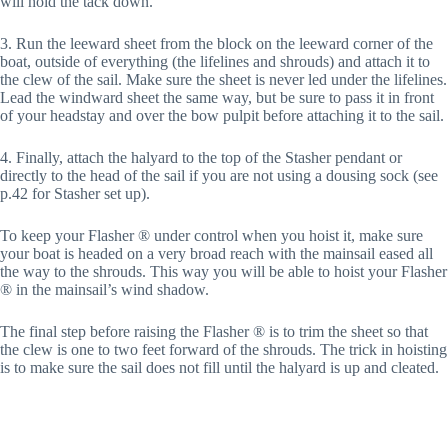
will hold the tack down.
3. Run the leeward sheet from the block on the leeward corner of the
boat, outside of everything (the lifelines and shrouds) and attach it to
the clew of the sail. Make sure the sheet is never led under the lifelines.
Lead the windward sheet the same way, but be sure to pass it in front
of your headstay and over the bow pulpit before attaching it to the sail.
4. Finally, attach the halyard to the top of the Stasher pendant or
directly to the head of the sail if you are not using a dousing sock (see
p.42 for Stasher set up).
To keep your Flasher ® under control when you hoist it, make sure
your boat is headed on a very broad reach with the mainsail eased all
the way to the shrouds. This way you will be able to hoist your Flasher
® in the mainsail’s wind shadow.
The final step before raising the Flasher ® is to trim the sheet so that
the clew is one to two feet forward of the shrouds. The trick in hoisting
is to make sure the sail does not fill until the halyard is up and cleated.