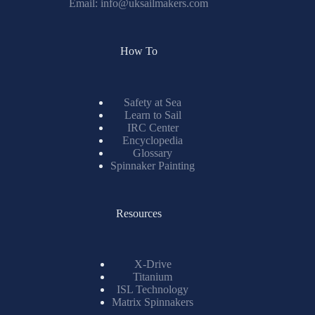
Email:
info@uksailmakers.com
How To
Safety at Sea
Learn to Sail
IRC Center
Encyclopedia
Glossary
Spinnaker Painting
Resources
X-Drive
Titanium
ISL Technology
Matrix Spinnakers