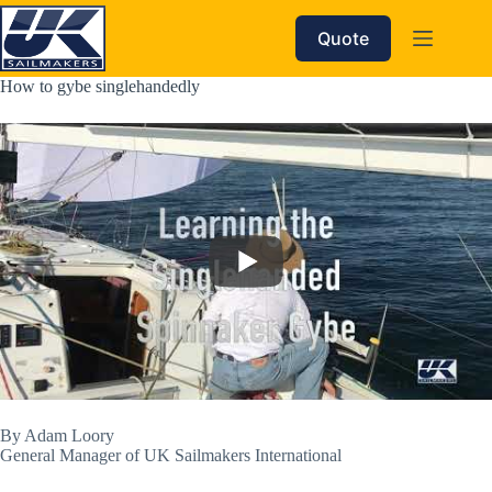
Skip
to
Quote
content
How to gybe singlehandedly
By Adam Loory
General Manager of UK Sailmakers International