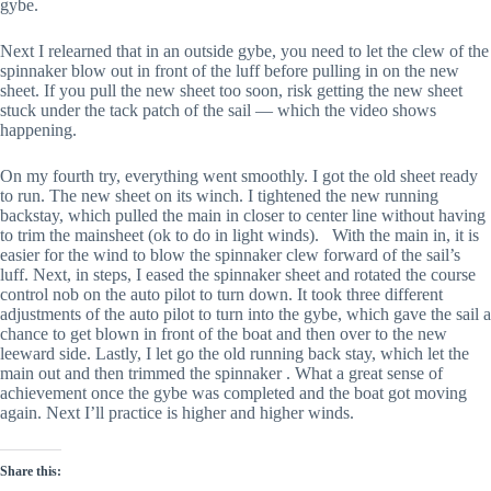
gybe.
Next I relearned that in an outside gybe, you need to let the clew of the 
spinnaker blow out in front of the luff before pulling in on the new 
sheet. If you pull the new sheet too soon, risk getting the new sheet 
stuck under the tack patch of the sail — which the video shows 
happening. 
On my fourth try, everything went smoothly. I got the old sheet ready 
to run. The new sheet on its winch. I tightened the new running 
backstay, which pulled the main in closer to center line without having 
to trim the mainsheet (ok to do in light winds).   With the main in, it is 
easier for the wind to blow the spinnaker clew forward of the sail’s 
luff. Next, in steps, I eased the spinnaker sheet and rotated the course 
control nob on the auto pilot to turn down. It took three different 
adjustments of the auto pilot to turn into the gybe, which gave the sail a 
chance to get blown in front of the boat and then over to the new 
leeward side. Lastly, I let go the old running back stay, which let the 
main out and then trimmed the spinnaker . What a great sense of 
achievement once the gybe was completed and the boat got moving 
again. Next I’ll practice is higher and higher winds.
Share this: