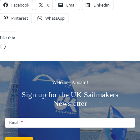
Facebook
X
Email
LinkedIn
Pinterest
WhatsApp
Like this:
Loading…
Welcome Aboard!
Sign up for the UK Sailmakers
Newsletter
Signup
Email
Email
*
Newsletter