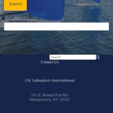
Submit
If you are human, leave this field blank.
No
Contact Us
results
UK Sailmakers International
161 E. Boston Post Rd.
Mamaroneck, NY 10543