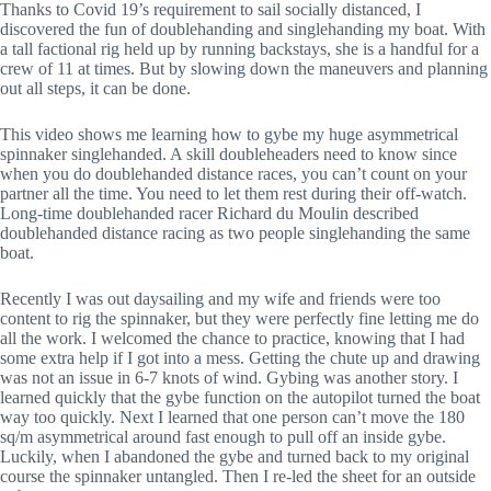
Thanks to Covid 19’s requirement to sail socially distanced, I 
discovered the fun of doublehanding and singlehanding my boat. With 
a tall factional rig held up by running backstays, she is a handful for a 
crew of 11 at times. But by slowing down the maneuvers and planning 
out all steps, it can be done. 
This video shows me learning how to gybe my huge asymmetrical 
spinnaker singlehanded. A skill doubleheaders need to know since 
when you do doublehanded distance races, you can’t count on your 
partner all the time. You need to let them rest during their off-watch. 
Long-time doublehanded racer Richard du Moulin described 
doublehanded distance racing as two people singlehanding the same 
boat.
Recently I was out daysailing and my wife and friends were too 
content to rig the spinnaker, but they were perfectly fine letting me do 
all the work. I welcomed the chance to practice, knowing that I had 
some extra help if I got into a mess. Getting the chute up and drawing 
was not an issue in 6-7 knots of wind. Gybing was another story. I 
learned quickly that the gybe function on the autopilot turned the boat 
way too quickly. Next I learned that one person can’t move the 180 
sq/m asymmetrical around fast enough to pull off an inside gybe. 
Luckily, when I abandoned the gybe and turned back to my original 
course the spinnaker untangled. Then I re-led the sheet for an outside 