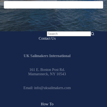
No
Contact Us
results
UK Sailmakers International
161 E. Boston Post Rd.
Mamaroneck, NY 10543
Email:
info@uksailmakers.com
How To