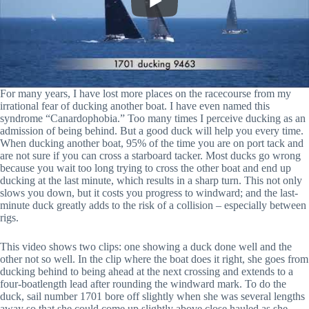
For many years, I have lost more places on the racecourse from my
irrational fear of ducking another boat. I have even named this
syndrome “Canardophobia.” Too many times I perceive ducking as an
admission of being behind. But a good duck will help you every time.
When ducking another boat, 95% of the time you are on port tack and
are not sure if you can cross a starboard tacker. Most ducks go wrong
because you wait too long trying to cross the other boat and end up
ducking at the last minute, which results in a sharp turn. This not only
slows you down, but it costs you progress to windward; and the last-
minute duck greatly adds to the risk of a collision – especially between
rigs.
This video shows two clips: one showing a duck done well and the
other not so well. In the clip where the boat does it right, she goes from
ducking behind to being ahead at the next crossing and extends to a
four-boatlength lead after rounding the windward mark. To do the
duck, sail number 1701 bore off slightly when she was several lengths
away so that she could come up slightly above close hauled as she