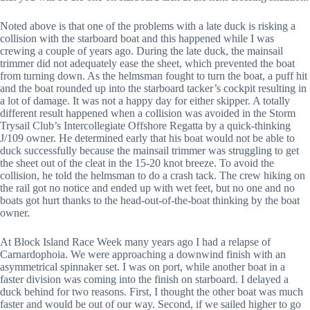
Noted above is that one of the problems with a late duck is risking a
collision with the starboard boat and this happened while I was
crewing a couple of years ago. During the late duck, the mainsail
trimmer did not adequately ease the sheet, which prevented the boat
from turning down. As the helmsman fought to turn the boat, a puff hit
and the boat rounded up into the starboard tacker’s cockpit resulting in
a lot of damage. It was not a happy day for either skipper. A totally
different result happened when a collision was avoided in the Storm
Trysail Club’s Intercollegiate Offshore Regatta by a quick-thinking
J/109 owner. He determined early that his boat would not be able to
duck successfully because the mainsail trimmer was struggling to get
the sheet out of the cleat in the 15-20 knot breeze. To avoid the
collision, he told the helmsman to do a crash tack. The crew hiking on
the rail got no notice and ended up with wet feet, but no one and no
boats got hurt thanks to the head-out-of-the-boat thinking by the boat
owner.
At Block Island Race Week many years ago I had a relapse of
Carnardophoia. We were approaching a downwind finish with an
asymmetrical spinnaker set. I was on port, while another boat in a
faster division was coming into the finish on starboard. I delayed a
duck behind for two reasons. First, I thought the other boat was much
faster and would be out of our way. Second, if we sailed higher to go