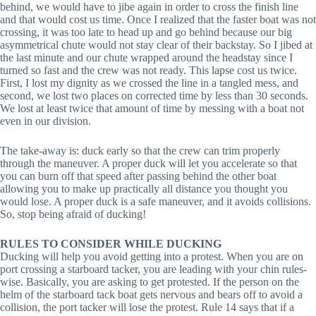
behind, we would have to jibe again in order to cross the finish line
and that would cost us time. Once I realized that the faster boat was not
crossing, it was too late to head up and go behind because our big
asymmetrical chute would not stay clear of their backstay. So I jibed at
the last minute and our chute wrapped around the headstay since I
turned so fast and the crew was not ready. This lapse cost us twice.
First, I lost my dignity as we crossed the line in a tangled mess, and
second, we lost two places on corrected time by less than 30 seconds.
We lost at least twice that amount of time by messing with a boat not
even in our division.
The take-away is: duck early so that the crew can trim properly
through the maneuver. A proper duck will let you accelerate so that
you can burn off that speed after passing behind the other boat
allowing you to make up practically all distance you thought you
would lose. A proper duck is a safe maneuver, and it avoids collisions.
So, stop being afraid of ducking!
RULES TO CONSIDER WHILE DUCKING
Ducking will help you avoid getting into a protest. When you are on
port crossing a starboard tacker, you are leading with your chin rules-
wise. Basically, you are asking to get protested. If the person on the
helm of the starboard tack boat gets nervous and bears off to avoid a
collision, the port tacker will lose the protest. Rule 14 says that if a