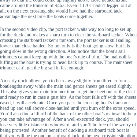
came around the transom of 9463. Even if 1701 hadn’t legged out at
all, on the next crossing, she would have had the starboard tack
advantage the next time the boats come together.
In the second video clip, the port tacker waits way too long to set-up
for the duck and makes a sharp turn to clear the starboard tacker. When
crossing the starboard tacker’s transom, the port tacker is still sailing
lower than close hauled. So not only is the boat going slow, but it is
going slow in the wrong direction. Also notice that the boat’s sail
trimmers cannot keep up with the boat’s rate of trim. The mainsail is
luffing as the boat is trying to head back up to course. The mainsheet
trimmer can’t get the big sail in fast enough.
An early duck allows you to bear away slightly from three to four
boatlengths away while the main and genoa sheets get eased slightly.
This also gives your main trimmer time to get the sheet out of the cleat
and ready to run in case a gust hits. As the boat falls off with the sheets
eased, it will accelerate. Once you pass the crossing boat’s transom,
head up and sail above close-hauled until you burn off the extra speed.
You’ll also find a lift off of the back of the other boat’s mainsail to help
you can take advantage of. After a well-executed duck, you should
lose very little distance to windward, and you’ll be free of the worry of
being protested. Another benefit of ducking a starboard tack boat is
that you will be the one on starboard tack at the next crossing situation.