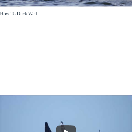
How To Duck Well