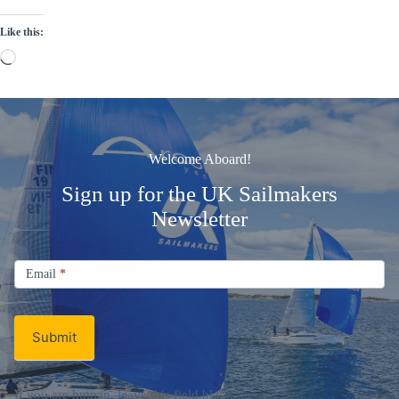
Like this:
Loading…
Welcome Aboard!
Sign up for the UK Sailmakers
Newsletter
Signup
Email
Email
*
Newsletter
Submit
If you are human, leave this field blank.