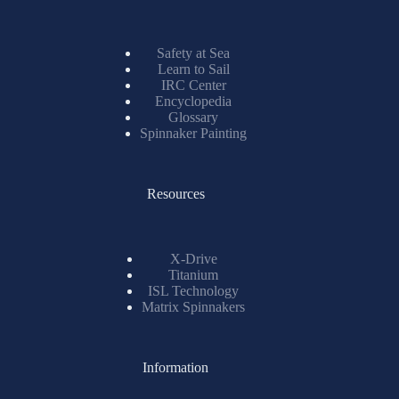
Safety at Sea
Learn to Sail
IRC Center
Encyclopedia
Glossary
Spinnaker Painting
Resources
X-Drive
Titanium
ISL Technology
Matrix Spinnakers
Information