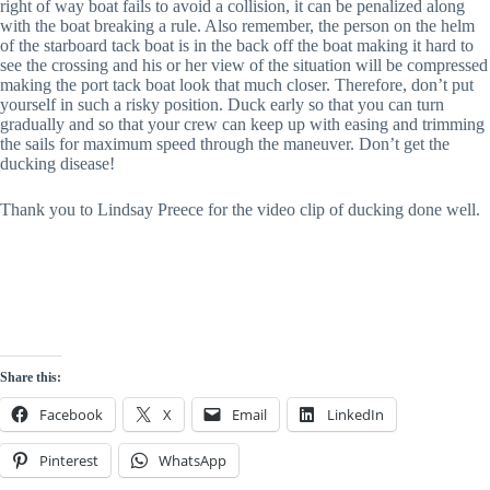
right of way boat fails to avoid a collision, it can be penalized along
with the boat breaking a rule. Also remember, the person on the helm
of the starboard tack boat is in the back off the boat making it hard to
see the crossing and his or her view of the situation will be compressed
making the port tack boat look that much closer. Therefore, don’t put
yourself in such a risky position. Duck early so that you can turn
gradually and so that your crew can keep up with easing and trimming
the sails for maximum speed through the maneuver. Don’t get the
ducking disease!
Thank you to Lindsay Preece for the video clip of ducking done well.
Share this:
Facebook
X
Email
LinkedIn
Pinterest
WhatsApp