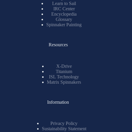
Learn to Sail
IRC Center
Encyclopedia
Glossary
Spinnaker Painting
Resources
X-Drive
Titanium
ISL Technology
Matrix Spinnakers
Information
Privacy Policy
Sustainability Statement