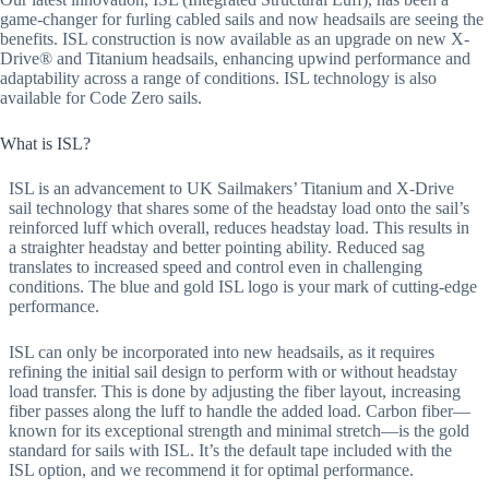
game-changer for furling cabled sails and now headsails are seeing the
benefits. ISL construction is now available as an upgrade on new X-
Drive® and Titanium headsails, enhancing upwind performance and
adaptability across a range of conditions. ISL technology is also
available for Code Zero sails.
What is ISL?
ISL is an advancement to UK Sailmakers’ Titanium and X-Drive
sail technology that shares some of the headstay load onto the sail’s
reinforced luff which overall, reduces headstay load. This results in
a straighter headstay and better pointing ability. Reduced sag
translates to increased speed and control even in challenging
conditions. The blue and gold ISL logo is your mark of cutting-edge
performance.
ISL can only be incorporated into new headsails, as it requires
refining the initial sail design to perform with or without headstay
load transfer. This is done by adjusting the fiber layout, increasing
fiber passes along the luff to handle the added load. Carbon fiber—
known for its exceptional strength and minimal stretch—is the gold
standard for sails with ISL. It’s the default tape included with the
ISL option, and we recommend it for optimal performance.