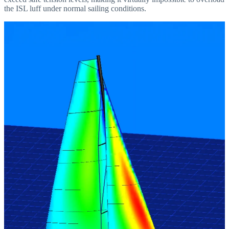
the ISL luff under normal sailing conditions.