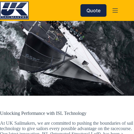
Skip
to
Quote
content
Unlocking Performance with ISL Technology
At UK Sailmakers, we are committed to pushing the boundaries of sail
technology to give sailors every possible advantage on the racecourse.
Our latest innovation, ISL (Integrated Structural Luff), has been a