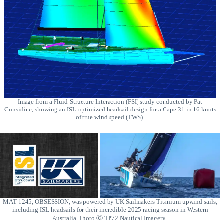
Image from a Fluid-Structure Interaction (FSI) study conducted by Pat
Considine, showing an ISL-optimized headsail design for a Cape 31 in 16 knots
of true wind speed (TWS).
MAT 1245, OBSESSION, was powered by UK Sailmakers Titanium upwind sails,
including ISL headsails for their incredible 2025 racing season in Western
Australia. Photo Ⓒ TP72 Nautical Imagery.