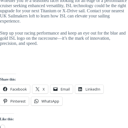
Whether you’re a seasoned racer looking for an edge or a performance
cruiser seeking enhanced versatility, ISL technology could be the right
upgrade for your next Titanium or X-Drive sail. Contact your nearest
UK Sailmakers loft to learn how ISL can elevate your sailing
experience.
Step up your racing performance and keep an eye out for the blue and
gold ISL logo on the racecourse—it’s the mark of innovation,
precision, and speed.
Share this:
Facebook
X
Email
LinkedIn
Pinterest
WhatsApp
Like this:
Loading…