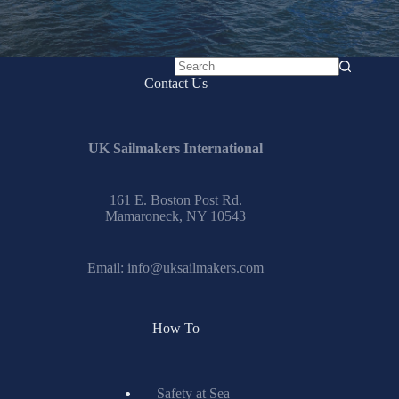
No
Contact Us
results
UK Sailmakers International
161 E. Boston Post Rd.
Mamaroneck, NY 10543
Email:
info@uksailmakers.com
How To
Safety at Sea