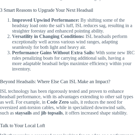
3 Smart Reasons to Upgrade Your Next Headsail
Improved Upwind Performance:
By shifting some of the
headstay load onto the sail’s luff, ISL reduces sag, resulting in a
straighter forestay and enhanced pointing ability.
Versatility in Changing Conditions:
ISL headsails perform
exceptionally well across various wind ranges, adapting
seamlessly for both light and heavy air.
Performance Gains Without Extra Sails:
With some new IRC
rules penalizing boats for carrying additional sails, having a
more adaptable headsail helps maximize efficiency within your
inventory.
Beyond Headsails: Where Else Can ISL Make an Impact?
ISL technology has been rigorously tested and proven to enhance
headsail performance, with its advantages extending to other sail types
as well. For example, in
Code Zero
sails, it reduces the need for
oversized anti-torsion cables, while in specialized downwind sails,
such as
staysails
and
jib topsails
, it offers increased shape stability.
Talk to Your Local Loft