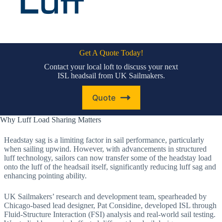
Get A Quote Today!
Contact your local loft to discuss your next
ISL headsail from UK Sailmakers.
Quote
Why Luff Load Sharing Matters
Headstay sag is a limiting factor in sail performance, particularly
when sailing upwind. However, with advancements in structured
luff technology, sailors can now transfer some of the headstay load
onto the luff of the headsail itself, significantly reducing luff sag and
enhancing pointing ability.
UK Sailmakers’ research and development team, spearheaded by
Chicago-based lead designer, Pat Considine, developed ISL through
Fluid-Structure Interaction (FSI) analysis and real-world sail testing.