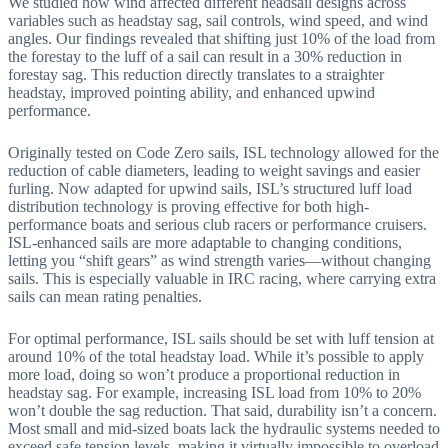
We studied how wind affected different headsail designs across
variables such as headstay sag, sail controls, wind speed, and wind
angles. Our findings revealed that shifting just 10% of the load from
the forestay to the luff of a sail can result in a 30% reduction in
forestay sag. This reduction directly translates to a straighter
headstay, improved pointing ability, and enhanced upwind
performance.
Originally tested on Code Zero sails, ISL technology allowed for the
reduction of cable diameters, leading to weight savings and easier
furling. Now adapted for upwind sails, ISL’s structured luff load
distribution technology is proving effective for both high-
performance boats and serious club racers or performance cruisers.
ISL-enhanced sails are more adaptable to changing conditions,
letting you “shift gears” as wind strength varies—without changing
sails. This is especially valuable in IRC racing, where carrying extra
sails can mean rating penalties.
For optimal performance, ISL sails should be set with luff tension at
around 10% of the total headstay load. While it’s possible to apply
more load, doing so won’t produce a proportional reduction in
headstay sag. For example, increasing ISL load from 10% to 20%
won’t double the sag reduction. That said, durability isn’t a concern.
Most small and mid-sized boats lack the hydraulic systems needed to
exceed safe tension levels, making it virtually impossible to overload