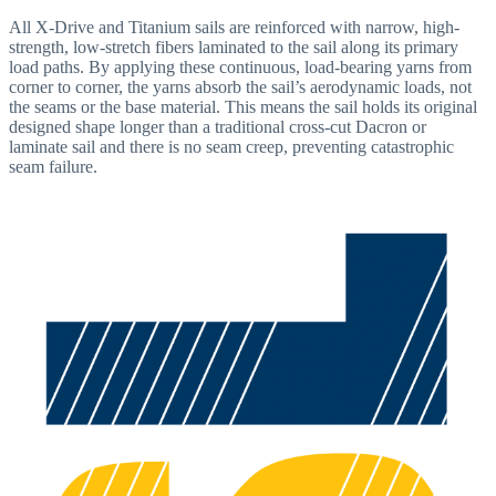
All X-Drive and Titanium sails are reinforced with narrow, high-
strength, low-stretch fibers laminated to the sail along its primary
load paths. By applying these continuous, load-bearing yarns from
corner to corner, the yarns absorb the sail’s aerodynamic loads, not
the seams or the base material. This means the sail holds its original
designed shape longer than a traditional cross-cut Dacron or
laminate sail and there is no seam creep, preventing catastrophic
seam failure.