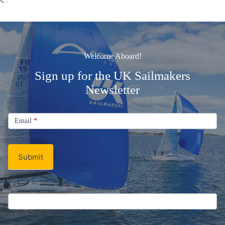
Welcome Aboard!
Sign up for the UK Sailmakers
Newsletter
Signup
Email
Email
*
Newsletter
Submit
If you are human, leave this field blank.