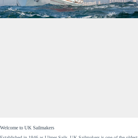
Welcome to UK Sailmakers
Established in 1946 as Ulmer Sails, UK Sailmakers is one of the oldest 