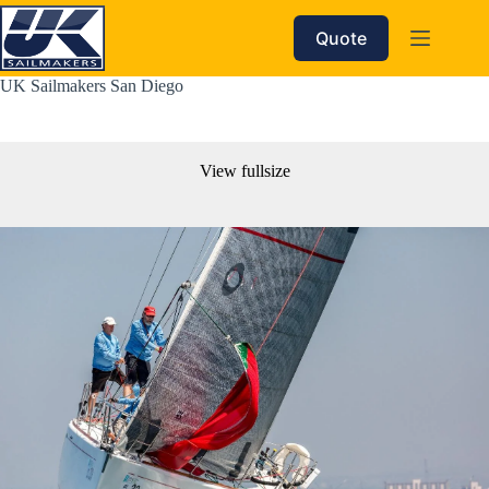
Skip
to
Quote
content
UK Sailmakers San Diego
View fullsize