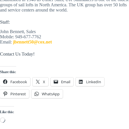
groups of sail lofts in North America. The UK group has over 50 lofts 
and service centers around the world. 
Staff:
John Bennett, Sales
Mobile: 949-677-7762
Email: 
jbennett50@cox.net
Contact Us Today!
Share this:
Facebook
X
Email
LinkedIn
Pinterest
WhatsApp
Like this:
Loading…