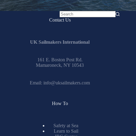
No
Contact Us
results
UK Sailmakers International
161 E. Boston Post Rd.
Mamaroneck, NY 10543
Email:
info@uksailmakers.com
How To
Safety at Sea
Learn to Sail