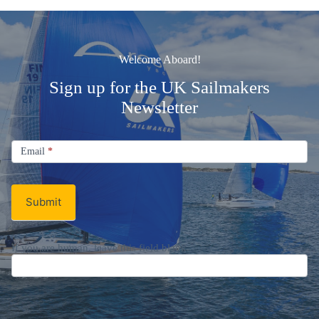
Welcome Aboard!
Sign up for the UK Sailmakers
Newsletter
Signup
Email
Email
*
Newsletter
Submit
If you are human, leave this field blank.