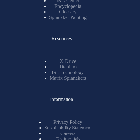
IRC Center
Encyclopedia
Glossary
Spinnaker Painting
Resources
X-Drive
Titanium
ISL Technology
Matrix Spinnakers
Information
Privacy Policy
Sustainability Statement
Careers
Testimonials