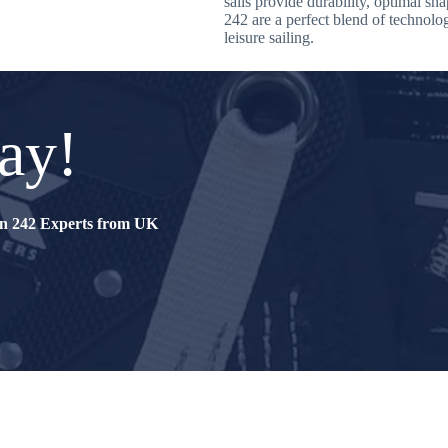
sails provide durability, optimal sh
242 are a perfect blend of technolo
leisure sailing.
ay!
tin 242 Experts from UK