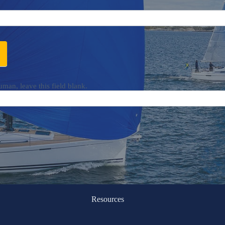
uman, leave this field blank.
Resources