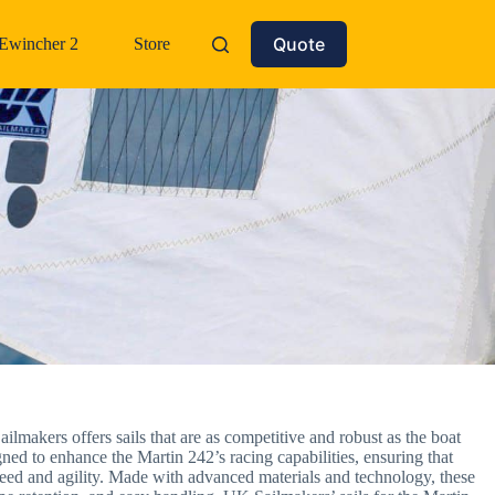
Quote
Ewincher 2
Store
ilmakers offers sails that are as competitive and robust as the boat
gned to enhance the Martin 242’s racing capabilities, ensuring that
 speed and agility. Made with advanced materials and technology, these