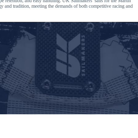
ape retention, and easy handling. UK Sailmakers’ sails for the Martin
gy and tradition, meeting the demands of both competitive racing and