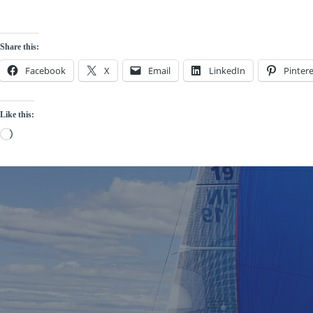
Share this:
Facebook
X
Email
LinkedIn
Pintere
Like this:
Loading…