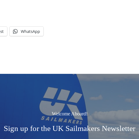
st
WhatsApp
Welcome Aboard!
Sign up for the UK Sailmakers Newsletter