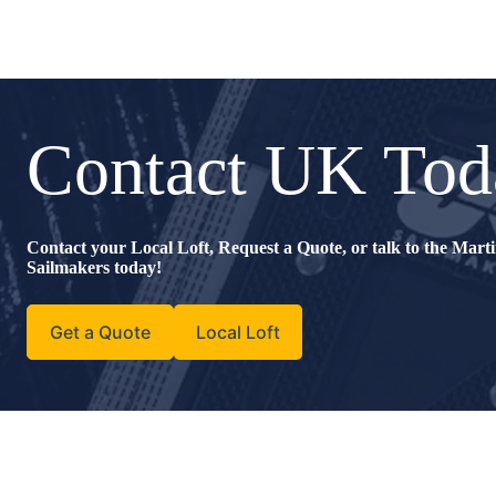
Contact UK Tod
Contact your Local Loft, Request a Quote, or talk to the Mar
Sailmakers today!
Get a Quote
Local Loft