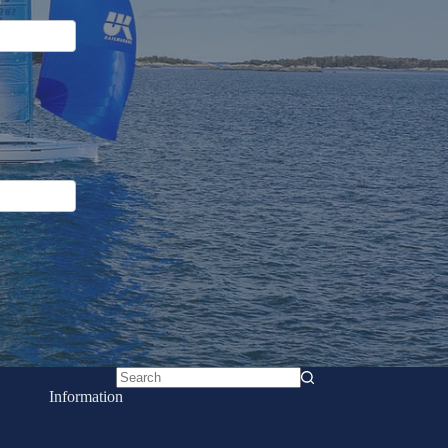
No
Information
results