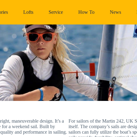
ries
Lofts
Service
How To
News
eight, maneuverable design. It’s a
For sailors of the Martin 242, UK Sa
e for a weekend sail. Built by
itself. The company’s sails are desi
quality and performance in sailing.
sailors can fully utilize the boat’s