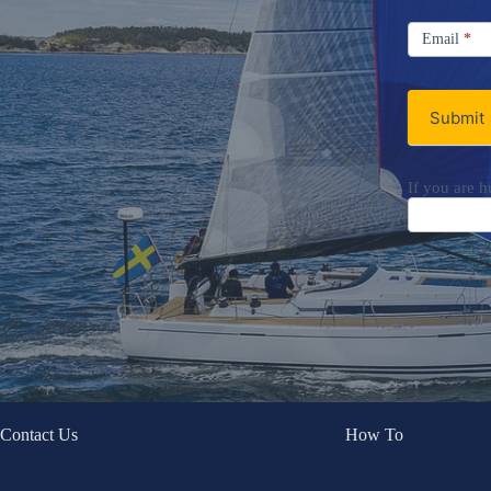
Signup
Email
Email
*
Newsletter
Submit
If you are h
Contact Us
How To