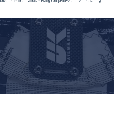
ce for Pelican sailors seeking competitive and reliable sailing