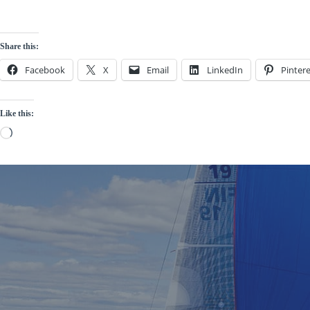
Share this:
Facebook
X
Email
LinkedIn
Pintere
Like this:
Loading…