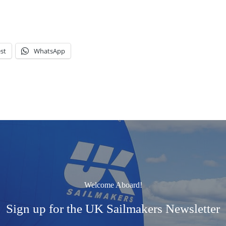
st
WhatsApp
Welcome Aboard!
Sign up for the UK Sailmakers Newsletter