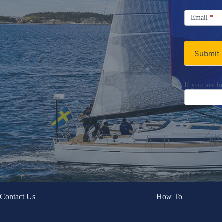
Signup
Email
Email
*
Newsletter
Submit
If you are h
Contact Us
How To