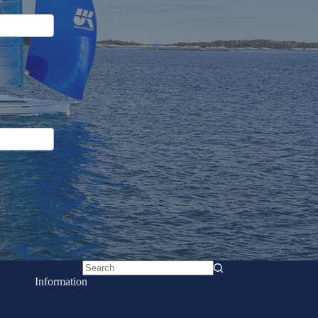
No
Information
results