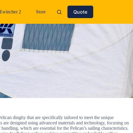
Quote
Ewincher 2
Store
elican dinghy that are specifically tailored to meet the unique
ails are designed using advanced materials and technology, focusing on
handling, which are essential for the Pelican’s sailing characteristics.