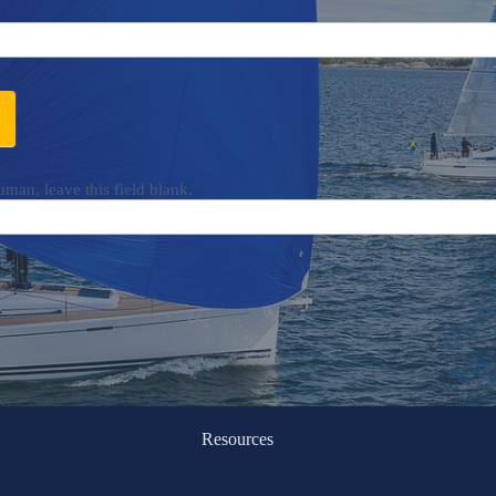
uman, leave this field blank.
Resources