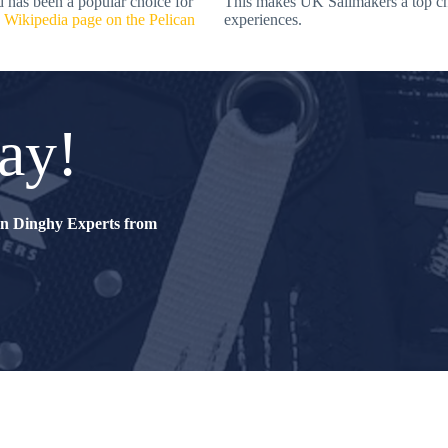
d has been a popular choice for
This makes UK Sailmakers a top choi
e
Wikipedia page on the Pelican
experiences.
ay!
can Dinghy Experts from