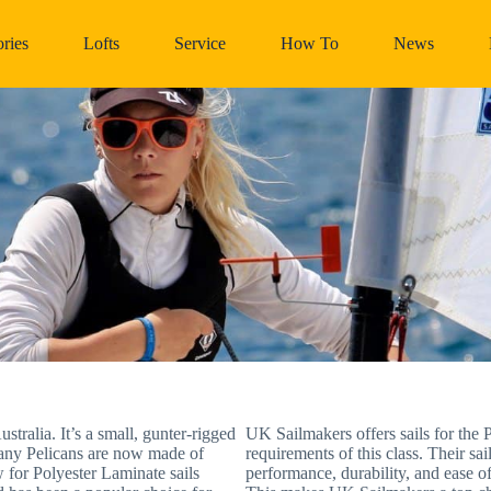
ries
Lofts
Service
How To
News
stralia. It’s a small, gunter-rigged
UK Sailmakers offers sails for the P
 many Pelicans are now made of
requirements of this class. Their s
w for Polyester Laminate sails
performance, durability, and ease of 