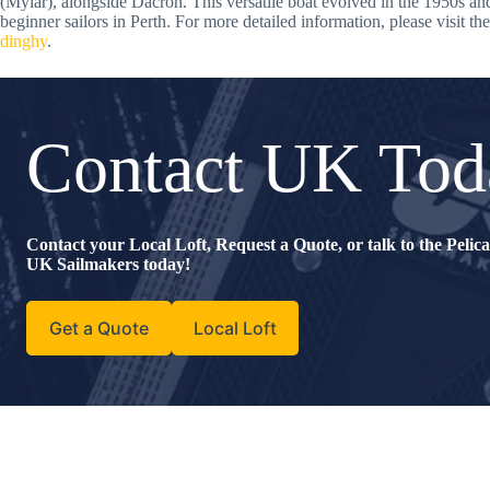
(Mylar), alongside Dacron. This versatile boat evolved in the 1950s an
beginner sailors in Perth. For more detailed information, please visit th
dinghy
.
Contact UK Tod
Contact your Local Loft, Request a Quote, or talk to the Peli
UK Sailmakers today!
Get a Quote
Local Loft