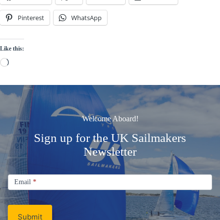
Pinterest
WhatsApp
Like this:
Loading…
Welcome Aboard!
Sign up for the UK Sailmakers
Newsletter
Signup
Email
Email
*
Newsletter
Submit