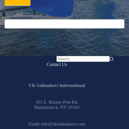
If you are human, leave this field blank.
No
Contact Us
results
UK Sailmakers International
161 E. Boston Post Rd.
Mamaroneck, NY 10543
Email:
info@uksailmakers.com