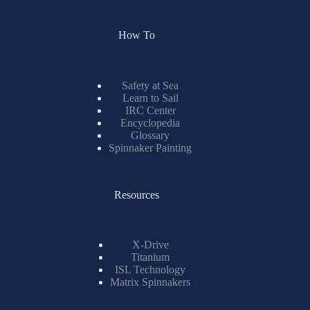
How To
Safety at Sea
Learn to Sail
IRC Center
Encyclopedia
Glossary
Spinnaker Painting
Resources
X-Drive
Titanium
ISL Technology
Matrix Spinnakers