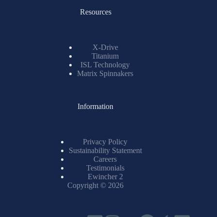
Resources
X-Drive
Titanium
ISL Technology
Matrix Spinnakers
Information
Privacy Policy
Sustainability Statement
Careers
Testimonials
Ewincher 2
Copyright © 2026