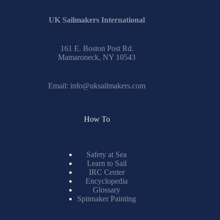
UK Sailmakers International
161 E. Boston Post Rd.
Mamaroneck, NY 10543
Email:
info@uksailmakers.com
How To
Safety at Sea
Learn to Sail
IRC Center
Encyclopedia
Glossary
Spinnaker Painting