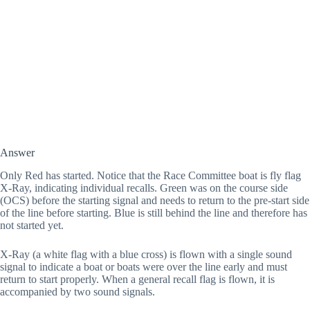
Answer
Only Red has started. Notice that the Race Committee boat is fly flag 
X-Ray, indicating individual recalls. Green was on the course side 
(OCS) before the starting signal and needs to return to the pre-start side 
of the line before starting. Blue is still behind the line and therefore has 
not started yet. 
X-Ray (a white flag with a blue cross) is flown with a single sound 
signal to indicate a boat or boats were over the line early and must 
return to start properly. When a general recall flag is flown, it is 
accompanied by two sound signals.