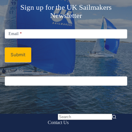
Sign up for the UK Sailmakers
Newsletter
Signup
Email
Email
*
Newsletter
Submit
If you are human, leave this field blank.
No
Contact Us
results