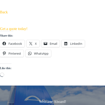
Back
Get a quote today!
Share this:
Facebook
X
Email
LinkedIn
Pinterest
WhatsApp
Like this:
Loading…
Welcome Aboard!