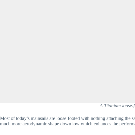
A Titanium loose-f
Most of today’s mainsails are loose-footed with nothing attaching the sa
much more aerodynamic shape down low which enhances the performan