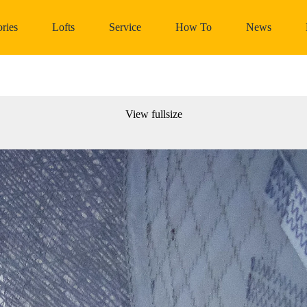
ries
Lofts
Service
How To
News
View fullsize