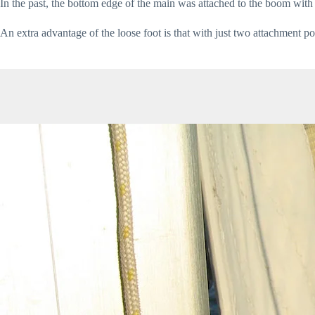
In the past, the bottom edge of the main was attached to the boom with 
An extra advantage of the loose foot is that with just two attachment p