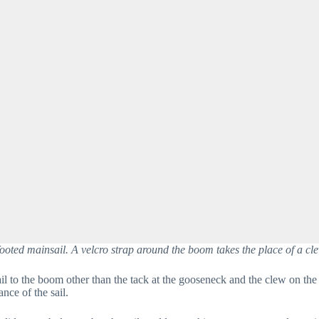
ooted mainsail. A velcro strap around the boom takes the place of a cle
il to the boom other than the tack at the gooseneck and the clew on the 
ce of the sail.