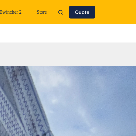
Quote
Ewincher 2
Store