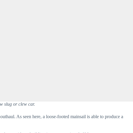
w slug or clew car.
outhaul. As seen here, a loose-footed mainsail is able to produce a