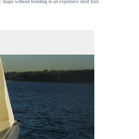
c shape without building in an expensive shelf foot.