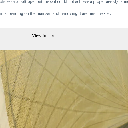
slides or a boltrope, but the sail could not achieve a proper aerodynami
oints, bending on the mainsail and removing it are much easier.
View fullsize