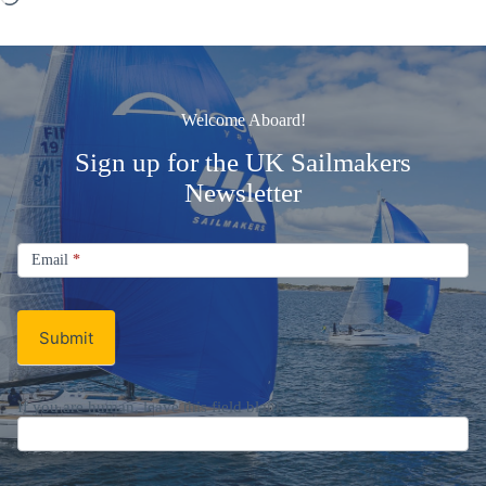
Welcome Aboard!
Sign up for the UK Sailmakers
Newsletter
Signup
Email
Email
*
Newsletter
Submit
If you are human, leave this field blank.