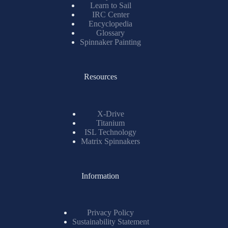
Learn to Sail
IRC Center
Encyclopedia
Glossary
Spinnaker Painting
Resources
X-Drive
Titanium
ISL Technology
Matrix Spinnakers
Information
Privacy Policy
Sustainability Statement