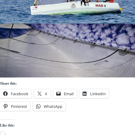
Share this:
Facebook
X
Email
LinkedIn
Pinterest
WhatsApp
Like this:
Loading…