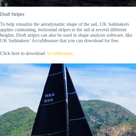
Draft Stripes
To help visualize the aerodynamic shape of the sail, UK Sailmakers
applies contrasting, horizontal stripes to the sail at several different
heights. Draft stripes can also be used in shape analysis software, like
UK Sailmakers’ AccuMeasure that you can download for free.
Click here to download
AccuMeasure
.