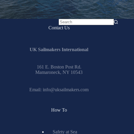
No
Contact Us
results
UK Sailmakers International
161 E. Boston Post Rd.
Mamaroneck, NY 10543
Email:
info@uksailmakers.com
How To
Safety at Sea