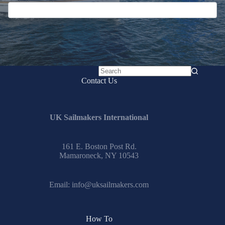
No
Contact Us
results
UK Sailmakers International
161 E. Boston Post Rd.
Mamaroneck, NY 10543
Email:
info@uksailmakers.com
How To