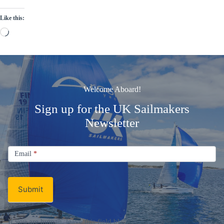
Like this:
Loading…
Welcome Aboard!
Sign up for the UK Sailmakers
Newsletter
Signup
Email
Email
*
Newsletter
Submit
If you are human, leave this field blank.