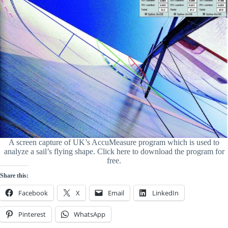
A screen capture of UK’s AccuMeasure program which is used to
analyze a sail’s flying shape. Click here to download the program for
free.
Share this:
Facebook
X
Email
LinkedIn
Pinterest
WhatsApp