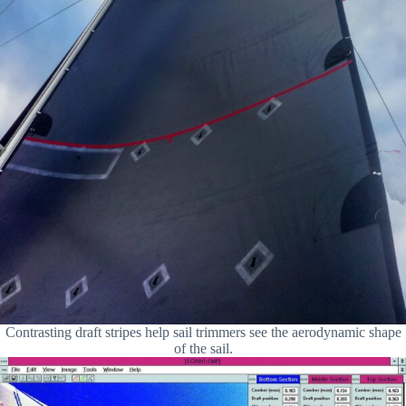
Contrasting draft stripes help sail trimmers see the aerodynamic shape
of the sail.