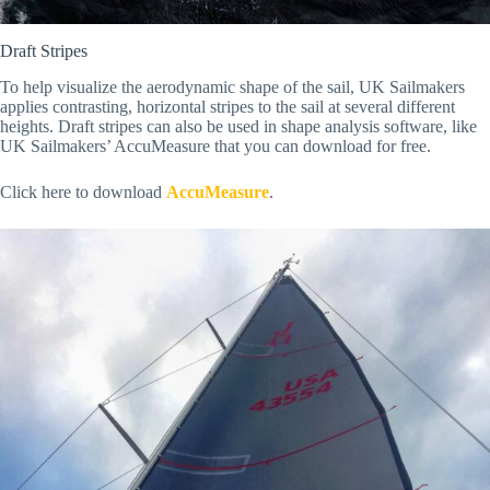
Draft Stripes
To help visualize the aerodynamic shape of the sail, UK Sailmakers
applies contrasting, horizontal stripes to the sail at several different
heights. Draft stripes can also be used in shape analysis software, like
UK Sailmakers’ AccuMeasure that you can download for free.
Click here to download
AccuMeasure
.