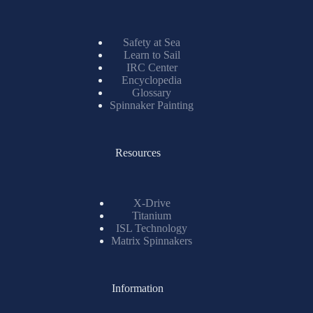
Safety at Sea
Learn to Sail
IRC Center
Encyclopedia
Glossary
Spinnaker Painting
Resources
X-Drive
Titanium
ISL Technology
Matrix Spinnakers
Information