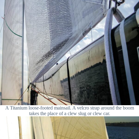
A Titanium loose-footed mainsail. A velcro strap around the boom
takes the place of a clew slug or clew car.