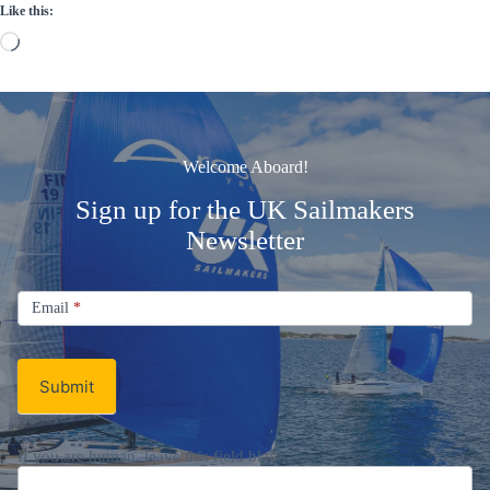
Like this:
Loading…
Welcome Aboard!
Sign up for the UK Sailmakers
Newsletter
Signup
Email
Email
*
Newsletter
Submit
If you are human, leave this field blank.