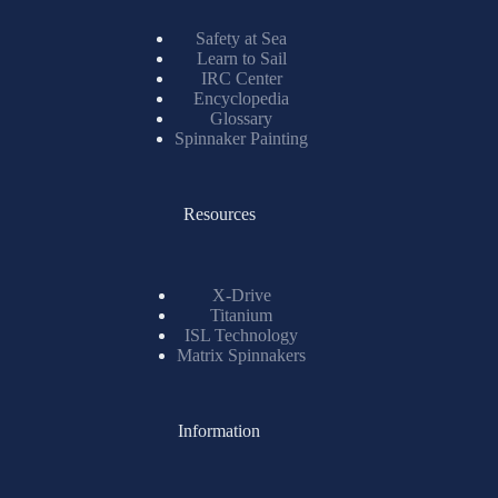
Safety at Sea
Learn to Sail
IRC Center
Encyclopedia
Glossary
Spinnaker Painting
Resources
X-Drive
Titanium
ISL Technology
Matrix Spinnakers
Information