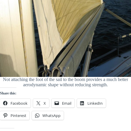
Not attaching the foot of the sail to the boom provides a much better
aerodynamic shape without reducing strength.
Share this:
Facebook
X
Email
LinkedIn
Pinterest
WhatsApp