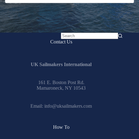
No
Contact Us
results
UK Sailmakers International
161 E. Boston Post Rd.
Mamaroneck, NY 10543
Email:
info@uksailmakers.com
How To