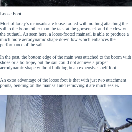
Loose Foot
Most of today’s mainsails are loose-footed with nothing attaching the
sail to the boom other than the tack at the gooseneck and the clew on
the outhaul. As seen here, a loose-footed mainsail is able to produce a
much more aerodynamic shape down low which enhances the
performance of the sail.
In the past, the bottom edge of the main was attached to the boom with
slides or a boltrope, but the sail could not achieve a proper
aerodynamic shape without building in an expensive shelf foot.
An extra advantage of the loose foot is that with just two attachment
points, bending on the mainsail and removing it are much easier.