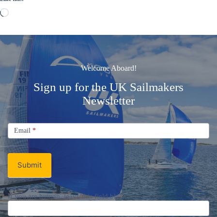
Loading…
Welcome Aboard!
Sign up for the UK Sailmakers
Newsletter
Signup
Email
Email
*
Newsletter
Submit
If you are human, leave this field blank.