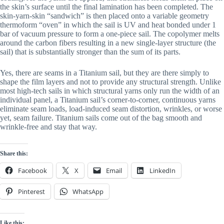
the skin’s surface until the final lamination has been completed. The
skin-yarn-skin “sandwich” is then placed onto a variable geometry
thermoform “oven” in which the sail is UV and heat bonded under 1
bar of vacuum pressure to form a one-piece sail. The copolymer melts
around the carbon fibers resulting in a new single-layer structure (the
sail) that is substantially stronger than the sum of its parts.
Yes, there are seams in a Titanium sail, but they are there simply to
shape the film layers and not to provide any structural strength. Unlike
most high-tech sails in which structural yarns only run the width of an
individual panel, a Titanium sail’s corner-to-corner, continuous yarns
eliminate seam loads, load-induced seam distortion, wrinkles, or worse
yet, seam failure. Titanium sails come out of the bag smooth and
wrinkle-free and stay that way.
Share this:
Facebook
X
Email
LinkedIn
Pinterest
WhatsApp
Like this: