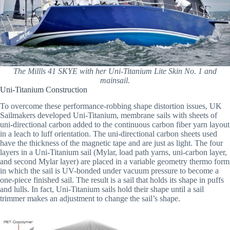
The Millls 41 SKYE with her Uni-Titanium Lite Skin No. 1 and
mainsail.
Uni-Titanium Construction
To overcome these performance-robbing shape distortion issues, UK
Sailmakers developed Uni-Titanium, membrane sails with sheets of
uni-directional carbon added to the continuous carbon fiber yarn layout
in a leach to luff orientation. The uni-directional carbon sheets used
have the thickness of the magnetic tape and are just as light. The four
layers in a Uni-Titanium sail (Mylar, load path yarns, uni-carbon layer,
and second Mylar layer) are placed in a variable geometry thermo form
in which the sail is UV-bonded under vacuum pressure to become a
one-piece finished sail. The result is a sail that holds its shape in puffs
and lulls. In fact, Uni-Titanium sails hold their shape until a sail
trimmer makes an adjustment to change the sail’s shape.