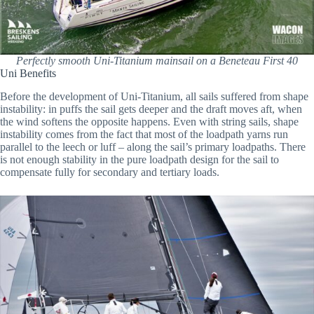
Perfectly smooth Uni-Titanium mainsail on a Beneteau First 40
Uni Benefits
Before the development of Uni-Titanium, all sails suffered from shape
instability: in puffs the sail gets deeper and the draft moves aft, when
the wind softens the opposite happens. Even with string sails, shape
instability comes from the fact that most of the loadpath yarns run
parallel to the leech or luff – along the sail’s primary loadpaths. There
is not enough stability in the pure loadpath design for the sail to
compensate fully for secondary and tertiary loads.