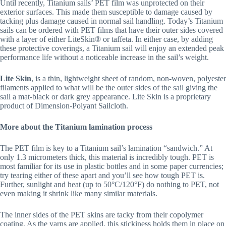
Until recently, Titanium sails’ PET film was unprotected on their
exterior surfaces. This made them susceptible to damage caused by
tacking plus damage caused in normal sail handling. Today’s Titanium
sails can be ordered with PET films that have their outer sides covered
with a layer of either LiteSkin® or taffeta. In either case, by adding
these protective coverings, a Titanium sail will enjoy an extended peak
performance life without a noticeable increase in the sail’s weight.
Lite Skin
, is a thin, lightweight sheet of random, non-woven, polyester
filaments applied to what will be the outer sides of the sail giving the
sail a mat-black or dark grey appearance. Lite Skin is a proprietary
product of Dimension-Polyant Sailcloth.
More about the Titanium lamination process
The PET film is key to a Titanium sail’s lamination “sandwich.” At
only 1.3 micrometers thick, this material is incredibly tough. PET is
most familiar for its use in plastic bottles and in some paper currencies;
try tearing either of these apart and you’ll see how tough PET is.
Further, sunlight and heat (up to 50°C/120°F) do nothing to PET, not
even making it shrink like many similar materials.
The inner sides of the PET skins are tacky from their copolymer
coating. As the yarns are applied, this stickiness holds them in place on