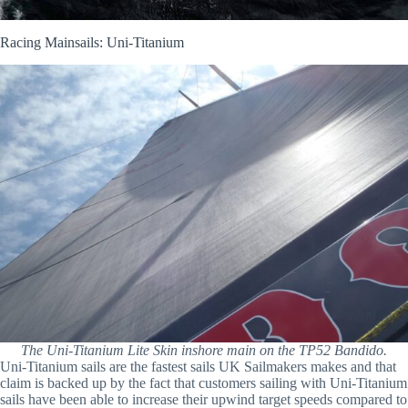
Racing Mainsails: Uni-Titanium
The Uni-Titanium Lite Skin inshore main on the TP52 Bandido.
Uni-Titanium sails are the fastest sails UK Sailmakers makes and that
claim is backed up by the fact that customers sailing with Uni-Titanium
sails have been able to increase their upwind target speeds compared to