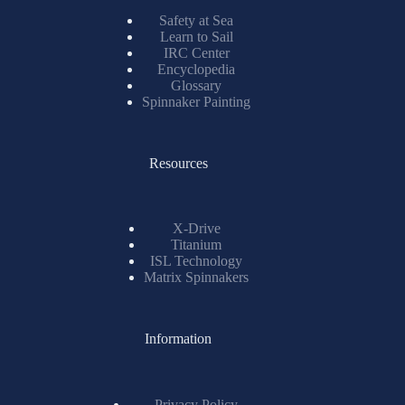
Safety at Sea
Learn to Sail
IRC Center
Encyclopedia
Glossary
Spinnaker Painting
Resources
X-Drive
Titanium
ISL Technology
Matrix Spinnakers
Information
Privacy Policy