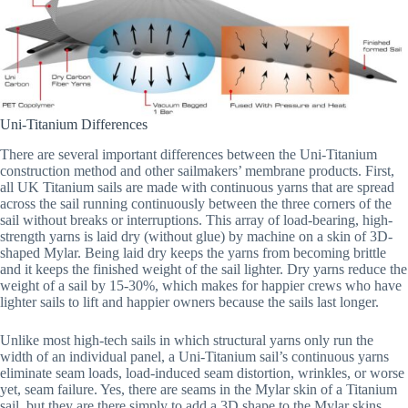
Uni-Titanium Differences
There are several important differences between the Uni-Titanium
construction method and other sailmakers’ membrane products. First,
all UK Titanium sails are made with continuous yarns that are spread
across the sail running continuously between the three corners of the
sail without breaks or interruptions. This array of load-bearing, high-
strength yarns is laid dry (without glue) by machine on a skin of 3D-
shaped Mylar. Being laid dry keeps the yarns from becoming brittle
and it keeps the finished weight of the sail lighter. Dry yarns reduce the
weight of a sail by 15-30%, which makes for happier crews who have
lighter sails to lift and happier owners because the sails last longer.
Unlike most high-tech sails in which structural yarns only run the
width of an individual panel, a Uni-Titanium sail’s continuous yarns
eliminate seam loads, load-induced seam distortion, wrinkles, or worse
yet, seam failure. Yes, there are seams in the Mylar skin of a Titanium
sail, but they are there simply to add a 3D shape to the Mylar skins.