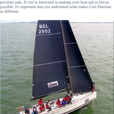
pervious sails. If you’re interested in making your boat sail as fast as
possible, it’s important that you understand what makes Uni-Titanium
so different.