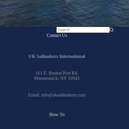
No
Contact Us
results
UK Sailmakers International
161 E. Boston Post Rd.
Mamaroneck, NY 10543
Email:
info@uksailmakers.com
How To