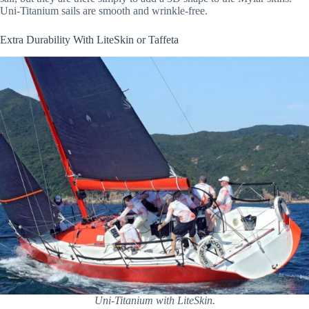
Uni-Titanium sails are smooth and wrinkle-free.
Extra Durability With LiteSkin or Taffeta
Uni-Titanium with LiteSkin.