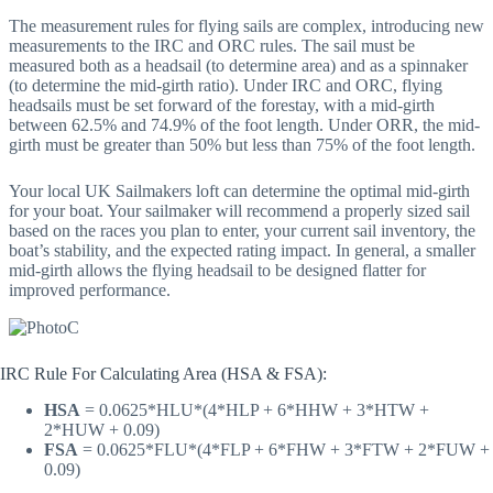
The measurement rules for flying sails are complex, introducing new
measurements to the IRC and ORC rules. The sail must be
measured both as a headsail (to determine area) and as a spinnaker
(to determine the mid-girth ratio). Under IRC and ORC, flying
headsails must be set forward of the forestay, with a mid-girth
between 62.5% and 74.9% of the foot length. Under ORR, the mid-
girth must be greater than 50% but less than 75% of the foot length.
Your local UK Sailmakers loft can determine the optimal mid-girth
for your boat. Your sailmaker will recommend a properly sized sail
based on the races you plan to enter, your current sail inventory, the
boat’s stability, and the expected rating impact. In general, a smaller
mid-girth allows the flying headsail to be designed flatter for
improved performance.
IRC Rule For Calculating Area (HSA & FSA):
HSA
= 0.0625*HLU*(4*HLP + 6*HHW + 3*HTW +
2*HUW + 0.09)
FSA
= 0.0625*FLU*(4*FLP + 6*FHW + 3*FTW + 2*FUW +
0.09)