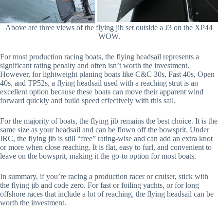
Above are three views of the flying jib set outside a J3 on the XP44
WOW.
For most production racing boats, the flying headsail represents a
significant rating penalty and often isn’t worth the investment.
However, for lightweight planing boats like C&C 30s, Fast 40s, Open
40s, and TP52s, a flying headsail used with a reaching strut is an
excellent option because these boats can move their apparent wind
forward quickly and build speed effectively with this sail.
For the majority of boats, the flying jib remains the best choice. It is the
same size as your headsail and can be flown off the bowsprit. Under
IRC, the flying jib is still “free” rating-wise and can add an extra knot
or more when close reaching. It is flat, easy to furl, and convenient to
leave on the bowsprit, making it the go-to option for most boats.
In summary, if you’re racing a production racer or cruiser, stick with
the flying jib and code zero. For fast or foiling yachts, or for long
offshore races that include a lot of reaching, the flying headsail can be
worth the investment.