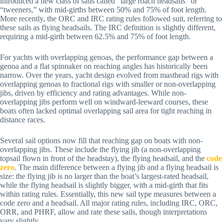
introduced a new class of sails called “large roach headsails” or
“tweeners,” with mid-girths between 50% and 75% of foot length.
More recently, the ORC and IRC rating rules followed suit, referring to
these sails as flying headsails. The IRC definition is slightly different,
requiring a mid-girth between 62.5% and 75% of foot length.
For yachts with overlapping genoas, the performance gap between a
genoa and a flat spinnaker on reaching angles has historically been
narrow. Over the years, yacht design evolved from masthead rigs with
overlapping genoas to fractional rigs with smaller or non-overlapping
jibs, driven by efficiency and rating advantages. While non-
overlapping jibs perform well on windward-leeward courses, these
boats often lacked optimal overlapping sail area for tight reaching in
distance races.
Several sail options now fill that reaching gap on boats with non-
overlapping jibs. These include the flying jib (a non-overlapping
topsail flown in front of the headstay), the flying headsail, and the
code
zero
. The main difference between a flying jib and a flying headsail is
size: the flying jib is no larger than the boat’s largest-rated headsail,
while the flying headsail is slightly bigger, with a mid-girth that fits
within rating rules. Essentially, this new sail type measures between a
code zero and a headsail. All major rating rules, including IRC, ORC,
ORR, and PHRF, allow and rate these sails, though interpretations
vary slightly.