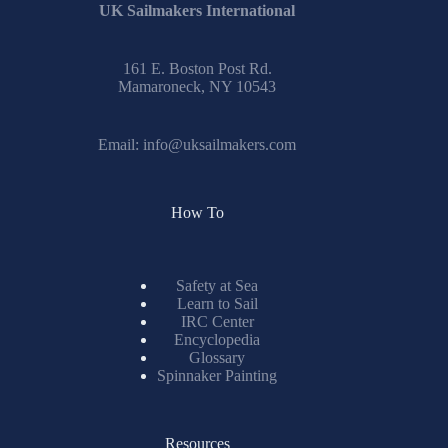
UK Sailmakers International
161 E. Boston Post Rd.
Mamaroneck, NY 10543
Email:
info@uksailmakers.com
How To
Safety at Sea
Learn to Sail
IRC Center
Encyclopedia
Glossary
Spinnaker Painting
Resources