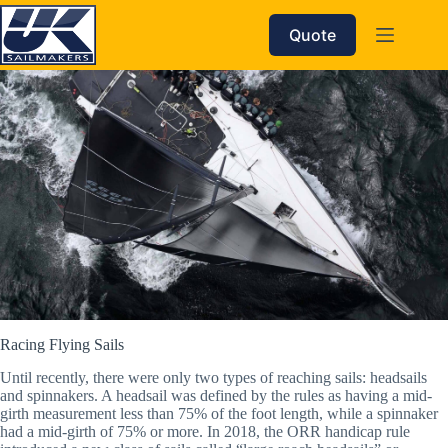
Skip
to
Quote
content
Racing Flying Sails
Until recently, there were only two types of reaching sails: headsails
and spinnakers. A headsail was defined by the rules as having a mid-
girth measurement less than 75% of the foot length, while a spinnaker
had a mid-girth of 75% or more. In 2018, the ORR handicap rule