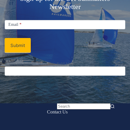
Newsletter
Signup
Email
Email
*
Newsletter
Submit
If you are human, leave this field blank.
No
Contact Us
results