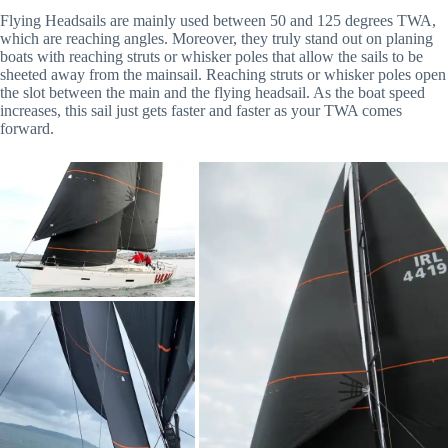
Flying Headsails are mainly used between 50 and 125 degrees TWA,
which are reaching angles. Moreover, they truly stand out on planing
boats with reaching struts or whisker poles that allow the sails to be
sheeted away from the mainsail. Reaching struts or whisker poles open
the slot between the main and the flying headsail. As the boat speed
increases, this sail just gets faster and faster as your TWA comes
forward.