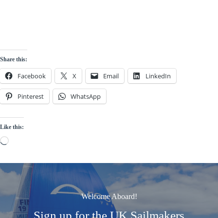
Share this:
Facebook
X
Email
LinkedIn
Pinterest
WhatsApp
Like this:
Loading…
Welcome Aboard!
Sign up for the UK Sailmakers