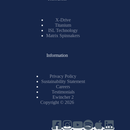
X-Drive
Titanium
ISL Technology
Matrix Spinnakers
Information
Privacy Policy
Sustainability Statement
Careers
Testimonials
Ewincher 2
Copyright © 2026