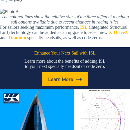
The colored lines show the relative sizes of the three different reaching
sail options available due to recent changes in racing rules.
For sailors seeking maximum performance,
ISL
(Integrated Structural
Luff) technology can be added as an upgrade to select new
X-Drive®
and
Titanium
specialty headsails, as well as code zeros.
Enhance Your Next Sail with ISL
Learn more about the benefits of adding ISL
to your next specialty headsail or code zero.
Learn More