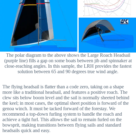
The polar diagram to the above shows the Large Roach Headsail
(purple line) fills a gap on some boats between jib and spinnaker at
close-reaching angles. In this sample, the LRH provides the fastest
solution between 65 and 90 degrees true wind angle.
The flying headsail is flatter than a code zero, taking on a shape
more like a traditional headsail, and features a positive roach. The
clew sits below boom level and the sail is normally sheeted behind
the keel; in most cases, the optimal sheet position is forward of the
genoa winch. It must be tacked forward of the forestay. We
recommend a top-down furling system to handle the roach and
achieve a tight furl. This allows the sail to remain furled on the
bowsprit, making transitions between flying sails and standard
headsails quick and easy.