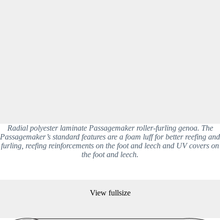
Radial polyester laminate Passagemaker roller-furling genoa. The
Passagemaker’s standard features are a foam luff for better reefing and
furling, reefing reinforcements on the foot and leech and UV covers on
the foot and leech.
View fullsize