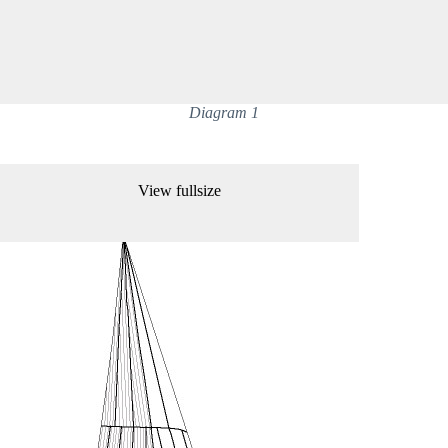
Diagram 1
View fullsize