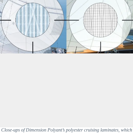
Close-ups of Dimension Polyant’s polyester cruising laminates, which