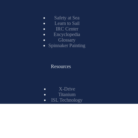
Safety at Sea
Learn to Sail
IRC Center
Encyclopedia
Glossary
Spinnaker Painting
Resources
X-Drive
Titanium
ISL Technology
Matrix Spinnakers
Information