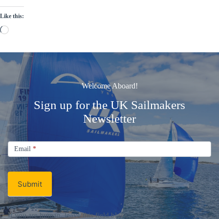
Like this:
Loading…
Welcome Aboard!
Sign up for the UK Sailmakers
Newsletter
Signup
Email
Email
*
Newsletter
Submit
If you are human, leave this field blank.