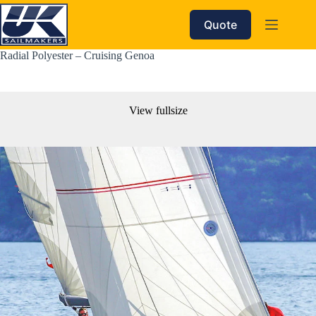
Skip
to
Quote
content
Radial Polyester – Cruising Genoa
View fullsize