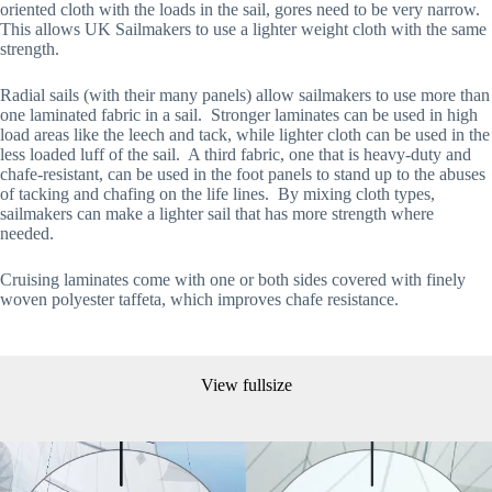
oriented cloth with the loads in the sail, gores need to be very narrow.  
This allows UK Sailmakers to use a lighter weight cloth with the same 
strength.
Radial sails (with their many panels) allow sailmakers to use more than 
one laminated fabric in a sail.  Stronger laminates can be used in high 
load areas like the leech and tack, while lighter cloth can be used in the 
less loaded luff of the sail.  A third fabric, one that is heavy-duty and 
chafe-resistant, can be used in the foot panels to stand up to the abuses 
of tacking and chafing on the life lines.  By mixing cloth types, 
sailmakers can make a lighter sail that has more strength where 
needed. 
Cruising laminates come with one or both sides covered with finely 
woven polyester taffeta, which improves chafe resistance.
View fullsize