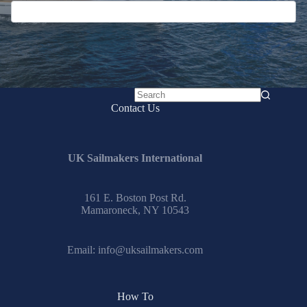
No
Contact Us
results
UK Sailmakers International
161 E. Boston Post Rd.
Mamaroneck, NY 10543
Email:
info@uksailmakers.com
How To