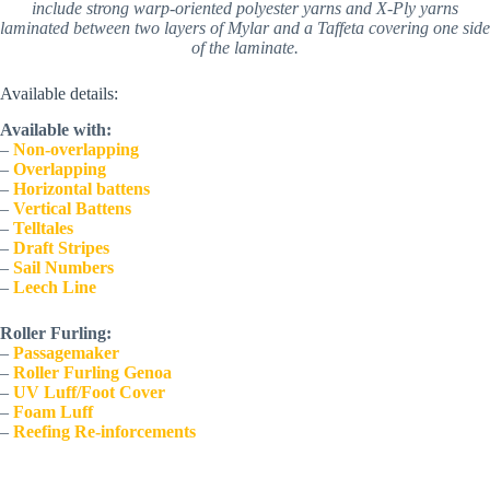
include strong warp-oriented polyester yarns and X-Ply yarns
laminated between two layers of Mylar and a Taffeta covering one side
of the laminate.
Available details:
Available with:
– 
Non-overlapping
– 
Overlapping
– 
Horizontal battens
– 
Vertical Battens
– 
Telltales
– 
Draft Stripes
– 
Sail Numbers
–
Leech Line
Roller Furling:
– 
Passagemaker
–
Roller Furling Genoa
– 
UV Luff/Foot Cover
– 
Foam Luff
– 
Reefing Re-inforcements