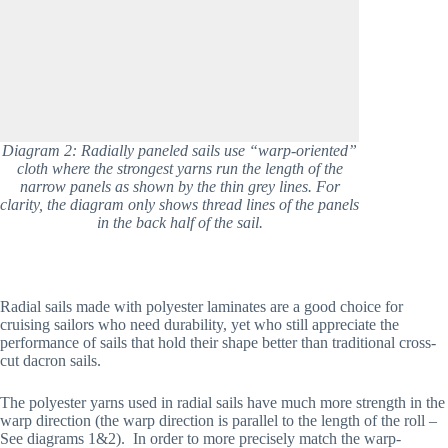
Diagram 2: Radially paneled sails use “warp-oriented”
cloth where the strongest yarns run the length of the
narrow panels as shown by the thin grey lines. For
clarity, the diagram only shows thread lines of the panels
in the back half of the sail.
Radial sails made with polyester laminates are a good choice for 
cruising sailors who need durability, yet who still appreciate the 
performance of sails that hold their shape better than traditional cross-
cut dacron sails. 
The polyester yarns used in radial sails have much more strength in the 
warp direction (the warp direction is parallel to the length of the roll – 
See diagrams 1&2).  In order to more precisely match the warp-