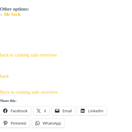
Other options:
–
Jib Sock
back to cruising sails overview
back
Back to cruising sails overview
Share this:
Facebook
X
Email
LinkedIn
Pinterest
WhatsApp