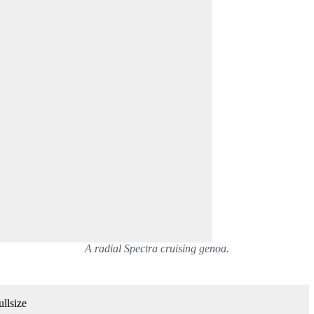
A radial Spectra cruising genoa.
llsize