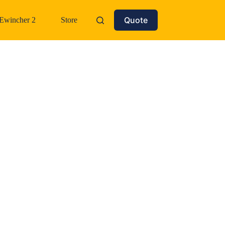
Quote
Ewincher 2
Store