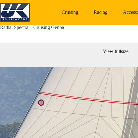
Skip
to
Cruising
Racing
Accesso
content
Radial Spectra – Cruising Genoa
View fullsize