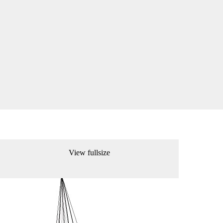
View fullsize