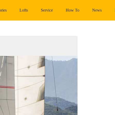
ries
Lofts
Service
How To
News