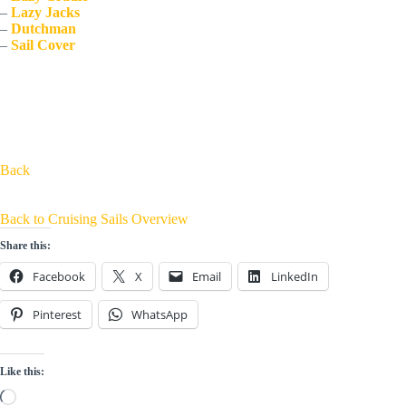
– 
Lazy Jacks
– 
Dutchman
– 
Sail Cover
Back
Back to Cruising Sails Overview
Share this:
Facebook
X
Email
LinkedIn
Pinterest
WhatsApp
Like this:
Loading…