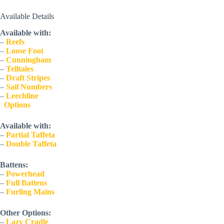
Available Details
Available with:
– 
Reefs
– 
Loose Foot
– 
Cunningham
– 
Telltales
– 
Draft Stripes
– 
Sail Numbers
– 
Leechline
  Options
Available with:
– 
Partial Taffeta
– 
Double Taffeta
Battens:
– 
Powerhead
– 
Full Battens
– 
Furling Mains
Other Options:
– 
Lazy Cradle