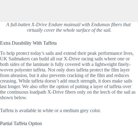
A full-batten X-Drive Endure mainsail with Endumax fibers that 
virtually cover the whole surface of the sail.
Extra Durability With Taffeta
To help protect today’s sails and extend their peak performance lives, 
UK Sailmakers can build all our X-Drive racing sails where one or 
both sides of the laminate is fully covered with a lightweight finely-
woven polyester taffeta. Not only does taffeta protect the film layer 
from abrasion, but it also prevents cracking of the film and reduces 
creasing. While taffeta doesn’t add much strength, it does make sails 
last longer. We also offer the option of putting a layer of taffeta over 
the continuous loadpath X-Drive fibers only on the leech of the sail as 
shown below.
Taffeta is available in white or a medium grey color.
Partial Taffeta Option