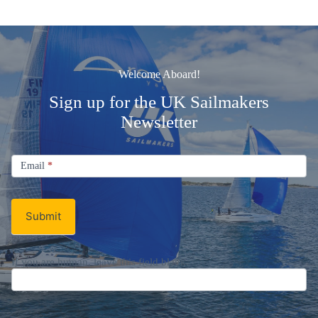
Welcome Aboard!
Sign up for the UK Sailmakers
Newsletter
Signup
Email
Email
*
Newsletter
Submit