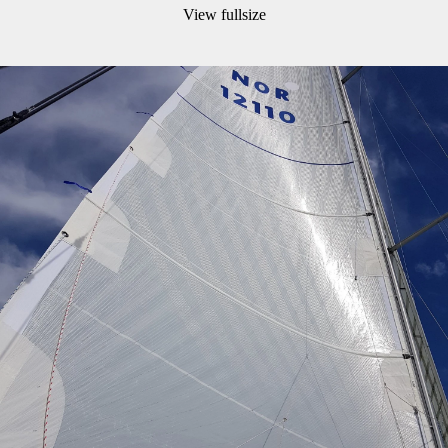
View fullsize