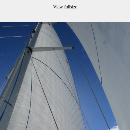
View fullsize