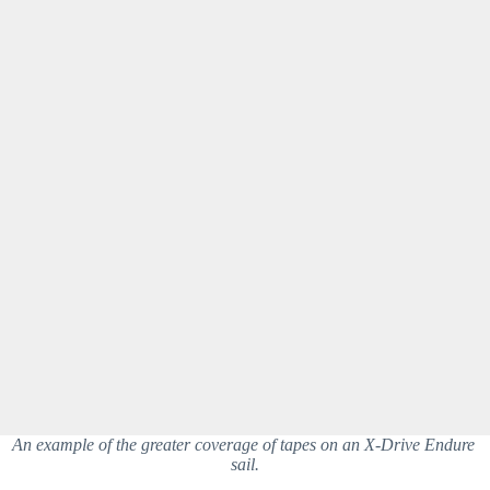
An example of the greater coverage of tapes on an X-Drive Endure 
sail.