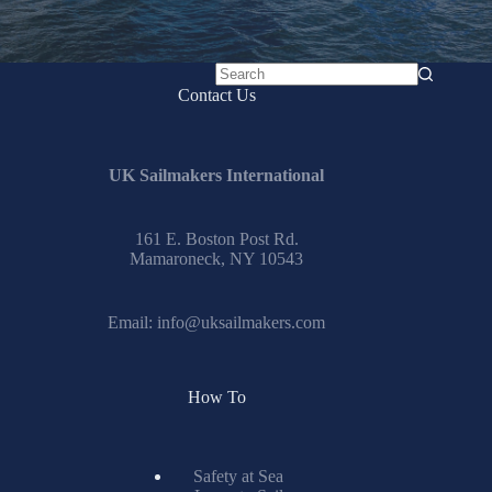
No
Contact Us
results
UK Sailmakers International
161 E. Boston Post Rd.
Mamaroneck, NY 10543
Email:
info@uksailmakers.com
How To
Safety at Sea
Learn to Sail
IRC Center
Encyclopedia
Glossary