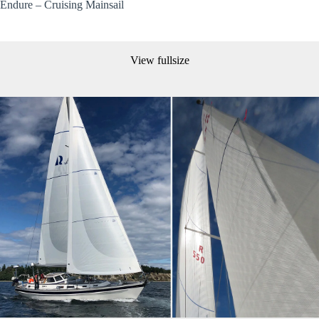
Endure – Cruising Mainsail
View fullsize