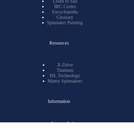
Spinnaker Painting
Resources
X-Drive
Titanium
ISL Technology
Matrix Spinnakers
Information
Privacy Policy
Sustainability Statement
Careers
Testimonials
Ewincher 2
Copyright © 2026