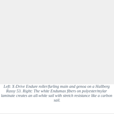
Left: X-Drive Endure roller/furling main and genoa on a Hallberg 
Rassy 53. Right: The white Endumax fibers on polyester/mylar 
laminate creates an all-white sail with stretch resistance like a carbon 
sail.