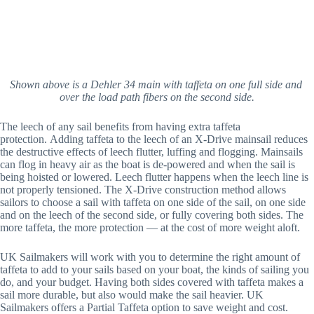
Shown above is a Dehler 34 main with taffeta on one full side and 
over the load path fibers on the second side.
The leech of any sail benefits from having extra taffeta 
protection. Adding taffeta to the leech of an X-Drive mainsail reduces 
the destructive effects of leech flutter, luffing and flogging. Mainsails 
can flog in heavy air as the boat is de-powered and when the sail is 
being hoisted or lowered. Leech flutter happens when the leech line is 
not properly tensioned. The X-Drive construction method allows 
sailors to choose a sail with taffeta on one side of the sail, on one side 
and on the leech of the second side, or fully covering both sides. The 
more taffeta, the more protection — at the cost of more weight aloft.
UK Sailmakers will work with you to determine the right amount of 
taffeta to add to your sails based on your boat, the kinds of sailing you 
do, and your budget. Having both sides covered with taffeta makes a 
sail more durable, but also would make the sail heavier. UK 
Sailmakers offers a Partial Taffeta option to save weight and cost.