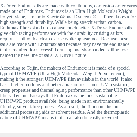
X-Drive Endure sails are made with continuous, corner-to-corner yarns 
made out of Endumax. Endumax is an Ultra-High Molecular Weight 
Polyethylene, similar to Spectra® and Dyneema® — fibers known for 
high strength and durability. While being stretchier than carbon, 
Endumax fibers stand up to abuse much better. X-Drive Endure sails 
give club racing performance with the durability cruising sailors 
require — all with a clean classic white appearance. Because these 
sails are made with Endumax and because they have the endurance 
that is required for successful cruising and shorthanded sailing, we 
named the new line of sails, X-Drive Endure.
According to Teijin, the makers of Endumax; it is made of a special 
type of UHMWPE (Ultra High Molecular Weight Polyethylene), 
making it the strongest UHMWPE film available in the world. It also 
has a higher modulus and better abrasion resistance, UV resistance, 
creep properties and thermal-aging performance than other UHMWPE 
fibers. Teijian also says that Endumax is the most sustainable 
UHMWPE product available, being made in an environmentally 
friendly, solvent-free process. As a result, the film contains no 
additional processing aids or solvent residue. And the thermoplastic 
nature of UHMWPE means that it can also be easily recycled.