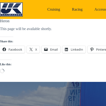
Skip
to
Cruising
Racing
Accesso
content
Heron
This page will be available shortly.
Share this:
Facebook
X
Email
LinkedIn
Pintere
Like this:
Loading…