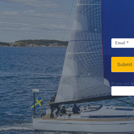
Signup
Email
Email
*
Newsletter
Submit
If you are h