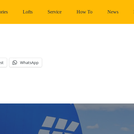
ries
Lofts
Service
How To
News
st
WhatsApp