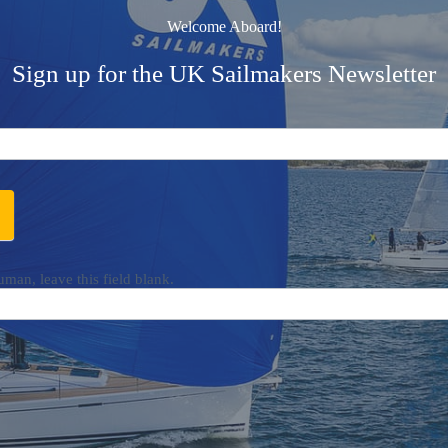
Welcome Aboard!
Sign up for the UK Sailmakers Newsletter
uman, leave this field blank.