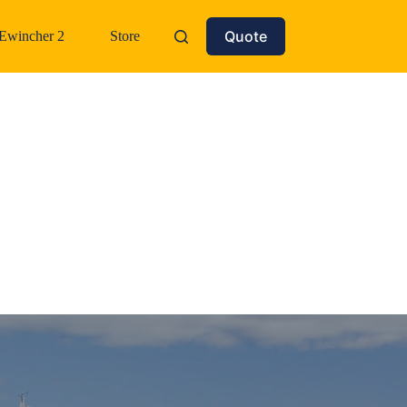
Quote
Ewincher 2
Store