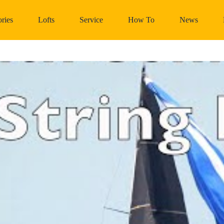
ries
Lofts
Service
How To
News