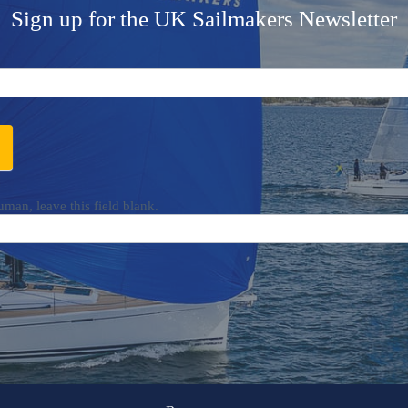
Sign up for the UK Sailmakers Newsletter
uman, leave this field blank.