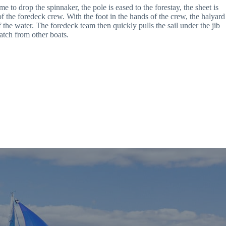
to drop the spinnaker, the pole is eased to the forestay, the sheet is 
f the foredeck crew. With the foot in the hands of the crew, the halyard 
 the water. The foredeck team then quickly pulls the sail under the jib 
atch from other boats.