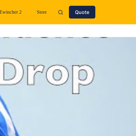
Quote
Ewincher 2
Store