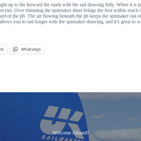
 up to the leeward the mark with the sail drawing fully. When it is time 
let run. Over trimming the spinnaker sheet brings the foot within reach o
rd of the jib. The air flowing beneath the jib keeps the spinnaker out of
ows you to sail longer with the spinnaker drawing, and it’s great to w
st
WhatsApp
Welcome Aboard!