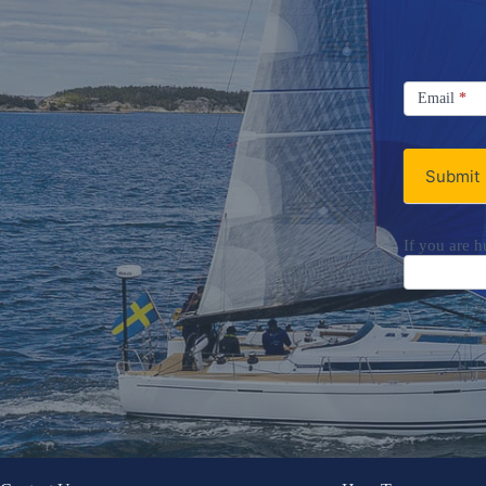
Signup
Email
Email
*
Newsletter
Submit
If you are h