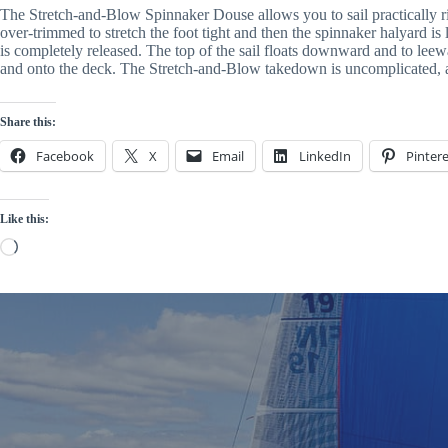
The Stretch-and-Blow Spinnaker Douse allows you to sail practically right
over-trimmed to stretch the foot tight and then the spinnaker halyard is 
is completely released. The top of the sail floats downward and to leewa
and onto the deck. The Stretch-and-Blow takedown is uncomplicated, all
Share this:
Facebook
X
Email
LinkedIn
Pintere
Like this:
Loading…