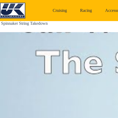
Skip
to
Cruising
Racing
Accesso
content
 Spinnaker String Takedown