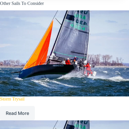
Other Sails To Consider
Storm Trysail
Read More