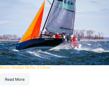
Heavy Weather Jib/No. 4 Genoa
Read More