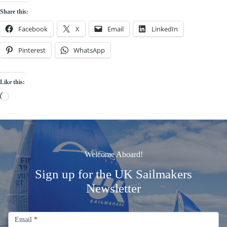
Share this:
Facebook
X
Email
LinkedIn
Pinterest
WhatsApp
Like this:
Loading…
Welcome Aboard!
Sign up for the UK Sailmakers
Newsletter