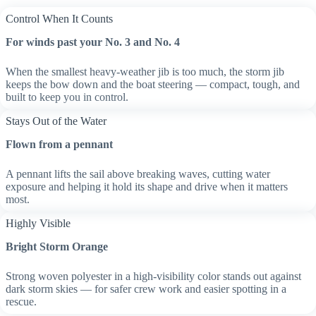
Control When It Counts
For winds past your No. 3 and No. 4
When the smallest heavy-weather jib is too much, the storm jib
keeps the bow down and the boat steering — compact, tough, and
built to keep you in control.
Stays Out of the Water
Flown from a pennant
A pennant lifts the sail above breaking waves, cutting water
exposure and helping it hold its shape and drive when it matters
most.
Highly Visible
Bright Storm Orange
Strong woven polyester in a high-visibility color stands out against
dark storm skies — for safer crew work and easier spotting in a
rescue.