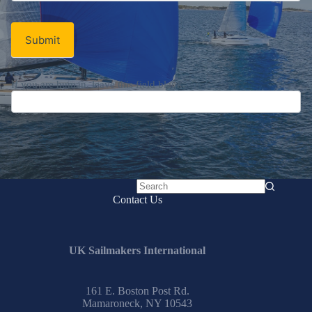
Signup
Email
Email
*
Newsletter
Submit
No
Contact Us
results
UK Sailmakers International
161 E. Boston Post Rd.
Mamaroneck, NY 10543