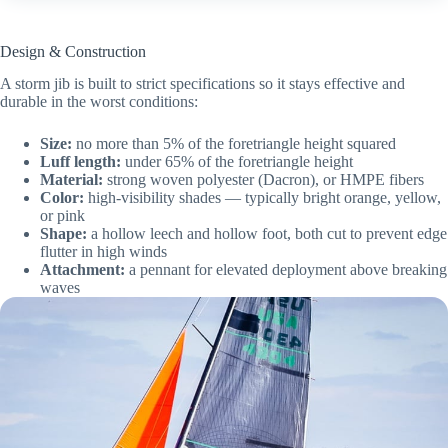
Design & Construction
A storm jib is built to strict specifications so it stays effective and
durable in the worst conditions:
Size:
no more than 5% of the foretriangle height squared
Luff length:
under 65% of the foretriangle height
Material:
strong woven polyester (Dacron), or HMPE fibers
Color:
high-visibility shades — typically bright orange, yellow,
or pink
Shape:
a hollow leech and hollow foot, both cut to prevent edge
flutter in high winds
Attachment:
a pennant for elevated deployment above breaking
waves