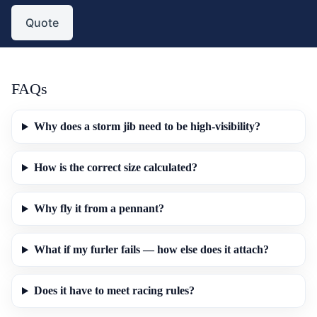
Quote
FAQs
Why does a storm jib need to be high-visibility?
How is the correct size calculated?
Why fly it from a pennant?
What if my furler fails — how else does it attach?
Does it have to meet racing rules?