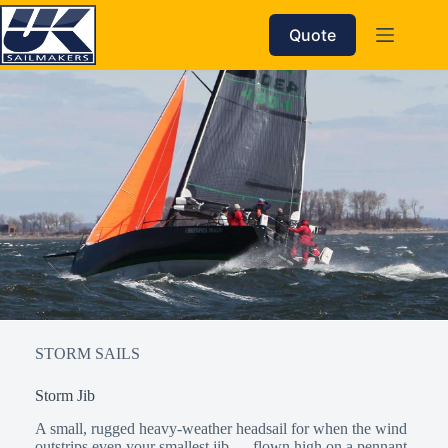
Skip
to
Quote
content
STORM SAILS
Storm Jib
A small, rugged heavy-weather headsail for when the wind
outstrips even your smallest jib — flown high on a pennant