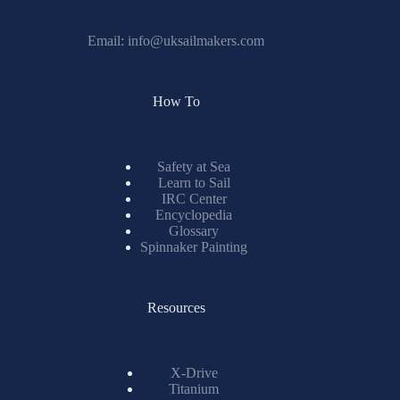
Email:
info@uksailmakers.com
How To
Safety at Sea
Learn to Sail
IRC Center
Encyclopedia
Glossary
Spinnaker Painting
Resources
X-Drive
Titanium