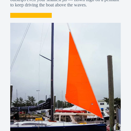
to keep driving the boat above the waves.
Talk to a Sailmaker