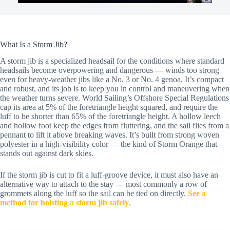
What Is a Storm Jib?
A storm jib is a specialized headsail for the conditions where standard
headsails become overpowering and dangerous — winds too strong
even for heavy-weather jibs like a No. 3 or No. 4 genoa. It’s compact
and robust, and its job is to keep you in control and maneuvering when
the weather turns severe. World Sailing’s Offshore Special Regulations
cap its area at 5% of the foretriangle height squared, and require the
luff to be shorter than 65% of the foretriangle height. A hollow leech
and hollow foot keep the edges from fluttering, and the sail flies from a
pennant to lift it above breaking waves. It’s built from strong woven
polyester in a high-visibility color — the kind of Storm Orange that
stands out against dark skies.
If the storm jib is cut to fit a luff-groove device, it must also have an
alternative way to attach to the stay — most commonly a row of
grommets along the luff so the sail can be tied on directly.
See a
method for hoisting a storm jib safely
.