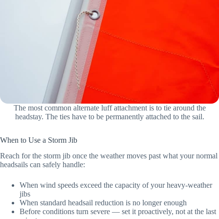
The most common alternate luff attachment is to tie around the
headstay. The ties have to be permanently attached to the sail.
When to Use a Storm Jib
Reach for the storm jib once the weather moves past what your normal
headsails can safely handle:
When wind speeds exceed the capacity of your heavy-weather
jibs
When standard headsail reduction is no longer enough
Before conditions turn severe — set it proactively, not at the last