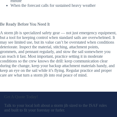
minute
When the forecast calls for sustained heavy weather
Be Ready Before You Need It
A storm jib is specialized safety gear — not just emergency equipment,
but a tool for keeping control when standard sails are overwhelmed. It
may see limited use, but its value can’t be overstated when conditions
deteriorate. Inspect the material, stitching, attachment points,
grommets, and pennant regularly, and stow the sail somewhere you
can reach it fast. Most important, practice setting it in moderate
conditions so the crew knows the drill: keep communication clear
during the change, keep your backup attachment materials handy, and
keep an eye on the sail while it’s flying. Regular practice and proper
care are what turn a storm jib into real peace of mind.
Get A Quote Today!
Talk to your local loft about a storm jib sized to the ISAF rules
and built to fit your forestay or furler.