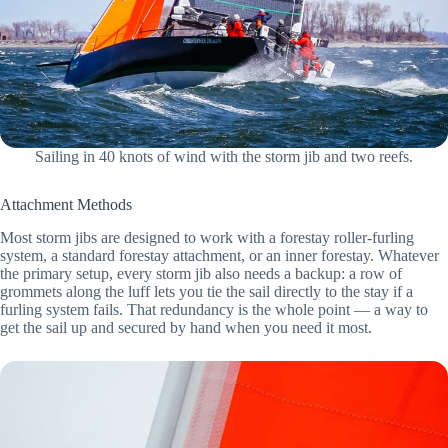
Sailing in 40 knots of wind with the storm jib and two reefs.
Attachment Methods
Most storm jibs are designed to work with a forestay roller-furling
system, a standard forestay attachment, or an inner forestay. Whatever
the primary setup, every storm jib also needs a backup: a row of
grommets along the luff lets you tie the sail directly to the stay if a
furling system fails. That redundancy is the whole point — a way to
get the sail up and secured by hand when you need it most.