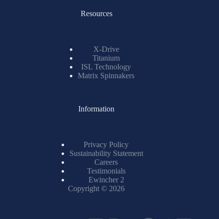
Resources
X-Drive
Titanium
ISL Technology
Matrix Spinnakers
Information
Privacy Policy
Sustainability Statement
Careers
Testimonials
Ewincher 2
Copyright © 2026