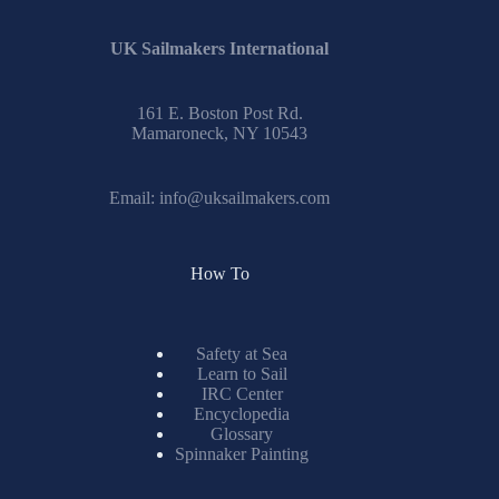
UK Sailmakers International
161 E. Boston Post Rd.
Mamaroneck, NY 10543
Email:
info@uksailmakers.com
How To
Safety at Sea
Learn to Sail
IRC Center
Encyclopedia
Glossary
Spinnaker Painting