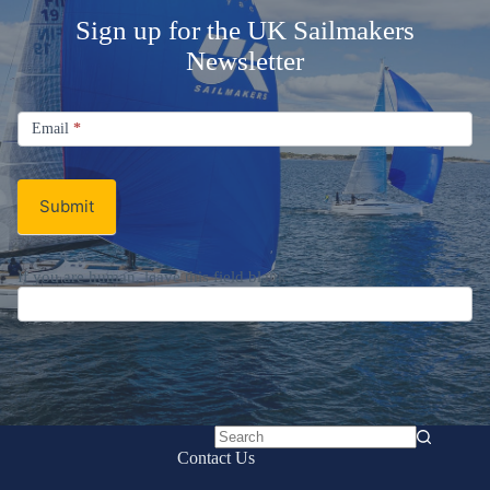
Sign up for the UK Sailmakers
Newsletter
Signup
Email
Email
*
Newsletter
Submit
If you are human, leave this field blank.
No
Contact Us
results