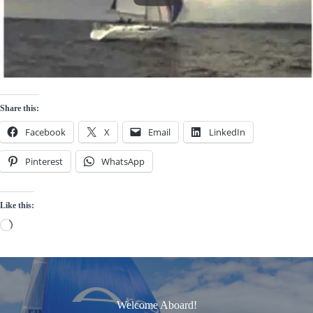
Share this:
Facebook
X
Email
LinkedIn
Pinterest
WhatsApp
Like this:
Loading…
Welcome Aboard!