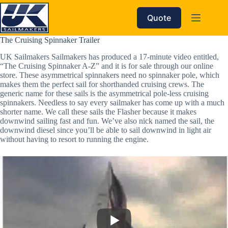
Skip
to
Quote
content
The Cruising Spinnaker Trailer
UK Sailmakers Sailmakers has produced a 17-minute video entitled,
“The Cruising Spinnaker A-Z” and it is for sale through our online
store. These asymmetrical spinnakers need no spinnaker pole, which
makes them the perfect sail for shorthanded cruising crews. The
generic name for these sails is the asymmetrical pole-less cruising
spinnakers. Needless to say every sailmaker has come up with a much
shorter name. We call these sails the Flasher because it makes
downwind sailing fast and fun. We’ve also nick named the sail, the
downwind diesel since you’ll be able to sail downwind in light air
without having to resort to running the engine.