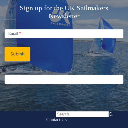
Sign up for the UK Sailmakers
Newsletter
Signup
Email
Email
*
Newsletter
Submit
If you are human, leave this field blank.
No
Contact Us
results