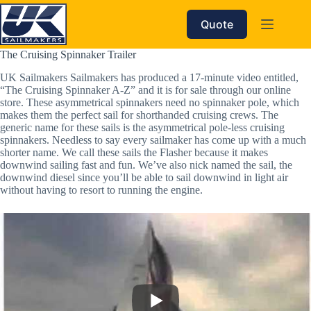
Skip
to
Quote
content
The Cruising Spinnaker Trailer
UK Sailmakers Sailmakers has produced a 17-minute video entitled,
“The Cruising Spinnaker A-Z” and it is for sale through our online
store. These asymmetrical spinnakers need no spinnaker pole, which
makes them the perfect sail for shorthanded cruising crews. The
generic name for these sails is the asymmetrical pole-less cruising
spinnakers. Needless to say every sailmaker has come up with a much
shorter name. We call these sails the Flasher because it makes
downwind sailing fast and fun. We’ve also nick named the sail, the
downwind diesel since you’ll be able to sail downwind in light air
without having to resort to running the engine.