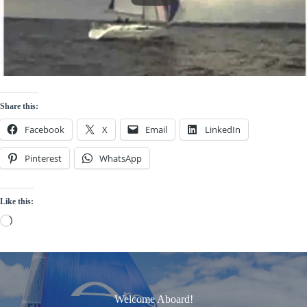
Share this:
Facebook
X
Email
LinkedIn
Pinterest
WhatsApp
Like this:
Loading…
Welcome Aboard!