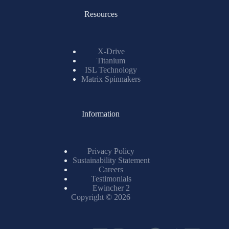
Resources
X-Drive
Titanium
ISL Technology
Matrix Spinnakers
Information
Privacy Policy
Sustainability Statement
Careers
Testimonials
Ewincher 2
Copyright © 2026