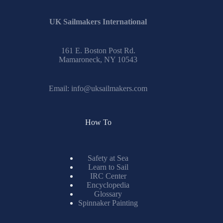
UK Sailmakers International
161 E. Boston Post Rd.
Mamaroneck, NY 10543
Email:
info@uksailmakers.com
How To
Safety at Sea
Learn to Sail
IRC Center
Encyclopedia
Glossary
Spinnaker Painting