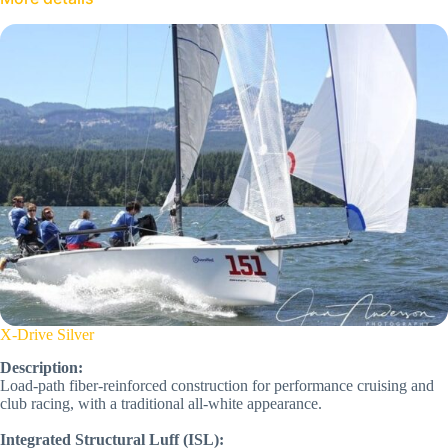
X-Drive Silver
Description:
Load-path fiber-reinforced construction for performance cruising and
club racing, with a traditional all-white appearance.
Integrated Structural Luff (ISL):