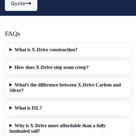
Quote
FAQs
What is X-Drive construction?
How does X-Drive stop seam creep?
What’s the difference between X-Drive Carbon and
Silver?
What is ISL?
Why is X-Drive more affordable than a fully
laminated sail?