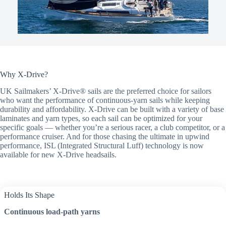
Why X-Drive?
UK Sailmakers’ X-Drive® sails are the preferred choice for sailors
who want the performance of continuous-yarn sails while keeping
durability and affordability. X-Drive can be built with a variety of base
laminates and yarn types, so each sail can be optimized for your
specific goals — whether you’re a serious racer, a club competitor, or a
performance cruiser. And for those chasing the ultimate in upwind
performance, ISL (Integrated Structural Luff) technology is now
available for new X-Drive headsails.
Holds Its Shape
Continuous load-path yarns