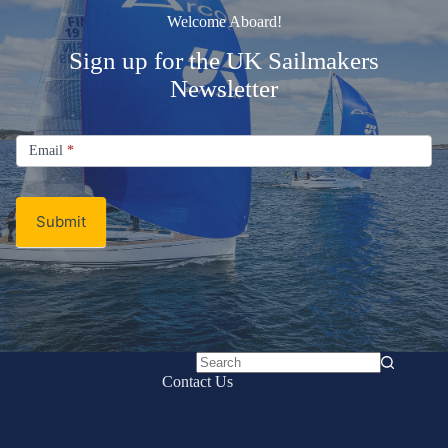
Welcome Aboard!
Sign up for the UK Sailmakers
Newsletter
Signup
Email
Email
*
Newsletter
Submit
No
Contact Us