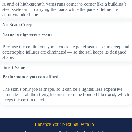
A grid of high-strength yarns runs corner to corner like a building’s
steel skeleton — carrying the loads while the panels define the
aerodynamic shape.
No Seam Creep
Yarns bridge every seam
Because the continuous yarns cross the panel seams, seam creep and
catastrophic failures are eliminated — so the sail keeps its designed
shape.
Smart Value
Performance you can afford
The skin’s only job is shape, so it can be a lighter, less-expensive
laminate — all the strength comes from the bonded fiber grid, which
keeps the cost in check.
Enhance Your Next Sail with ISL