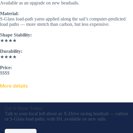
Available as an upgrade on new headsails.
Material:
S-Glass load-path yarns applied along the sail’s computer-predicted
load paths — more stretch than carbon, but less expensive.
Shape Stability:
★★★★
Durability:
★★★★
Price:
$$$$
More details
Get A Quote Today!
Talk to your local loft about an X-Drive
racing headsail — carbon or S-Glass load
paths, with ISL available on new sails.