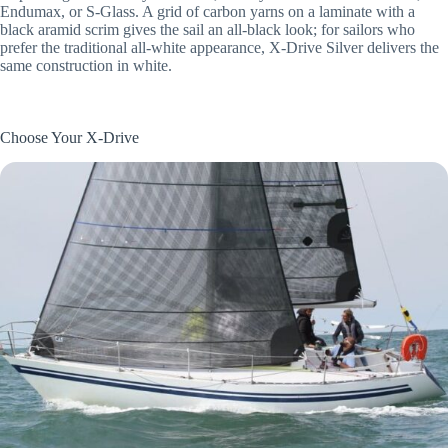
Endumax, or S-Glass. A grid of carbon yarns on a laminate with a
black aramid scrim gives the sail an all-black look; for sailors who
prefer the traditional all-white appearance, X-Drive Silver delivers the
same construction in white.
Choose Your X-Drive