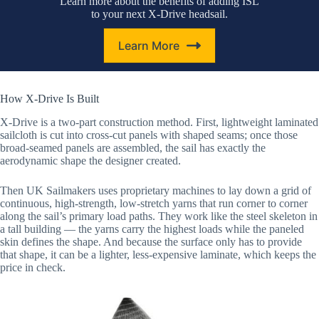
Learn more about the benefits of adding ISL
to your next X-Drive headsail.
Learn More
How X-Drive Is Built
X-Drive is a two-part construction method. First, lightweight laminated
sailcloth is cut into cross-cut panels with shaped seams; once those
broad-seamed panels are assembled, the sail has exactly the
aerodynamic shape the designer created.
Then UK Sailmakers uses proprietary machines to lay down a grid of
continuous, high-strength, low-stretch yarns that run corner to corner
along the sail’s primary load paths. They work like the steel skeleton in
a tall building — the yarns carry the highest loads while the paneled
skin defines the shape. And because the surface only has to provide
that shape, it can be a lighter, less-expensive laminate, which keeps the
price in check.