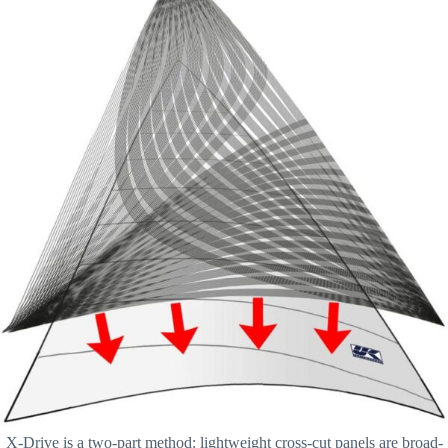
X-Drive is a two-part method: lightweight cross-cut panels are broad-