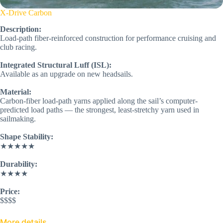
X-Drive Carbon
Description:
Load-path fiber-reinforced construction for performance cruising and
club racing.
Integrated Structural Luff (ISL):
Available as an upgrade on new headsails.
Material:
Carbon-fiber load-path yarns applied along the sail’s computer-
predicted load paths — the strongest, least-stretchy yarn used in
sailmaking.
Shape Stability:
★★★★★
Durability:
★★★★
Price:
$$$$
More details