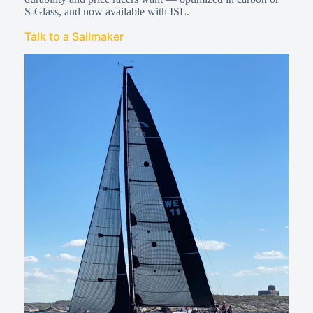
S-Glass, and now available with ISL.
Talk to a Sailmaker