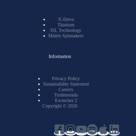
Resources
X-Drive
Titanium
ISL Technology
Matrix Spinnakers
Information
Privacy Policy
Sustainability Statement
Careers
Testimonials
Ewincher 2
Copyright © 2026