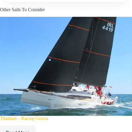
Other Sails To Consider
Titanium – Racing Genoa