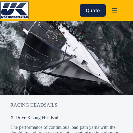
Skip
to
Quote
content
RACING HEADSAILS
X-Drive Racing Headsail
The performance of continuous load-path yarns with the
durability and price racers want — optimized in carbon or