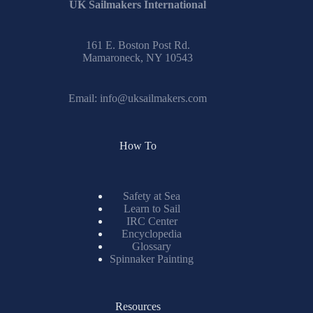
results
UK Sailmakers International
161 E. Boston Post Rd.
Mamaroneck, NY 10543
Email:
info@uksailmakers.com
How To
Safety at Sea
Learn to Sail
IRC Center
Encyclopedia
Glossary
Spinnaker Painting