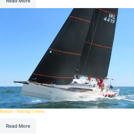
Read More
Radial – Racing Genoa