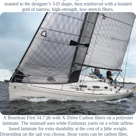
seamed to the designer’s 3-D shape, then reinforced with a bonded
grid of narrow, high-strength, low-stretch fibers.
A Beneteau First 34.7 jib with X-Drive Carbon fibers on a polyester
laminate. The mainsail uses white Endumax yarns on a white taffeta-
based laminate for extra durability at the cost of a little weight.
Depending on the sail you choose, those yarns can be carbon fiber,