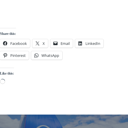
Read More
Share this:
Facebook
X
Email
LinkedIn
Pinterest
WhatsApp
Like this:
Loading…