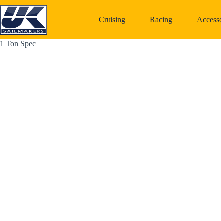
Skip
to
Cruising
Racing
Accesso
content
1 Ton Spec