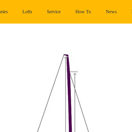
ries
Lofts
Service
How To
News