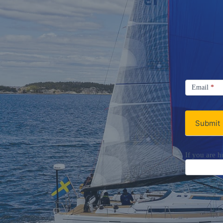
Signup
Email
Email
*
Newsletter
Submit
If you are h