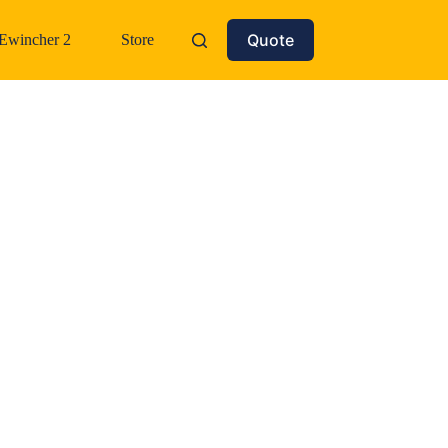
Quote
Ewincher 2
Store