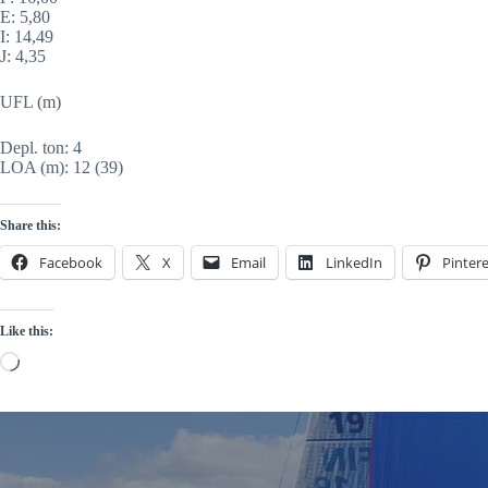
E: 5,80
I: 14,49
J: 4,35
UFL (m)
Depl. ton: 4
LOA (m): 12 (
39)
Share this:
Facebook
X
Email
LinkedIn
Pintere
Like this:
Loading…