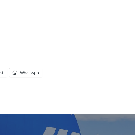
st
WhatsApp