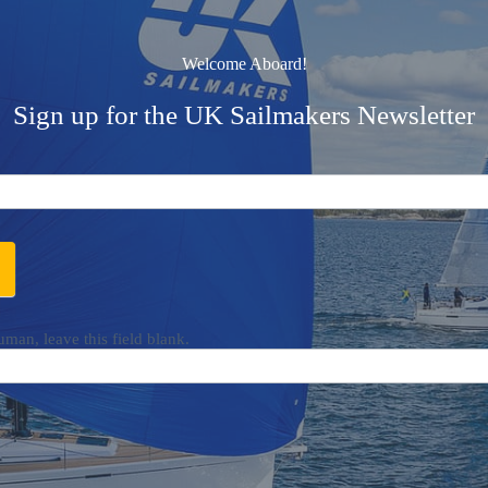
Welcome Aboard!
Sign up for the UK Sailmakers Newsletter
uman, leave this field blank.