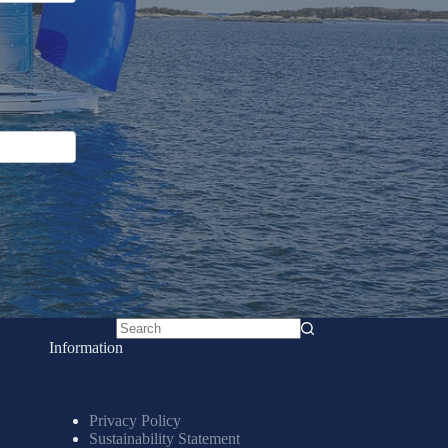
No
Information
results
Privacy Policy
Sustainability Statement