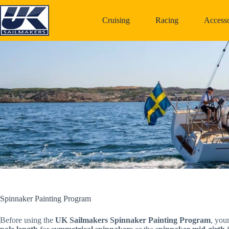
Skip
to
Cruising
Racing
Accesso
content
Spinnaker Painting Program
Before using the
UK Sailmakers Spinnaker Painting Program
, you