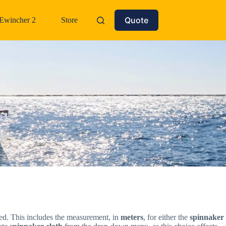
Quote
Ewincher 2
Store
rted. This includes the measurement, in
meters
, for either the
spinnaker