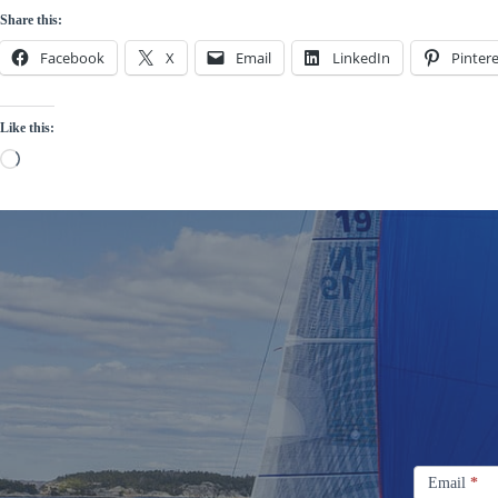
Share this:
Facebook
X
Email
LinkedIn
Pintere
Like this:
Loading…
Signup
Email
Email
*
Newsletter