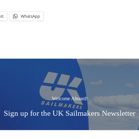
st
WhatsApp
Welcome Aboard!
Sign up for the UK Sailmakers Newsletter