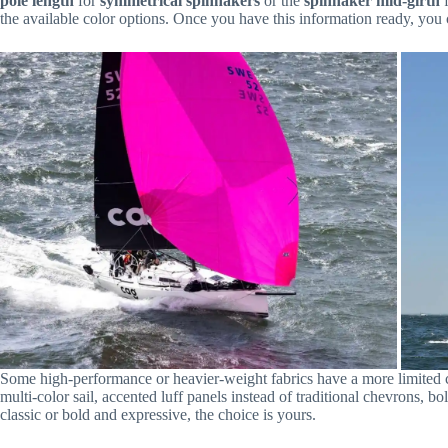
pole length
for
symmetrical spinnakers
or the
spinnaker mid-girth
the available color options. Once you have this information ready, you
Some high-performance or heavier-weight fabrics have a more limited colo
multi-color sail, accented luff panels instead of traditional chevrons, 
classic or bold and expressive, the choice is yours.