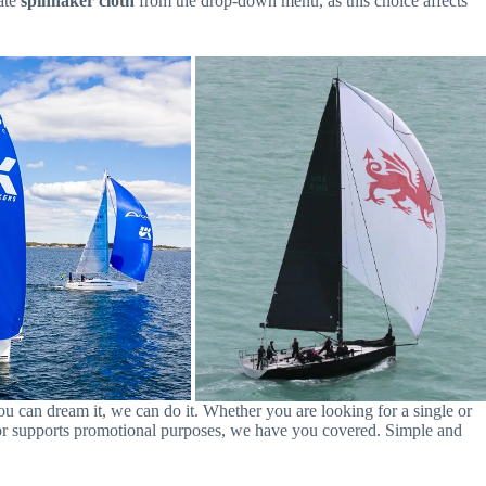
iate
spinnaker cloth
from the drop-down menu, as this choice affects
you can dream it, we can do it. Whether you are looking for a single or
oat or supports promotional purposes, we have you covered. Simple and