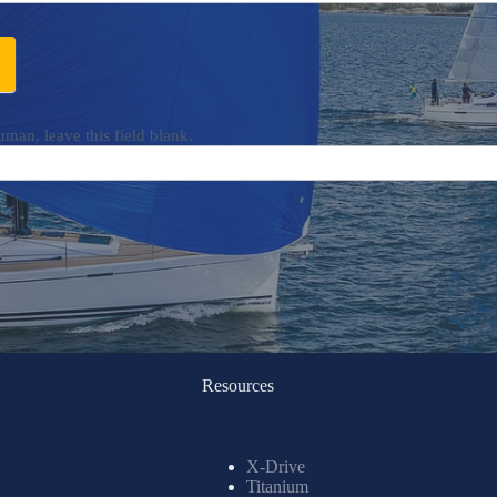
uman, leave this field blank.
Resources
X-Drive
Titanium