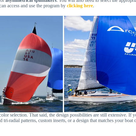
for
asymmetrical spinnakers
. You will also need to select the appropr
 can access and use the program by
clicking here
.
r selection. That said, the design possibilities are still extensive. If 
bold tri-radial patterns, custom inserts, or a design that matches your b