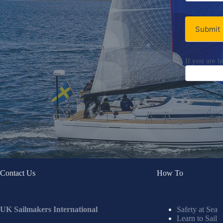
Submit
If you are h
Contact Us
How To
UK Sailmakers International
Safety at Sea
Learn to Sail