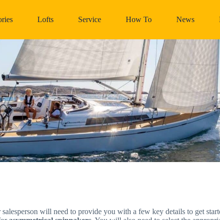
ries
Lofts
Service
How To
News
r salesperson will need to provide you with a few key details to get sta